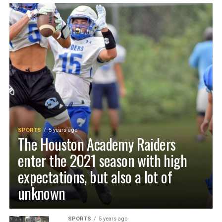
SPORTS
5 years ago
The Houston Academy Raiders
enter the 2021 season with high
expectations, but also a lot of
unknown
SPORTS
5 years ago