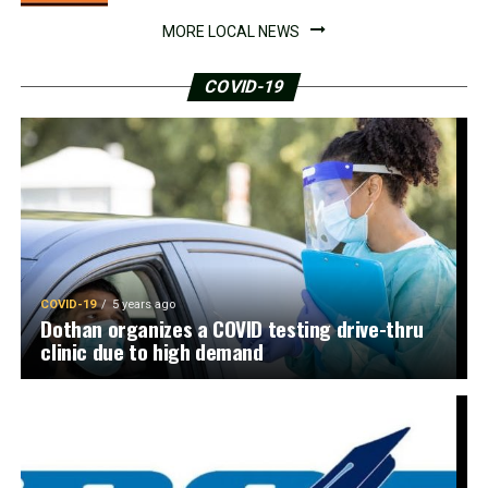
MORE LOCAL NEWS
COVID-19
COVID-19
5 years ago
Dothan organizes a COVID testing drive-thru
clinic due to high demand