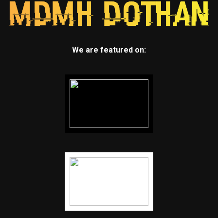
We are featured on: