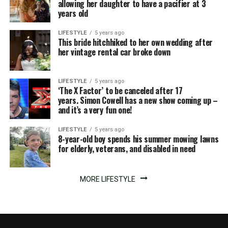
allowing her daughter to have a pacifier at 3
years old
LIFESTYLE
5 years ago
This bride hitchhiked to her own wedding after
her vintage rental car broke down
LIFESTYLE
5 years ago
‘The X Factor’ to be canceled after 17
years. Simon Cowell has a new show coming up –
and it’s a very fun one!
LIFESTYLE
5 years ago
8-year-old boy spends his summer mowing lawns
for elderly, veterans, and disabled in need
MORE LIFESTYLE