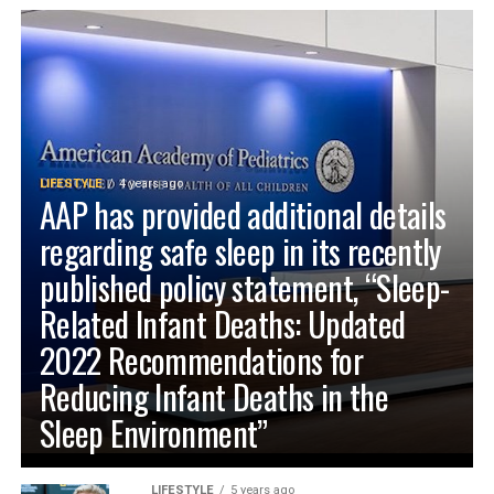
LIFESTYLE
4 years ago
AAP has provided additional details
regarding safe sleep in its recently
published policy statement, “Sleep-
Related Infant Deaths: Updated
2022 Recommendations for
Reducing Infant Deaths in the
Sleep Environment”
LIFESTYLE
5 years ago