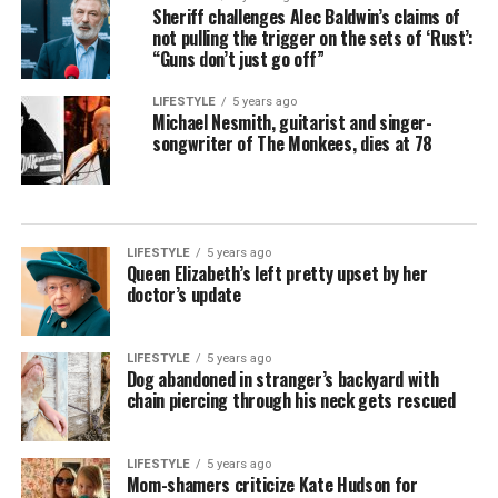
Sheriff challenges Alec Baldwin’s claims of
not pulling the trigger on the sets of ‘Rust’:
“Guns don’t just go off”
LIFESTYLE
5 years ago
Michael Nesmith, guitarist and singer-
songwriter of The Monkees, dies at 78
LIFESTYLE
5 years ago
Queen Elizabeth’s left pretty upset by her
doctor’s update
LIFESTYLE
5 years ago
Dog abandoned in stranger’s backyard with
chain piercing through his neck gets rescued
LIFESTYLE
5 years ago
Mom-shamers criticize Kate Hudson for