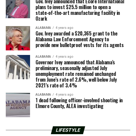
Gov. Ivey announced that Ecore International
plans to invest $25.5 million to open a
state-of-the-art manufacturing facility in
Ozark
ALABAMA
4 years ago
Gov. Ivey awarded a $20,365 grant to the
Alabama Law Enforcement Agency to
provide new bulletproof vests for its agents
ALABAMA
4 years ago
Governor Ivey announced that Alabama’s
preliminary, seasonally adjusted July
unemployment rate remained unchanged
from June’s rate of 2.6%, well below July
2021’s rate of 3.4%
ALABAMA
4 years ago
1 dead following officer-involved shooting in
Elmore County, ALEA investigating
LIFESTYLE