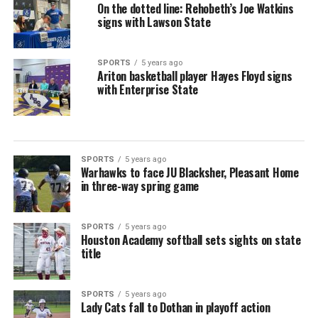
On the dotted line: Rehobeth’s Joe Watkins
signs with Lawson State
SPORTS
5 years ago
Ariton basketball player Hayes Floyd signs
with Enterprise State
SPORTS
5 years ago
Warhawks to face JU Blacksher, Pleasant Home
in three-way spring game
SPORTS
5 years ago
Houston Academy softball sets sights on state
title
SPORTS
5 years ago
Lady Cats fall to Dothan in playoff action