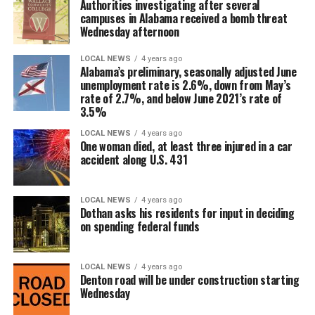
Authorities investigating after several
campuses in Alabama received a bomb threat
Wednesday afternoon
LOCAL NEWS
4 years ago
Alabama’s preliminary, seasonally adjusted June
unemployment rate is 2.6%, down from May’s
rate of 2.7%, and below June 2021’s rate of
3.5%
LOCAL NEWS
4 years ago
One woman died, at least three injured in a car
accident along U.S. 431
LOCAL NEWS
4 years ago
Dothan asks his residents for input in deciding
on spending federal funds
LOCAL NEWS
4 years ago
Denton road will be under construction starting
Wednesday