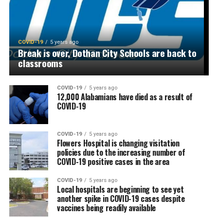
COVID-19
5 years ago
Break is over, Dothan City Schools are back to
classrooms
COVID-19
5 years ago
12,000 Alabamians have died as a result of
COVID-19
COVID-19
5 years ago
Flowers Hospital is changing visitation
policies due to the increasing number of
COVID-19 positive cases in the area
COVID-19
5 years ago
Local hospitals are beginning to see yet
another spike in COVID-19 cases despite
vaccines being readily available