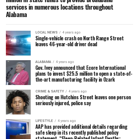
services in numerous locations throughout
Alabama
LOCAL NEWS
4 years ago
Single-vehicle crash on North Range Street
leaves 46-year-old driver dead
ALABAMA
4 years ago
Gov. Ivey announced that Ecore International
plans to invest $25.5 million to open a state-of-
the-art manufacturing facility in Ozark
CRIME & SAFETY
4 years ago
Shooting on Hutchins Street leaves one person
seriously injured, police say
LIFESTYLE
4 years ago
AAP has provided additional details regarding
safe sleep in its recently published policy
statement, “Sleep-Related Infant Deaths: