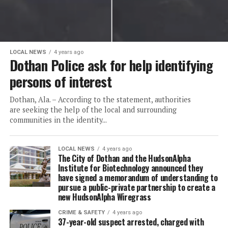
LOCAL NEWS
4 years ago
Dothan Police ask for help identifying
persons of interest
Dothan, Ala. – According to the statement, authorities
are seeking the help of the local and surrounding
communities in the identity...
LOCAL NEWS
4 years ago
The City of Dothan and the HudsonAlpha
Institute for Biotechnology announced they
have signed a memorandum of understanding to
pursue a public-private partnership to create a
new HudsonAlpha Wiregrass
CRIME & SAFETY
4 years ago
37-year-old suspect arrested, charged with