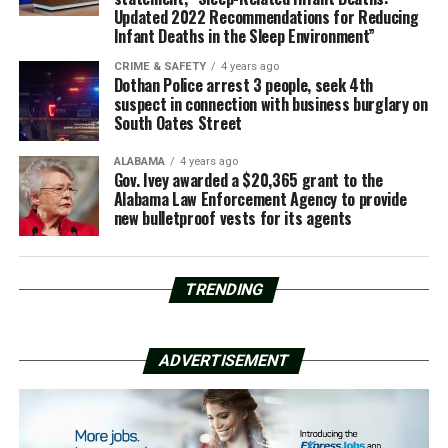
Updated 2022 Recommendations for Reducing
Infant Deaths in the Sleep Environment”
CRIME & SAFETY
4 years ago
Dothan Police arrest 3 people, seek 4th
suspect in connection with business burglary on
South Oates Street
ALABAMA
4 years ago
Gov. Ivey awarded a $20,365 grant to the
Alabama Law Enforcement Agency to provide
new bulletproof vests for its agents
TRENDING
ADVERTISEMENT