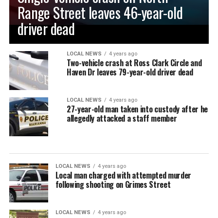
Range Street leaves 46-year-old
driver dead
LOCAL NEWS
4 years ago
Two-vehicle crash at Ross Clark Circle and
Haven Dr leaves 79-year-old driver dead
LOCAL NEWS
4 years ago
27-year-old man taken into custody after he
allegedly attacked a staff member
LOCAL NEWS
4 years ago
Local man charged with attempted murder
following shooting on Grimes Street
LOCAL NEWS
4 years ago