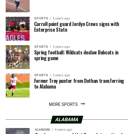
SPORTS
5 years ago
Carroll point guard Jordyn Crews signs with
Enterprise State
SPORTS
5 years ago
Spring football: Wildcats declaw Bobcats in
spring game
SPORTS
5 years ago
Former Troy punter from Dothan transferring
to Alabama
MORE SPORTS
ALABAMA
ALABAMA
4 years ago