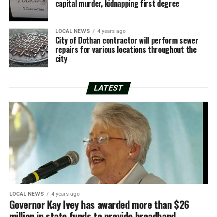
capital murder, kidnapping first degree
LOCAL NEWS
4 years ago
City of Dothan contractor will perform sewer
repairs for various locations throughout the
city
LATEST
LOCAL NEWS
4 years ago
Governor Kay Ivey has awarded more than $26
million in state funds to provide broadband