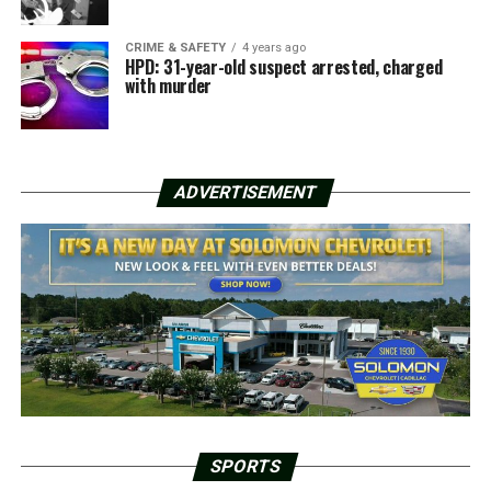
CRIME & SAFETY
4 years ago
HPD: 31-year-old suspect arrested, charged
with murder
ADVERTISEMENT
SPORTS