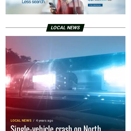
LOCAL NEWS
LOCAL NEWS
4 years ago
Single-vehicle crash on North