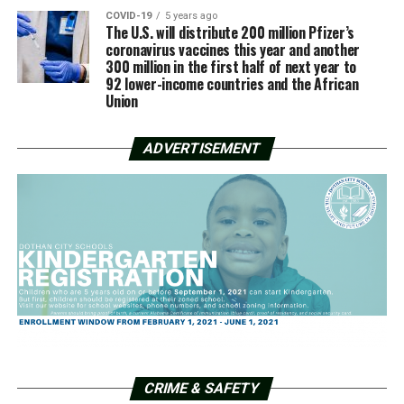
COVID-19
5 years ago
The U.S. will distribute 200 million Pfizer’s
coronavirus vaccines this year and another
300 million in the first half of next year to
92 lower-income countries and the African
Union
ADVERTISEMENT
CRIME & SAFETY