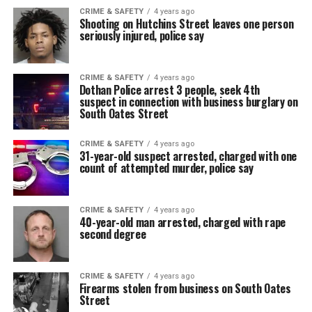
CRIME & SAFETY
4 years ago
Shooting on Hutchins Street leaves one person
seriously injured, police say
CRIME & SAFETY
4 years ago
Dothan Police arrest 3 people, seek 4th
suspect in connection with business burglary on
South Oates Street
CRIME & SAFETY
4 years ago
31-year-old suspect arrested, charged with one
count of attempted murder, police say
CRIME & SAFETY
4 years ago
40-year-old man arrested, charged with rape
second degree
CRIME & SAFETY
4 years ago
Firearms stolen from business on South Oates
Street