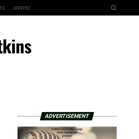
TS
LIFESTYLE
tkins
ADVERTISEMENT