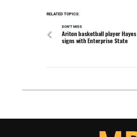
RELATED TOPICS:
DON'T MISS
Ariton basketball player Hayes
signs with Enterprise State