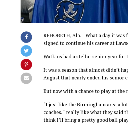
REHOBETH, Ala. – What a day it was f
signed to continue his career at Laws
Watkins had a stellar senior year for 
It was a season that almost didn’t ha
August that nearly ended his senior 
But now with a chance to play at the 
“I just like the Birmingham area a lot
coaches. I really like what they said th
think I’ll bring a pretty good ball pla