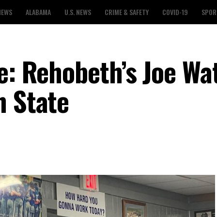
NEWS
ALABAMA
U.S. NEWS
CRIME & SAFETY
COVID-19
SPOR
e: Rehobeth’s Joe Wa
n State