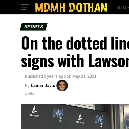
LOCAL 
SPORTS
On the dotted lin
signs with Lawso
Published
5 years ago
on
May 21, 2021
By
Lamar Davis
Editor