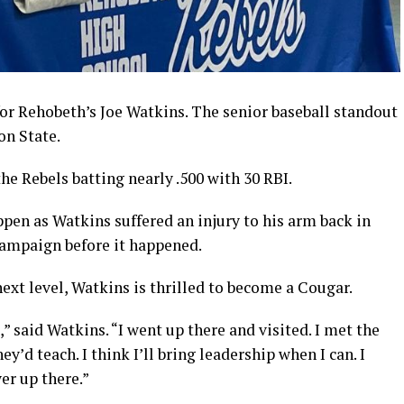
or Rehobeth’s Joe Watkins. The senior baseball standout
on State.
the Rebels batting nearly .500 with 30 RBI.
ppen as Watkins suffered an injury to his arm back in
campaign before it happened.
next level, Watkins is thrilled to become a Cougar.
,” said Watkins. “I went up there and visited. I met the
ey’d teach. I think I’ll bring leadership when I can. I
yer up there.”