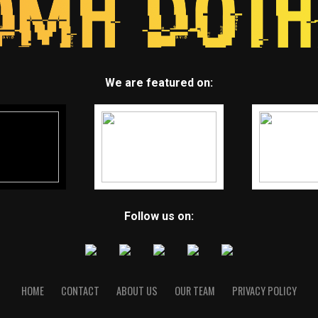
We are featured on:
Follow us on:
HOME
CONTACT
ABOUT US
OUR TEAM
PRIVACY POLICY