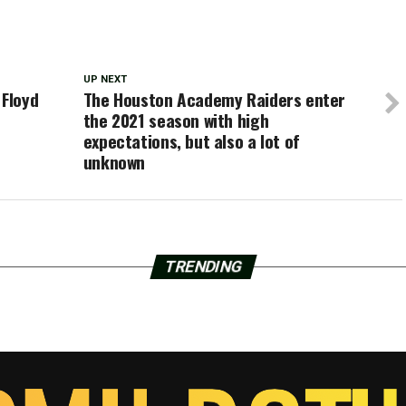
UP NEXT
 Floyd
The Houston Academy Raiders enter
the 2021 season with high
expectations, but also a lot of
unknown
TRENDING