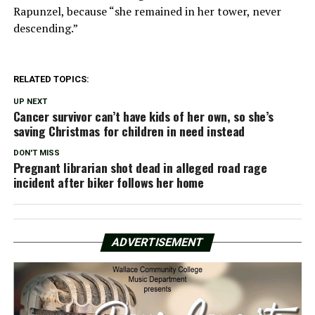
Rapunzel, because “she remained in her tower, never
descending.”
RELATED TOPICS:
UP NEXT
Cancer survivor can’t have kids of her own, so she’s
saving Christmas for children in need instead
DON'T MISS
Pregnant librarian shot dead in alleged road rage
incident after biker follows her home
ADVERTISEMENT