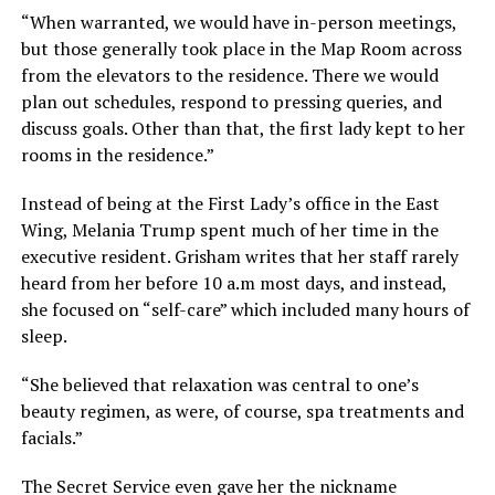
“When warranted, we would have in-person meetings,
but those generally took place in the Map Room across
from the elevators to the residence. There we would
plan out schedules, respond to pressing queries, and
discuss goals. Other than that, the first lady kept to her
rooms in the residence.”
Instead of being at the First Lady’s office in the East
Wing, Melania Trump spent much of her time in the
executive resident. Grisham writes that her staff rarely
heard from her before 10 a.m most days, and instead,
she focused on “self-care” which included many hours of
sleep.
“She believed that relaxation was central to one’s
beauty regimen, as were, of course, spa treatments and
facials.”
The Secret Service even gave her the nickname