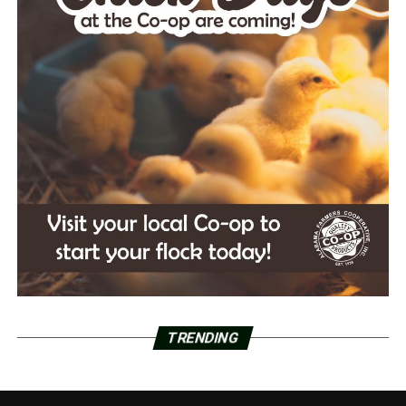
TRENDING