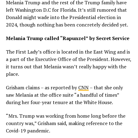
Melania Trump and the rest of the Trump family have
left Washington D.C for Florida. It’s still rumored that
Donald might wade into the Presidential election in
2024, though nothing has been concretely decided yet.
Melania Trump called “Rapunzel” by Secret Service
The First Lady’s office is located in the East Wing and is
a part of the Executive Office of the President. However,
it turns out that Melania wasn’t really happy with the
place.
Grisham claims – as reported by
CNN
– that she only
saw Melania at the office suite “a handful of times”
during her four-year tenure at the White House.
“Mrs. Trump was working from home long before the
country was,” Grisham said, making reference to the
Covid-19 pandemic.