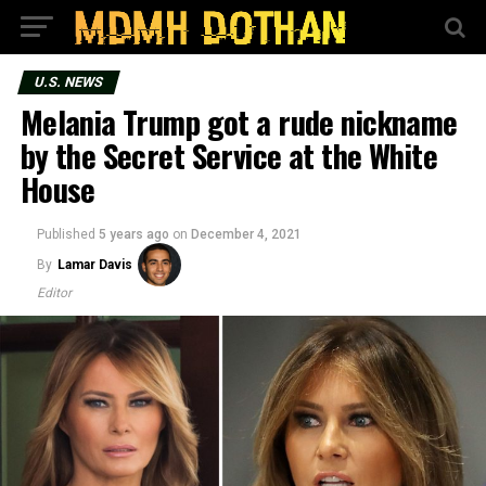
U.S. NEWS
Melania Trump got a rude nickname
by the Secret Service at the White
House
Published
5 years ago
on
December 4, 2021
By
Lamar Davis
Editor