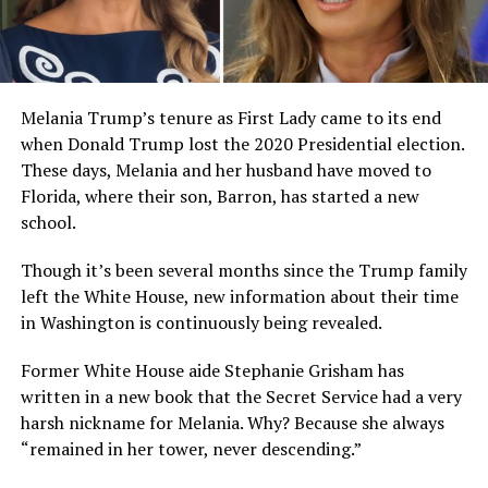
Melania Trump’s tenure as First Lady came to its end
when Donald Trump lost the 2020 Presidential election.
These days, Melania and her husband have moved to
Florida, where their son, Barron, has started a new
school.
Though it’s been several months since the Trump family
left the White House, new information about their time
in Washington is continuously being revealed.
Former White House aide Stephanie Grisham has
written in a new book that the Secret Service had a very
harsh nickname for Melania. Why? Because she always
“remained in her tower, never descending.”