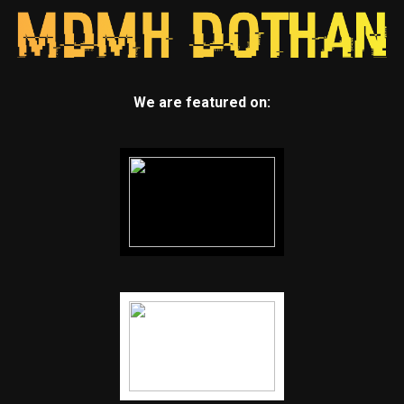
We are featured on: