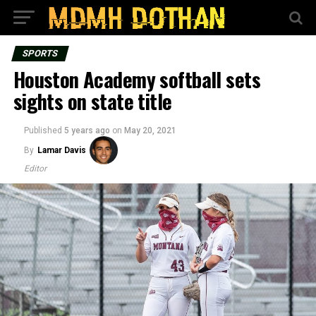
SPORTS
Houston Academy softball sets
sights on state title
Published
5 years ago
on
May 20, 2021
By
Lamar Davis
Editor