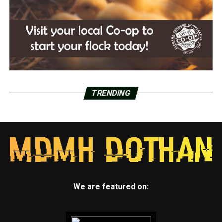
TRENDING
We are featured on: