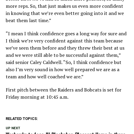
more reps. So, that just makes us even more confident
in knowing that we’re even better going into it and we
beat them last time.”
“I mean I think confidence goes a long way for sure and
I think we’re very confident against this team because
we’ve seen them before and they threw their best at us
and we were still able to be successful against them,”
said senior Caley Caldwell. “So, I think confidence but
also I’m very sound in how well prepared we are as a
team and how well coached we are.”
First pitch between the Raiders and Bobcats is set for
Friday morning at 10:45 a.m.
RELATED TOPICS:
UP NEXT