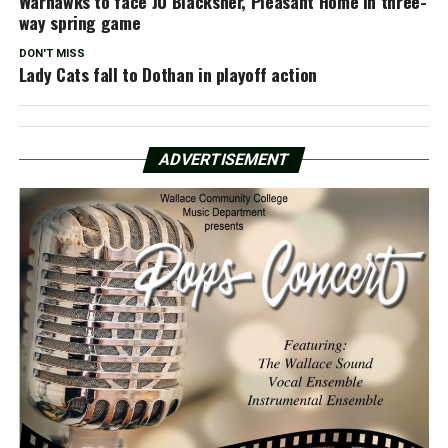
Warhawks to face JU Blacksher, Pleasant Home in three-
way spring game
DON'T MISS
Lady Cats fall to Dothan in playoff action
ADVERTISEMENT