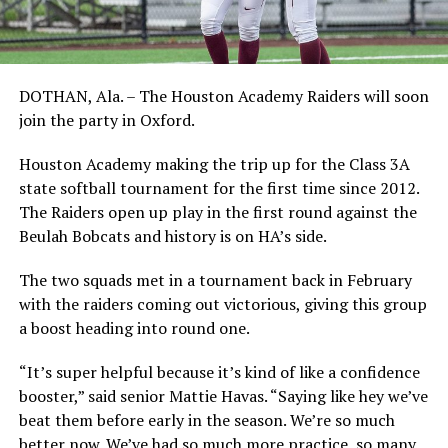
DOTHAN, Ala. – The Houston Academy Raiders will soon
join the party in Oxford.
Houston Academy making the trip up for the Class 3A
state softball tournament for the first time since 2012.
The Raiders open up play in the first round against the
Beulah Bobcats and history is on HA’s side.
The two squads met in a tournament back in February
with the raiders coming out victorious, giving this group
a boost heading into round one.
“It’s super helpful because it’s kind of like a confidence
booster,” said senior Mattie Havas. “Saying like hey we’ve
beat them before early in the season. We’re so much
better now. We’ve had so much more practice, so many