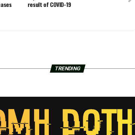
cases
result of COVID-19
TRENDING