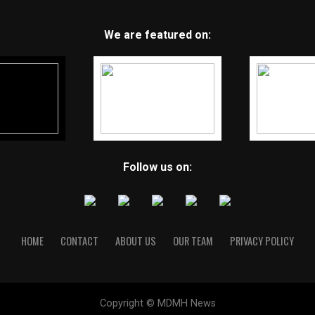
We are featured on:
Follow us on:
HOME
CONTACT
ABOUT US
OUR TEAM
PRIVACY POLICY
Copyright © MDMH News