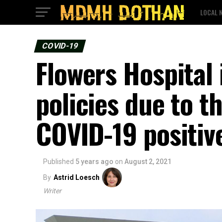
LOCAL 
COVID-19
Flowers Hospital 
policies due to t
COVID-19 positive
Published
5 years ago
on
August 2, 2021
By
Astrid Loesch
Writer