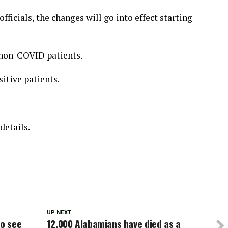
fficials, the changes will go into effect starting
r non-COVID patients.
sitive patients.
details.
UP NEXT
to see
12,000 Alabamians have died as a