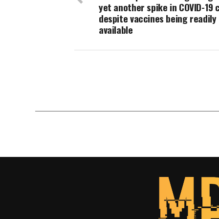
yet another spike in COVID-19 
despite vaccines being readily
available