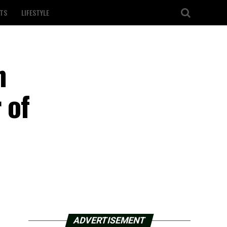
TS
LIFESTYLE
n
 of
ADVERTISEMENT