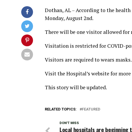
Dothan, AL – According to the health o
Monday, August 2nd.
There will be one visitor allowed fo
Visitation is restricted for COVID-po
Visitors are required to wears masks.
Visit the Hospital’s website for more 
This story will be updated.
RELATED TOPICS:
FEATURED
DON'T MISS
Local hospitals are beginning 