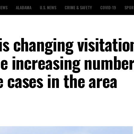
NEWS
ALABAMA
U.S. NEWS
CRIME & SAFETY
COVID-19
SPOR
is changing visitatio
he increasing number
 cases in the area