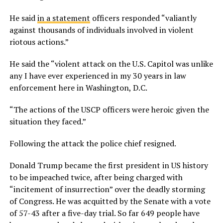
He said
in a statement
officers responded “valiantly
against thousands of individuals involved in violent
riotous actions.”
He said the “violent attack on the U.S. Capitol was unlike
any I have ever experienced in my 30 years in law
enforcement here in Washington, D.C.
“The actions of the USCP officers were heroic given the
situation they faced.”
Following the attack the police chief resigned.
Donald Trump became the first president in US history
to be impeached twice, after being charged with
“incitement of insurrection” over the deadly storming
of Congress. He was acquitted by the Senate with a vote
of 57-43 after a five-day trial. So far 649 people have