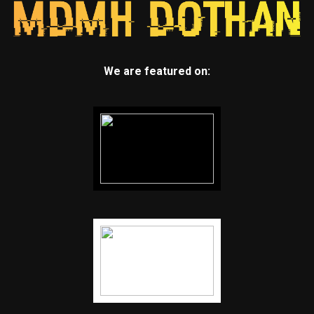
We are featured on: