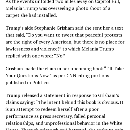
As the events unfolded two miles away on Capitol Hill,
Melania Trump was overseeing a photo shoot of a
carpet she had installed.
Trump’s aide Stephanie Grisham said she sent her a text
that said, “Do you want to tweet that peaceful protests
are the right of every American, but there is no place for
lawlessness and violence?” to which Melania Trump
replied with one word: “No.”
Grisham made the claim in her upcoming book “I’ll Take
Your Questions Now,” as per CNN citing portions
published in Politico.
Trump released a statement in response to Grisham’s
claims saying: “The intent behind this book is obvious. It
is an attempt to redeem herself after a poor
performance as press secretary, failed personal
relationships, and unprofessional behavior in the White
House. Through mistruth and betrayal, she seeks to gain