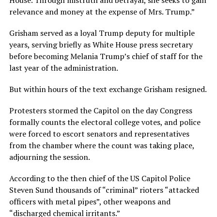
relevance and money at the expense of Mrs. Trump.”
Grisham served as a loyal Trump deputy for multiple
years, serving briefly as White House press secretary
before becoming Melania Trump’s chief of staff for the
last year of the administration.
But within hours of the text exchange Grisham resigned.
Protesters stormed the Capitol on the day Congress
formally counts the electoral college votes, and police
were forced to escort senators and representatives
from the chamber where the count was taking place,
adjourning the session.
According to the then chief of the US Capitol Police
Steven Sund thousands of “criminal” rioters “attacked
officers with metal pipes”, other weapons and
“discharged chemical irritants.”