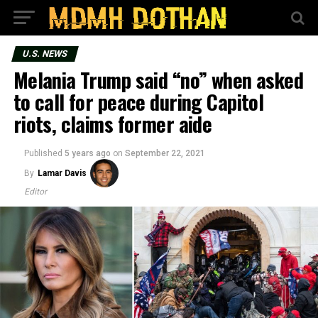
U.S. NEWS
Melania Trump said “no” when asked
to call for peace during Capitol
riots, claims former aide
Published
5 years ago
on
September 22, 2021
By
Lamar Davis
Editor