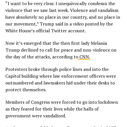
“I want to be very clear. I unequivocally condemn the
violence that we saw last week. Violence and vandalism
have absolutely no place in our country, and no place in
our movement,” Trump said in a video posted by the
White House’s official Twitter account.
Now it’s emerged that the then first lady Melania
Trump declined to call for peace and non-violence on
the day of the attacks, according to
CNN.
Protesters broke through police lines and into the
Capitol building where law enforcement officers were
outnumbered and lawmakers hid under their desks to
protect themselves.
Members of Congress were forced to go into lockdown
as they feared for their lives while the halls of
government were vandalized.