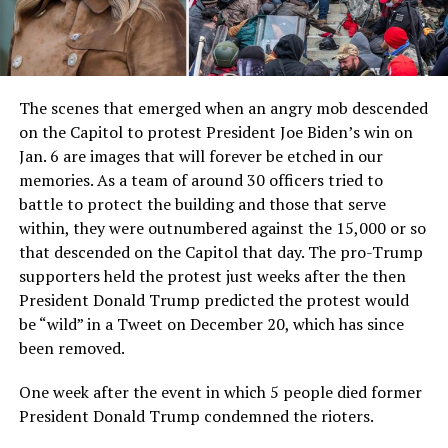
The scenes that emerged when an angry mob descended
on the Capitol to protest President Joe Biden’s win on
Jan. 6 are images that will forever be etched in our
memories. As a team of around 30 officers tried to
battle to protect the building and those that serve
within, they were outnumbered against the 15,000 or so
that descended on the Capitol that day. The pro-Trump
supporters held the protest just weeks after the then
President Donald Trump predicted the protest would
be “wild” in a Tweet on December 20, which has since
been removed.
One week after the event in which 5 people died former
President Donald Trump condemned the rioters.