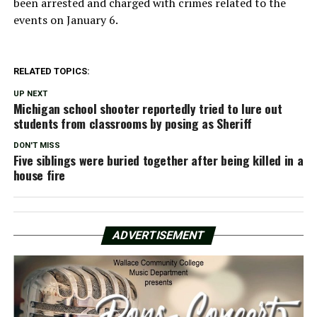
been arrested and charged with crimes related to the
events on January 6.
RELATED TOPICS:
UP NEXT
Michigan school shooter reportedly tried to lure out
students from classrooms by posing as Sheriff
DON'T MISS
Five siblings were buried together after being killed in a
house fire
ADVERTISEMENT