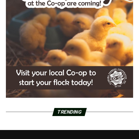
TRENDING