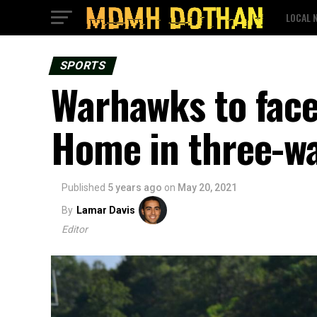
LOCAL 
SPORTS
Warhawks to face
Home in three-w
Published
5 years ago
on
May 20, 2021
By
Lamar Davis
Editor