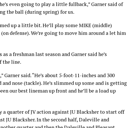
’s even going to play a little fullback,” Garner said of
ng the ball (during spring) for us.
med up a little bit. He’ll play some MIKE (middle)
 (on defense). We’re going to move him around a let him
ps as a freshman last season and Garner said he’s
 the line.
,” Garner said. “He’s about 5-foot-11-inches and 300
d and nose (tackle). He’s slimmed up some and is getting
een our best lineman up front and he’ll be a load up
y a quarter of JV action against JU Blacksher to start off
nst JU Blacksher. In the second half, Daleville and
another quarter and then the Daleville and Pleasant