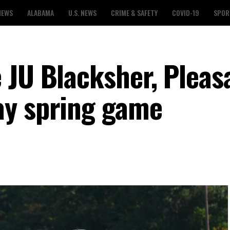
NEWS
ALABAMA
U.S. NEWS
CRIME & SAFETY
COVID-19
SPOR
 JU Blacksher, Pleas
ay spring game