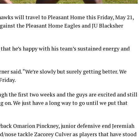
awks will travel to Pleasant Home this Friday, May 21,
against the Pleasant Home Eagles and JU Blacksher
 that he’s happy with his team’s sustained energy and
ner said. “We’re slowly but surely getting better. We
Friday.
gh the first two weeks and the guys are excited and still
 on. We just have a long way to go until we put that
back Omarion Pinckney, junior defensive end Jeremiah
/nose tackle Zacorey Culver as players that have stood