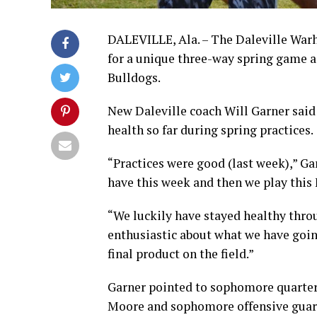
DALEVILLE, Ala. – The Daleville Warh
for a unique three-way spring game 
Bulldogs.
New Daleville coach Will Garner said
health so far during spring practices.
“Practices were good (last week),” Gar
have this week and then we play this 
“We luckily have stayed healthy throu
enthusiastic about what we have going
final product on the field.”
Garner pointed to sophomore quarter
Moore and sophomore offensive guard