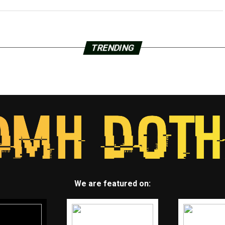
TRENDING
We are featured on: