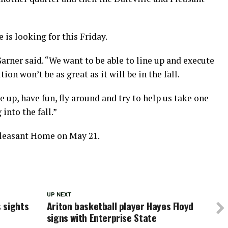
 is looking for this Friday.
Garner said. “We want to be able to line up and execute
on won’t be as great as it will be in the fall.
e up, have fun, fly around and try to help us take one
into the fall.”
Pleasant Home on May 21.
UP NEXT
 sights
Ariton basketball player Hayes Floyd
signs with Enterprise State