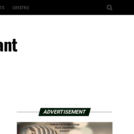
TS
LIFESTYLE
ant
ADVERTISEMENT