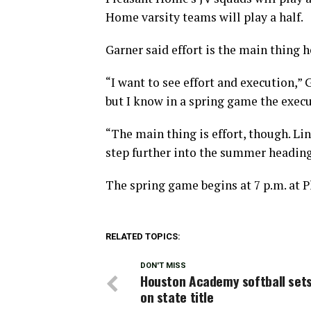
Home varsity teams will play a half.
Garner said effort is the main thing he
“I want to see effort and execution,” 
but I know in a spring game the executi
“The main thing is effort, though. Lin
step further into the summer heading 
The spring game begins at 7 p.m. at 
RELATED TOPICS:
DON'T MISS
Houston Academy softball sets
on state title