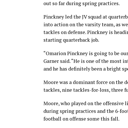
out so far during spring practices.
Pinckney led the JV squad at quarterb
into action on the varsity team, as we
tackles on defense. Pinckney is headi
starting quarterback job.
“Omarion Pinckney is going to be our 
Garner said. “He is one of the most i
and he has definitely been a bright s
Moore was a dominant force on the de
tackles, nine tackles-for-loss, three 
Moore, who played on the offensive li
during spring practices and the 6-foo
football on offense some this fall.