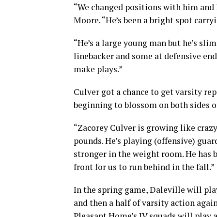
“We changed positions with him and he
Moore. “He’s been a bright spot carryi
“He’s a large young man but he’s slim
linebacker and some at defensive end
make plays.”
Culver got a chance to get varsity re
beginning to blossom on both sides of
“Zacorey Culver is growing like crazy
pounds. He’s playing (offensive) guar
stronger in the weight room. He has b
front for us to run behind in the fall.”
In the spring game, Daleville will pla
and then a half of varsity action agai
Pleasant Home’s JV squads will play 