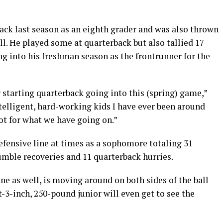
ack last season as an eighth grader and was also thrown
ll. He played some at quarterback but also tallied 17
ng into his freshman season as the frontrunner for the
starting quarterback going into this (spring) game,”
ntelligent, hard-working kids I have ever been around
pot for what we have going on.”
fensive line at times as a sophomore totaling 31
fumble recoveries and 11 quarterback hurries.
ne as well, is moving around on both sides of the ball
t-3-inch, 250-pound junior will even get to see the