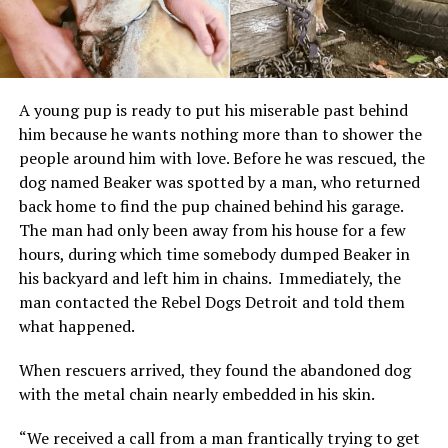
A young pup is ready to put his miserable past behind
him because he wants nothing more than to shower the
people around him with love.
Before he was rescued, the
dog named Beaker was spotted by a man, who returned
back home to find the pup chained behind his garage.
The man had only been away from his house for a few
hours, during which time somebody dumped Beaker in
his backyard and left him in chains.
Immediately, the
man contacted the Rebel Dogs Detroit and told them
what happened.
When rescuers arrived, they found the abandoned dog
with the metal chain nearly embedded in his skin.
“We received a call from a man frantically trying to get