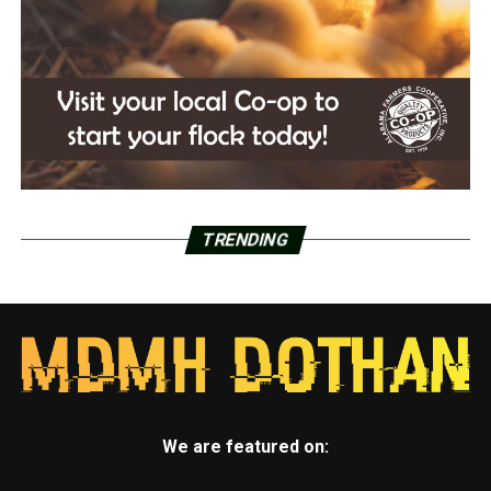
TRENDING
We are featured on: