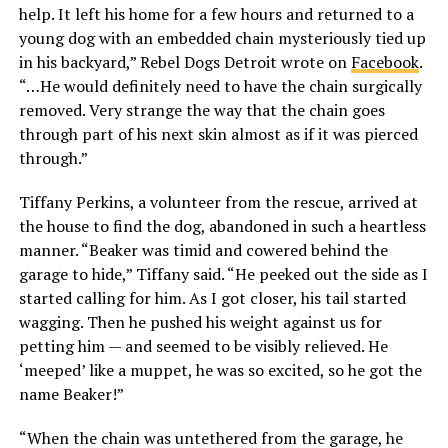
help. It left his home for a few hours and returned to a
young dog with an embedded chain mysteriously tied up
in his backyard,” Rebel Dogs Detroit wrote on
Facebook
.
“…He would definitely need to have the chain surgically
removed. Very strange the way that the chain goes
through part of his next skin almost as if it was pierced
through.”
Tiffany Perkins, a volunteer from the rescue, arrived at
the house to find the dog, abandoned in such a heartless
manner. “Beaker was timid and cowered behind the
garage to hide,” Tiffany said. “He peeked out the side as I
started calling for him. As I got closer, his tail started
wagging. Then he pushed his weight against us for
petting him — and seemed to be visibly relieved. He
‘meeped’ like a muppet, he was so excited, so he got the
name Beaker!”
“When the chain was untethered from the garage, he