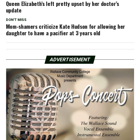
Queen Elizabeth’s left pretty upset by her doctor’s
update
DON'T MISS
Mom-shamers criticize Kate Hudson for allowing her
daughter to have a pacifier at 3 years old
ADVERTISEMENT