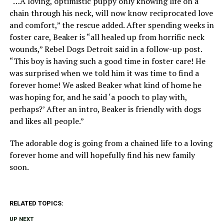
“…A loving, optimistic puppy only knowing life on a
chain through his neck, will now know reciprocated love
and comfort,” the rescue added. After spending weeks in
foster care, Beaker is “all healed up from horrific neck
wounds,” Rebel Dogs Detroit said in a follow-up post.
“This boy is having such a good time in foster care! He
was surprised when we told him it was time to find a
forever home! We asked Beaker what kind of home he
was hoping for, and he said ‘a pooch to play with,
perhaps?’ After an intro, Beaker is friendly with dogs
and likes all people.”
The adorable dog is going from a chained life to a loving
forever home and will hopefully find his new family
soon.
RELATED TOPICS:
UP NEXT