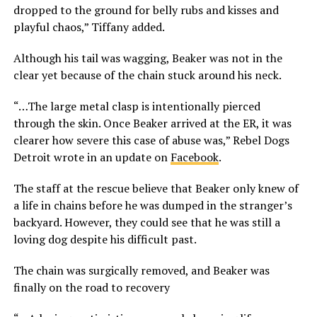
dropped to the ground for belly rubs and kisses and
playful chaos,” Tiffany added.
Although his tail was wagging, Beaker was not in the
clear yet because of the chain stuck around his neck.
“…The large metal clasp is intentionally pierced
through the skin. Once Beaker arrived at the ER, it was
clearer how severe this case of abuse was,” Rebel Dogs
Detroit wrote in an update on
Facebook
.
The staff at the rescue believe that Beaker only knew of
a life in chains before he was dumped in the stranger’s
backyard. However, they could see that he was still a
loving dog despite his difficult past.
The chain was surgically removed, and Beaker was
finally on the road to recovery