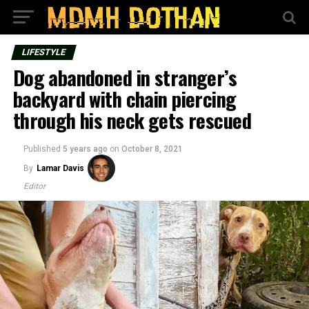
LIFESTYLE
Dog abandoned in stranger’s
backyard with chain piercing
through his neck gets rescued
Published
5 years ago
on
October 8, 2021
By
Lamar Davis
Editor