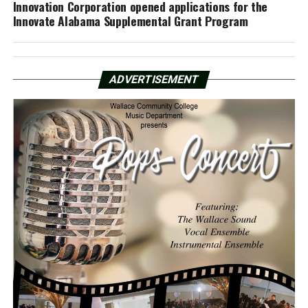
Innovation Corporation opened applications for the
Innovate Alabama Supplemental Grant Program
ADVERTISEMENT