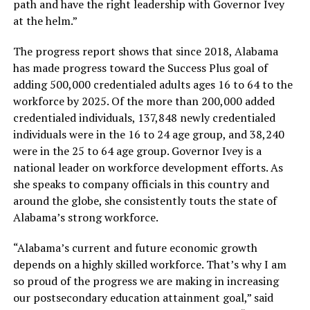
path and have the right leadership with Governor Ivey
at the helm.”
The progress report shows that since 2018, Alabama
has made progress toward the Success Plus goal of
adding 500,000 credentialed adults ages 16 to 64 to the
workforce by 2025. Of the more than 200,000 added
credentialed individuals, 137,848 newly credentialed
individuals were in the 16 to 24 age group, and 38,240
were in the 25 to 64 age group. Governor Ivey is a
national leader on workforce development efforts. As
she speaks to company officials in this country and
around the globe, she consistently touts the state of
Alabama’s strong workforce.
“Alabama’s current and future economic growth
depends on a highly skilled workforce. That’s why I am
so proud of the progress we are making in increasing
our postsecondary education attainment goal,” said