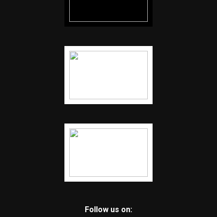
Follow us on: