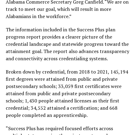
Alabama Commerce Secretary Greg Canfield. “We are on
track to meet our goal, which will result in more
Alabamians in the workforce.”
The information included in the Success Plus plan
progress report provides a clearer picture of the
credential landscape and statewide progress toward the
attainment goal. The report also advances transparency
and connectivity across credentialing systems.
Broken down by credential, from 2018 to 2021, 145,194
first degrees were attained from public and private
postsecondary schools; 33,059 first certificates were
attained from public and private postsecondary
schools; 1,430 people attained licenses as their first
credential; 34,552 attained a certification; and 668
people completed an apprenticeship.
“Success Plus has required focused efforts across