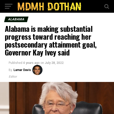
ALABAMA
Alabama is making substantial
progress toward reaching her
postsecondary attainment goal,
Governor Kay Ivey said
Published
4 years ago
on
July 28, 2022
By
Lamar Davis
Editor