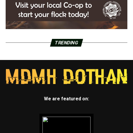
TRENDING
We are featured on: