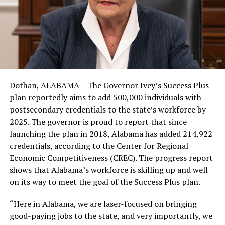
Dothan, ALABAMA – The Governor Ivey’s Success Plus
plan reportedly aims to add 500,000 individuals with
postsecondary credentials to the state’s workforce by
2025. The governor is proud to report that since
launching the plan in 2018, Alabama has added 214,922
credentials, according to the Center for Regional
Economic Competitiveness (CREC). The progress report
shows that Alabama’s workforce is skilling up and well
on its way to meet the goal of the Success Plus plan.
“Here in Alabama, we are laser-focused on bringing
good-paying jobs to the state, and very importantly, we