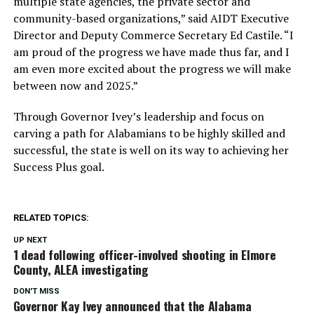
multiple state agencies, the private sector and
community-based organizations,” said AIDT Executive
Director and Deputy Commerce Secretary Ed Castile. “I
am proud of the progress we have made thus far, and I
am even more excited about the progress we will make
between now and 2025.”
Through Governor Ivey’s leadership and focus on
carving a path for Alabamians to be highly skilled and
successful, the state is well on its way to achieving her
Success Plus goal.
RELATED TOPICS:
UP NEXT
1 dead following officer-involved shooting in Elmore
County, ALEA investigating
DON'T MISS
Governor Kay Ivey announced that the Alabama