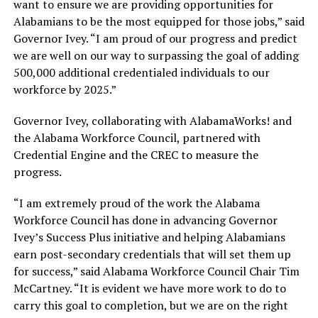
want to ensure we are providing opportunities for
Alabamians to be the most equipped for those jobs,” said
Governor Ivey. “I am proud of our progress and predict
we are well on our way to surpassing the goal of adding
500,000 additional credentialed individuals to our
workforce by 2025.”
Governor Ivey, collaborating with AlabamaWorks! and
the Alabama Workforce Council, partnered with
Credential Engine and the CREC to measure the
progress.
“I am extremely proud of the work the Alabama
Workforce Council has done in advancing Governor
Ivey’s Success Plus initiative and helping Alabamians
earn post-secondary credentials that will set them up
for success,” said Alabama Workforce Council Chair Tim
McCartney. “It is evident we have more work to do to
carry this goal to completion, but we are on the right