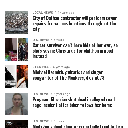
LOCAL NEWS
4 years ago
City of Dothan contractor will perform sewer
repairs for various locations throughout the
city
U.S. NEWS
5 years ago
Cancer survivor can’t have kids of her own, so
she’s saving Christmas for children in need
instead
LIFESTYLE
5 years ago
Michael Nesmith, guitarist and singer-
songwriter of The Monkees, dies at 78
U.S. NEWS
5 years ago
Pregnant librarian shot dead in alleged road
rage incident after biker follows her home
U.S. NEWS
5 years ago
Michigan school shooter reportedly tried to lure