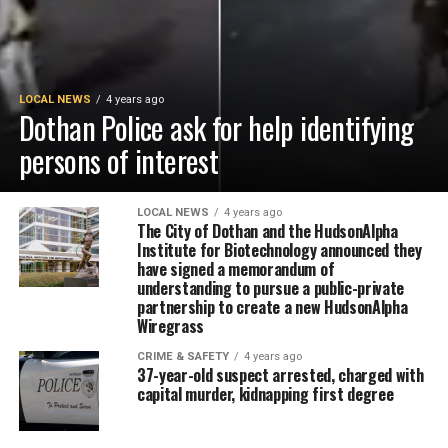
LOCAL NEWS
4 years ago
Dothan Police ask for help identifying
persons of interest
LOCAL NEWS
4 years ago
The City of Dothan and the HudsonAlpha
Institute for Biotechnology announced they
have signed a memorandum of
understanding to pursue a public-private
partnership to create a new HudsonAlpha
Wiregrass
CRIME & SAFETY
4 years ago
37-year-old suspect arrested, charged with
capital murder, kidnapping first degree