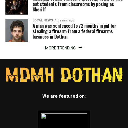
out students from classrooms by posing as
Sheriff
LOCAL NEWS
5 years ago
A man was sentenced to 72 months in jail for
stealing a firearm from a federal firearms
business in Dothan
MORE TRENDING
We are featured on: