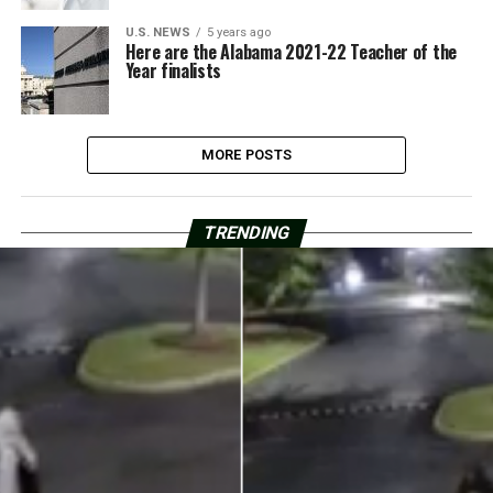
U.S. NEWS
5 years ago
Here are the Alabama 2021-22 Teacher of the
Year finalists
MORE POSTS
TRENDING