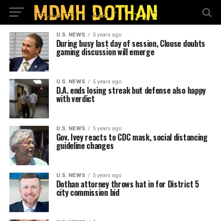
U.S. NEWS
5 years ago
During busy last day of session, Clouse doubts
gaming discussion will emerge
U.S. NEWS
5 years ago
D.A. ends losing streak but defense also happy
with verdict
U.S. NEWS
5 years ago
Gov. Ivey reacts to CDC mask, social distancing
guideline changes
U.S. NEWS
5 years ago
Dothan attorney throws hat in for District 5
city commission bid