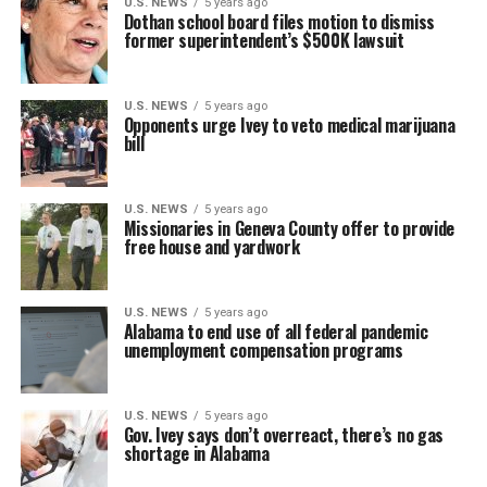
U.S. NEWS
5 years ago
Dothan school board files motion to dismiss
former superintendent’s $500K lawsuit
U.S. NEWS
5 years ago
Opponents urge Ivey to veto medical marijuana
bill
U.S. NEWS
5 years ago
Missionaries in Geneva County offer to provide
free house and yardwork
U.S. NEWS
5 years ago
Alabama to end use of all federal pandemic
unemployment compensation programs
U.S. NEWS
5 years ago
Gov. Ivey says don’t overreact, there’s no gas
shortage in Alabama