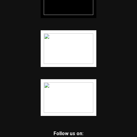
Follow us on: