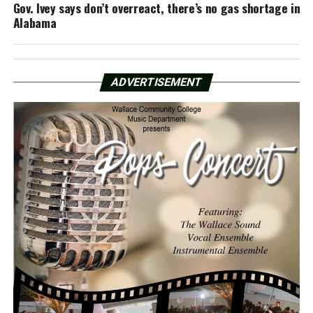
Gov. Ivey says don’t overreact, there’s no gas shortage in
Alabama
ADVERTISEMENT