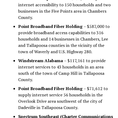
internet accessibility to 150 households and two
businesses in the Five Points area in Chambers
County.
Point Broadband Fiber Holding
– $587,000 to
provide broadband access capabilities to 316
households and 14 businesses in Chambers, Lee
and Tallapoosa counties in the vicinity of the
town of Waverly and U.S. Highway 280.
Windstream Alabama
– $117,161 to provide
internet services to 43 households in an area
south of the town of Camp Hill in Tallapoosa
County.
Point Broadband Fiber Holding
– $71,612 to
supply internet service 56 households in the
Overlook Drive area southwest of the city of
Dadeville in Tallapoosa County.
Spectrum Southeast (Charter Communications