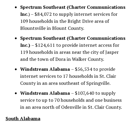
Spectrum Southeast (Charter Communications
Inc
.) – $84,072 to supply internet services for
109 households in the Bright Drive area of
Blountsville in Blount County.
Spectrum Southeast (Charter Communications
Inc.)
– $124,611 to provide internet access for
119 households in areas near the city of Jasper
and the town of Dora in Walker County.
Windstream Alabama
– $56,534 to provide
internet services to 17 households in St. Clair
County in an area southeast of Springville.
Windstream Alabama
– $107,640 to supply
service to up to 70 households and one business
in an area north of Odenville in St. Clair County.
South Alabama