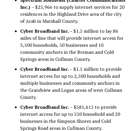
Inc.)
– $25,966 to supply internet services for 20
residences in the Highland Drive area of the city
of Arab in Marshall County.
Cyber Broadband Inc. –
$1.5 million to lay 86
miles of line that will provide internet access for
3,500 households, 50 businesses and 10
community anchors in the Breman and Cold
Springs areas in Cullman County.
Cyber Broadband Inc
. – $1.5 million to provide
internet access for up to 2,500 households and
multiple businesses and community anchors in
the Grandview and Logan areas of west Cullman
County.
Cyber Broadband Inc.
– $581,615 to provide
internet access for up to 550 household and 20
businesses in the Simpson Shores and Cold
Springs Road areas in Cullman County.