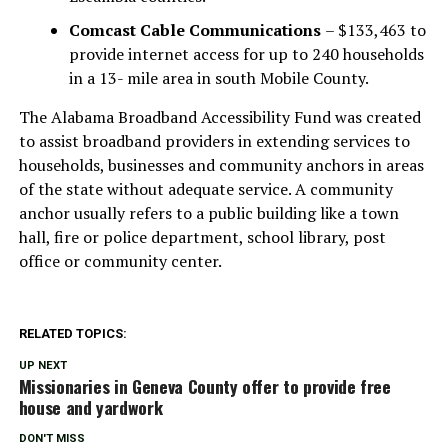
Comcast Cable Communications
– $133,463 to
provide internet access for up to 240 households
in a 13- mile area in south Mobile County.
The Alabama Broadband Accessibility Fund was created
to assist broadband providers in extending services to
households, businesses and community anchors in areas
of the state without adequate service. A community
anchor usually refers to a public building like a town
hall, fire or police department, school library, post
office or community center.
RELATED TOPICS:
UP NEXT
Missionaries in Geneva County offer to provide free
house and yardwork
DON'T MISS