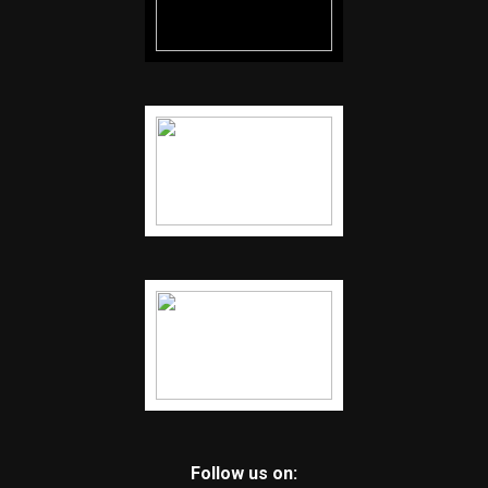
Follow us on: