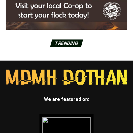
TRENDING
We are featured on: