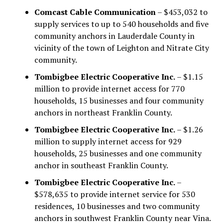
Comcast Cable Communication
– $453,032 to
supply services to up to 540 households and five
community anchors in Lauderdale County in
vicinity of the town of Leighton and Nitrate City
community.
Tombigbee Electric Cooperative Inc.
– $1.15
million to provide internet access for 770
households, 15 businesses and four community
anchors in northeast Franklin County.
Tombigbee Electric Cooperative Inc.
– $1.26
million to supply internet access for 929
households, 25 businesses and one community
anchor in southeast Franklin County.
Tombigbee Electric Cooperative Inc.
–
$578,635 to provide internet service for 530
residences, 10 businesses and two community
anchors in southwest Franklin County near Vina.