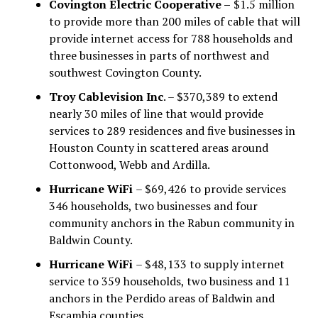
Covington Electric Cooperative –
$1.5 million
to provide more than 200 miles of cable that will
provide internet access for 788 households and
three businesses in parts of northwest and
southwest Covington County.
Troy Cablevision Inc
. – $370,389 to extend
nearly 30 miles of line that would provide
services to 289 residences and five businesses in
Houston County in scattered areas around
Cottonwood, Webb and Ardilla.
Hurricane WiFi
– $69,426 to provide services
346 households, two businesses and four
community anchors in the Rabun community in
Baldwin County.
Hurricane WiFi
– $48,133 to supply internet
service to 359 households, two business and 11
anchors in the Perdido areas of Baldwin and
Escambia counties.