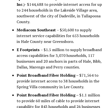
Inc
.)- $144,688 to provide internet access for up
to 244 households in the Lakeside Village area,
southwest of the city of Dadeville, in Tallapoosa
County.
Mediacom Southeast
– $50,600 to supply
internet service capabilities for 653 households
in Hale County near Greensboro.
E Footprints
– $1.5 million to supply broadband
access capabilities for 3,070 households, 117
businesses and 20 anchors in parts of Hale, Bibb,
Dallas, Marengo and Perry counties.
Point Broadband Fiber Holding –
$71,564 to
provide internet access to 38 households in the
Spring Villa community in Lee County.
Point Broadband Fiber Holding –
$1.1 million
to provide 60 miles of cable to provide internet
capability for 843 households and 26 businesses