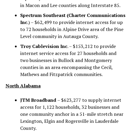
in Macon and Lee counties along Interstate 85.
Spectrum Southeast (Charter Communications
Inc
.) – $62,499 to provide internet access for up
to 72 households in Alpine Drive area of the Pine
Level community in Autauga County.
Troy Cablevision Inc
. – $153,212 to provide
internet service access for 27 households and
two businesses in Bullock and Montgomery
counties in an area encompassing the Cecil,
Mathews and Fitzpatrick communities.
North Alabama
JTM Broadband
– $623,277 to supply internet
access for 1,122 households, 32 businesses and
one community anchor in a 51-mile stretch near
Lexington, Elgin and Rogersville in Lauderdale
County.