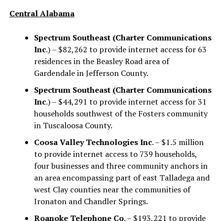
Central Alabama
Spectrum Southeast (Charter Communications
Inc
.) – $82,262 to provide internet access for 63
residences in the Beasley Road area of
Gardendale in Jefferson County.
Spectrum Southeast (Charter Communications
Inc
.) – $44,291 to provide internet access for 31
households southwest of the Fosters community
in Tuscaloosa County.
Coosa Valley Technologies Inc
. – $1.5 million
to provide internet access to 739 households,
four businesses and three community anchors in
an area encompassing part of east Talladega and
west Clay counties near the communities of
Ironaton and Chandler Springs.
Roanoke Telephone Co
. – $193,221 to provide