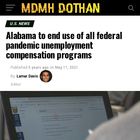
U.S. NEWS
Alabama to end use of all federal
pandemic unemployment
compensation programs
Published
5 years ago
on
May 11, 2021
By
Lamar Davis
Editor