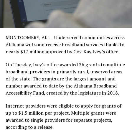
MONTGOMERY, Ala. – Underserved communities across
Alabama will soon receive broadband services thanks to
nearly $17 million approved by Gov. Kay Ivey’s office.
On Tuesday, Ivey’s office awarded 36 grants to multiple
broadband providers in primarily rural, unserved areas
of the state. The grants are the largest amount and
number awarded to date by the Alabama Broadband
Accessibility Fund, created by the legislature in 2018.
Internet providers were eligible to apply for grants of
up to $1.5 million per project. Multiple grants were
awarded to single providers for separate projects,
according to a release.