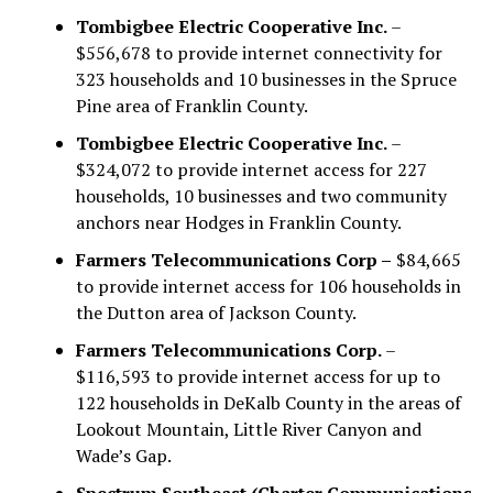
Tombigbee Electric Cooperative Inc.
–
$556,678 to provide internet connectivity for
323 households and 10 businesses in the Spruce
Pine area of Franklin County.
Tombigbee Electric Cooperative Inc.
–
$324,072 to provide internet access for 227
households, 10 businesses and two community
anchors near Hodges in Franklin County.
Farmers Telecommunications Corp –
$84,665
to provide internet access for 106 households in
the Dutton area of Jackson County.
Farmers Telecommunications Corp.
–
$116,593 to provide internet access for up to
122 households in DeKalb County in the areas of
Lookout Mountain, Little River Canyon and
Wade’s Gap.
Spectrum Southeast (Charter Communications