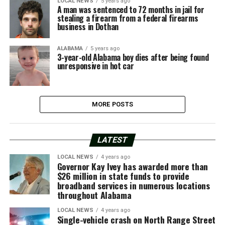
LOCAL NEWS
5 years ago
A man was sentenced to 72 months in jail for
stealing a firearm from a federal firearms
business in Dothan
ALABAMA
5 years ago
3-year-old Alabama boy dies after being found
unresponsive in hot car
MORE POSTS
LATEST
LOCAL NEWS
4 years ago
Governor Kay Ivey has awarded more than
$26 million in state funds to provide
broadband services in numerous locations
throughout Alabama
LOCAL NEWS
4 years ago
Single-vehicle crash on North Range Street