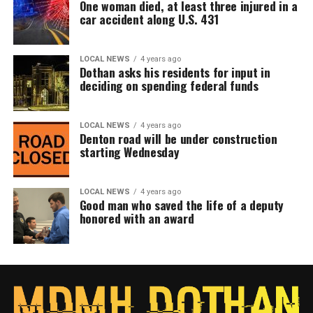
One woman died, at least three injured in a
car accident along U.S. 431
LOCAL NEWS
4 years ago
Dothan asks his residents for input in
deciding on spending federal funds
LOCAL NEWS
4 years ago
Denton road will be under construction
starting Wednesday
LOCAL NEWS
4 years ago
Good man who saved the life of a deputy
honored with an award