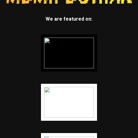
We are featured on: