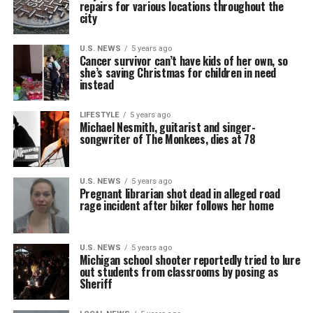
repairs for various locations throughout the
city
U.S. NEWS
5 years ago
Cancer survivor can’t have kids of her own, so
she’s saving Christmas for children in need
instead
LIFESTYLE
5 years ago
Michael Nesmith, guitarist and singer-
songwriter of The Monkees, dies at 78
U.S. NEWS
5 years ago
Pregnant librarian shot dead in alleged road
rage incident after biker follows her home
U.S. NEWS
5 years ago
Michigan school shooter reportedly tried to lure
out students from classrooms by posing as
Sheriff