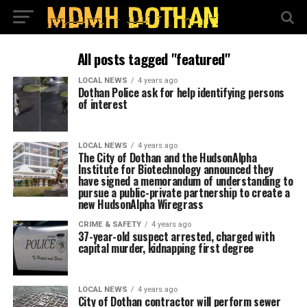
All posts tagged "featured"
LOCAL NEWS
4 years ago
Dothan Police ask for help identifying persons
of interest
LOCAL NEWS
4 years ago
The City of Dothan and the HudsonAlpha
Institute for Biotechnology announced they
have signed a memorandum of understanding to
pursue a public-private partnership to create a
new HudsonAlpha Wiregrass
CRIME & SAFETY
4 years ago
37-year-old suspect arrested, charged with
capital murder, kidnapping first degree
LOCAL NEWS
4 years ago
City of Dothan contractor will perform sewer