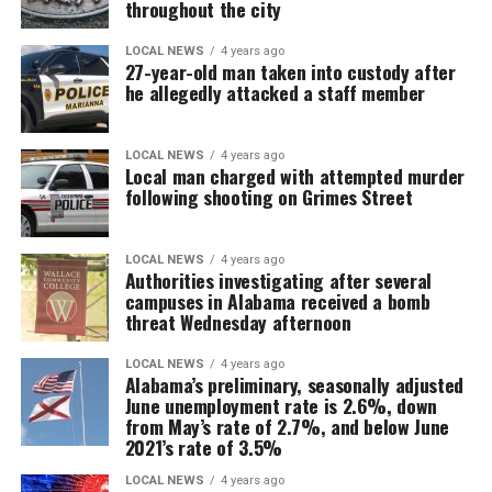
throughout the city
LOCAL NEWS
4 years ago
27-year-old man taken into custody after
he allegedly attacked a staff member
LOCAL NEWS
4 years ago
Local man charged with attempted murder
following shooting on Grimes Street
LOCAL NEWS
4 years ago
Authorities investigating after several
campuses in Alabama received a bomb
threat Wednesday afternoon
LOCAL NEWS
4 years ago
Alabama’s preliminary, seasonally adjusted
June unemployment rate is 2.6%, down
from May’s rate of 2.7%, and below June
2021’s rate of 3.5%
LOCAL NEWS
4 years ago