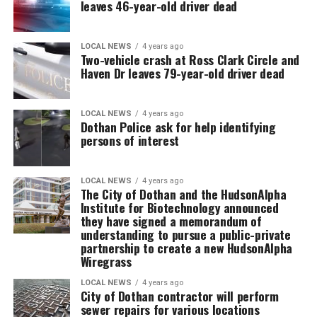
leaves 46-year-old driver dead
LOCAL NEWS
4 years ago
Two-vehicle crash at Ross Clark Circle and
Haven Dr leaves 79-year-old driver dead
LOCAL NEWS
4 years ago
Dothan Police ask for help identifying
persons of interest
LOCAL NEWS
4 years ago
The City of Dothan and the HudsonAlpha
Institute for Biotechnology announced
they have signed a memorandum of
understanding to pursue a public-private
partnership to create a new HudsonAlpha
Wiregrass
LOCAL NEWS
4 years ago
City of Dothan contractor will perform
sewer repairs for various locations