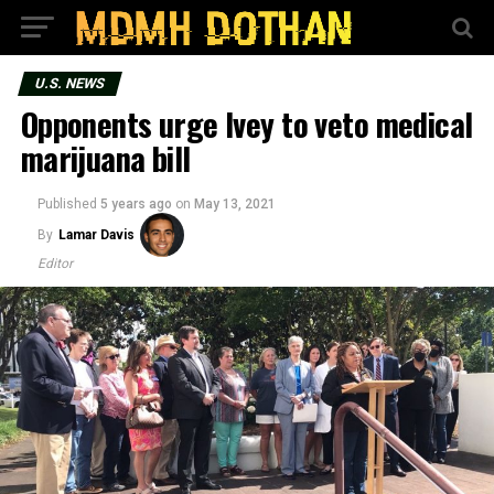
U.S. NEWS
Opponents urge Ivey to veto medical
marijuana bill
Published
5 years ago
on
May 13, 2021
By
Lamar Davis
Editor