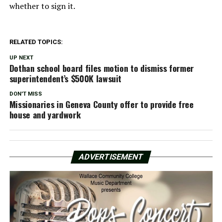
whether to sign it.
RELATED TOPICS:
UP NEXT
Dothan school board files motion to dismiss former
superintendent’s $500K lawsuit
DON'T MISS
Missionaries in Geneva County offer to provide free
house and yardwork
ADVERTISEMENT