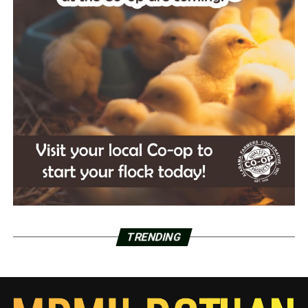
TRENDING