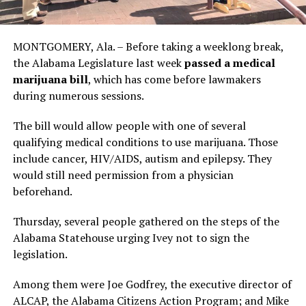
MONTGOMERY, Ala. – Before taking a weeklong break,
the Alabama Legislature last week
passed a medical
marijuana bill
, which has come before lawmakers
during numerous sessions.
The bill would allow people with one of several
qualifying medical conditions to use marijuana. Those
include cancer, HIV/AIDS, autism and epilepsy. They
would still need permission from a physician
beforehand.
Thursday, several people gathered on the steps of the
Alabama Statehouse urging Ivey not to sign the
legislation.
Among them were Joe Godfrey, the executive director of
ALCAP, the Alabama Citizens Action Program; and Mike