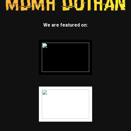
We are featured on: