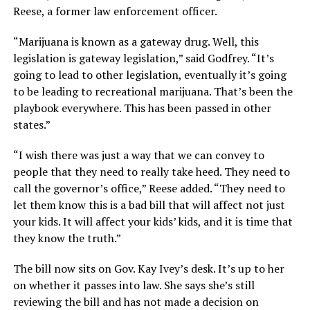
Reese, a former law enforcement officer.
“Marijuana is known as a gateway drug. Well, this
legislation is gateway legislation,” said Godfrey. “It’s
going to lead to other legislation, eventually it’s going
to be leading to recreational marijuana. That’s been the
playbook everywhere. This has been passed in other
states.”
“I wish there was just a way that we can convey to
people that they need to really take heed. They need to
call the governor’s office,” Reese added. “They need to
let them know this is a bad bill that will affect not just
your kids. It will affect your kids’ kids, and it is time that
they know the truth.”
The bill now sits on Gov. Kay Ivey’s desk. It’s up to her
on whether it passes into law. She says she’s still
reviewing the bill and has not made a decision on