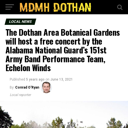
LOCAL NEWS
The Dothan Area Botanical Gardens
will host a free concert by the
Alabama National Guard’s 151st
Army Band Performance Team,
Echelon Winds
Published
5 years ago
on
June 13, 2021
By
Conrad O'Ryan
Local reporter