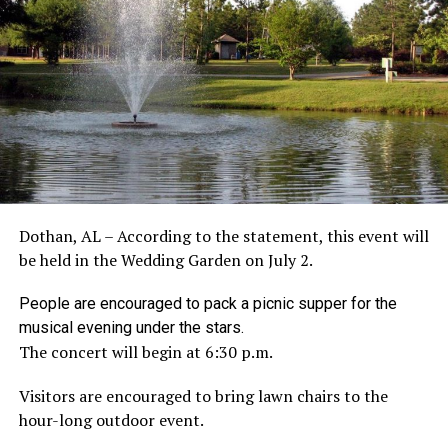
Dothan, AL – According to the statement, this event will
be held in the Wedding Garden on July 2.
People are encouraged to pack a picnic supper for the
musical evening under the stars.
The concert will begin at 6:30 p.m.
Visitors are encouraged to bring lawn chairs to the
hour-long outdoor event.