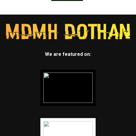
We are featured on: