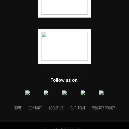
Follow us on:
HOME
CONTACT
ABOUT US
OUR TEAM
PRIVACY POLICY