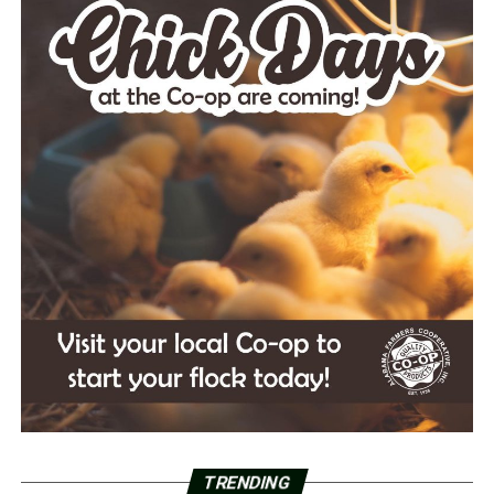
TRENDING