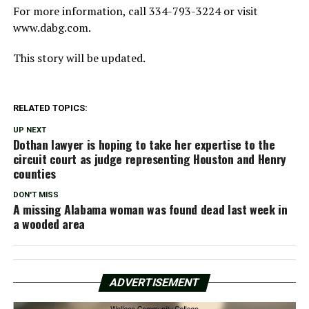
For more information, call 334-793-3224 or visit
www.dabg.com.
This story will be updated.
RELATED TOPICS:
UP NEXT
Dothan lawyer is hoping to take her expertise to the
circuit court as judge representing Houston and Henry
counties
DON'T MISS
A missing Alabama woman was found dead last week in
a wooded area
ADVERTISEMENT