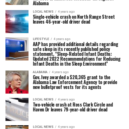
Alabama
LOCAL NEWS
4 years ago
Single-vehicle crash on North Range Street
leaves 46-year-old driver dead
LIFESTYLE
4 years ago
AAP has provided additional details regarding
safe sleep in its recently published policy
statement, “Sleep-Related Infant Deaths:
Updated 2022 Recommendations for Reducing
Infant Deaths in the Sleep Environment”
ALABAMA
4 years ago
Gov. Ivey awarded a $20,365 grant to the
Alabama Law Enforcement Agency to provide
new bulletproof vests for its agents
LOCAL NEWS
4 years ago
Two-vehicle crash at Ross Clark Circle and
Haven Dr leaves 79-year-old driver dead
LOCAL NEWS
4 years ago