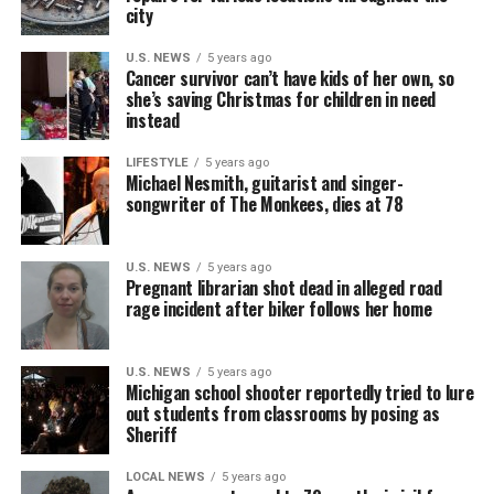
city
U.S. NEWS
5 years ago
Cancer survivor can’t have kids of her own, so
she’s saving Christmas for children in need
instead
LIFESTYLE
5 years ago
Michael Nesmith, guitarist and singer-
songwriter of The Monkees, dies at 78
U.S. NEWS
5 years ago
Pregnant librarian shot dead in alleged road
rage incident after biker follows her home
U.S. NEWS
5 years ago
Michigan school shooter reportedly tried to lure
out students from classrooms by posing as
Sheriff
LOCAL NEWS
5 years ago