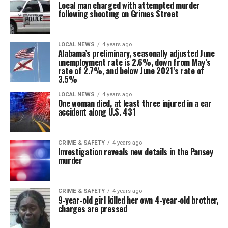
Local man charged with attempted murder
following shooting on Grimes Street
LOCAL NEWS
4 years ago
Alabama’s preliminary, seasonally adjusted June
unemployment rate is 2.6%, down from May’s
rate of 2.7%, and below June 2021’s rate of
3.5%
LOCAL NEWS
4 years ago
One woman died, at least three injured in a car
accident along U.S. 431
CRIME & SAFETY
4 years ago
Investigation reveals new details in the Pansey
murder
CRIME & SAFETY
4 years ago
9-year-old girl killed her own 4-year-old brother,
charges are pressed