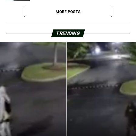
MORE POSTS
TRENDING