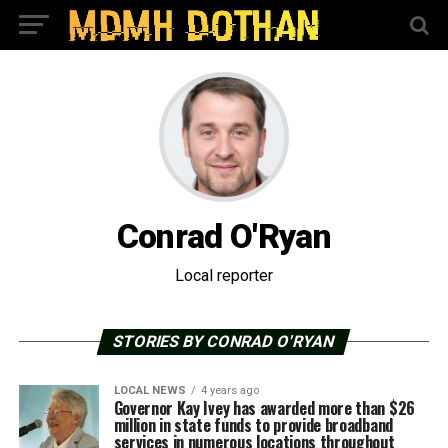
Conrad O'Ryan
Local reporter
STORIES BY CONRAD O'RYAN
LOCAL NEWS
4 years ago
Governor Kay Ivey has awarded more than $26
million in state funds to provide broadband
services in numerous locations throughout