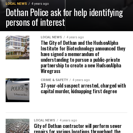
LOCAL NEWS
4 years ago
Dothan Police ask for help identifying
persons of interest
LOCAL NEWS
4 years ago
The City of Dothan and the HudsonAlpha
Institute for Biotechnology announced they
have signed a memorandum of
understanding to pursue a public-private
partnership to create a new HudsonAlpha
Wiregrass
CRIME & SAFETY
4 years ago
37-year-old suspect arrested, charged with
capital murder, kidnapping first degree
LOCAL NEWS
4 years ago
City of Dothan contractor will perform sewer
repairs for various locations throughout the