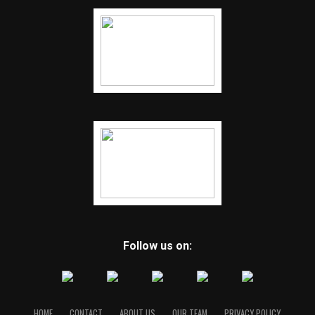
Follow us on:
HOME
CONTACT
ABOUT US
OUR TEAM
PRIVACY POLICY