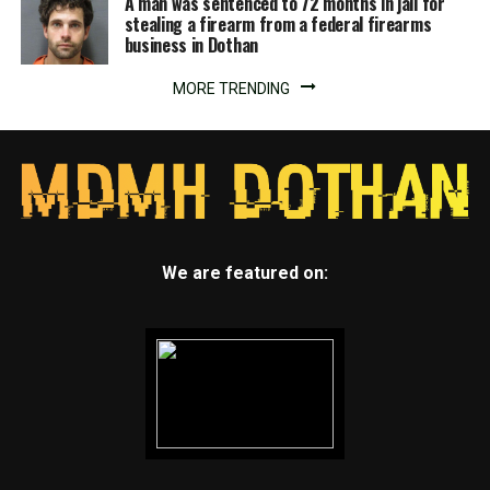
A man was sentenced to 72 months in jail for
stealing a firearm from a federal firearms
business in Dothan
MORE TRENDING
We are featured on: