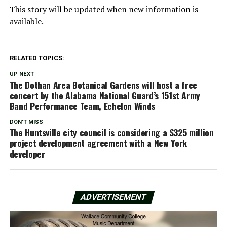
This story will be updated when new information is
available.
RELATED TOPICS:
UP NEXT
The Dothan Area Botanical Gardens will host a free
concert by the Alabama National Guard’s 151st Army
Band Performance Team, Echelon Winds
DON'T MISS
The Huntsville city council is considering a $325 million
project development agreement with a New York
developer
ADVERTISEMENT