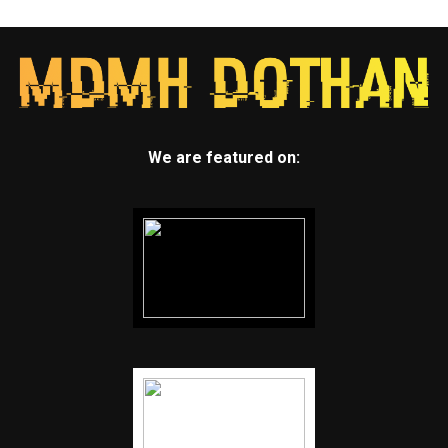
We are featured on: