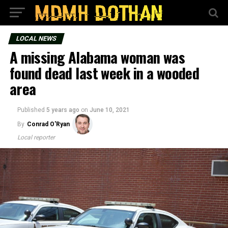
LOCAL NEWS
A missing Alabama woman was
found dead last week in a wooded
area
Published
5 years ago
on
June 10, 2021
By
Conrad O'Ryan
Local reporter