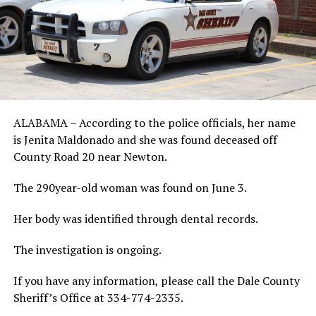
ALABAMA – According to the police officials, her name
is Jenita Maldonado and she was found deceased off
County Road 20 near Newton.
The 290year-old woman was found on June 3.
Her body was identified through dental records.
The investigation is ongoing.
If you have any information, please call the Dale County
Sheriff’s Office at 334-774-2335.