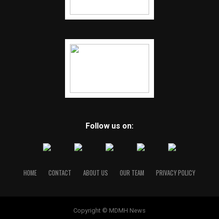
Follow us on:
HOME
CONTACT
ABOUT US
OUR TEAM
PRIVACY POLICY
Copyright © MDMH News