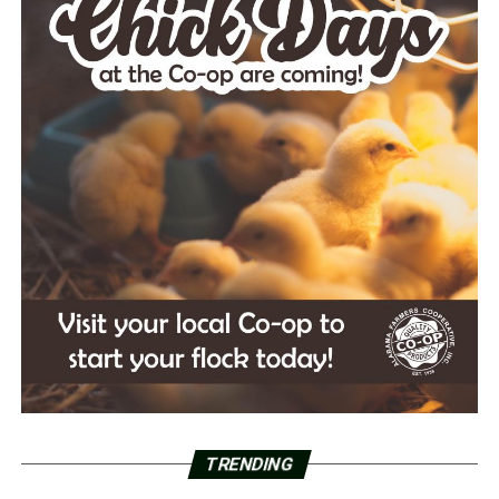
TRENDING