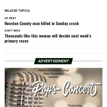
RELATED TOPICS:
UP NEXT
Houston County man killed in Sunday crash
DON'T MISS
Thousands like this woman will decide next week’s
primary races
ADVERTISEMENT