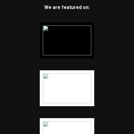
We are featured on: