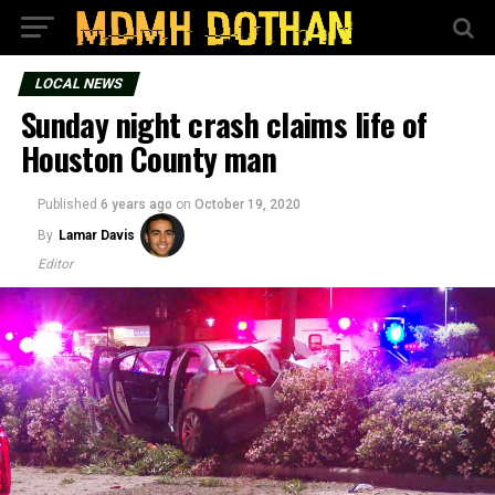
LOCAL NEWS
Sunday night crash claims life of
Houston County man
Published
6 years ago
on
October 19, 2020
By
Lamar Davis
Editor