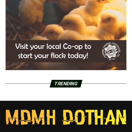
TRENDING