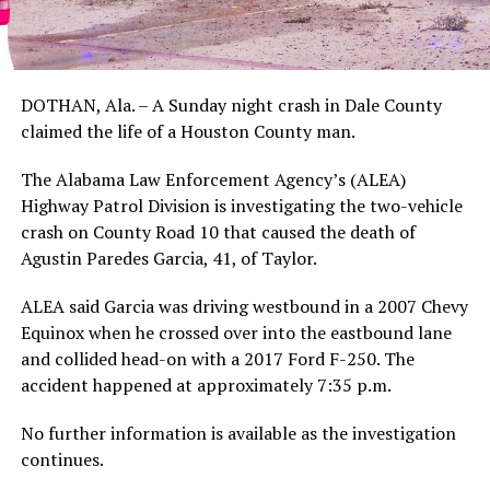
DOTHAN, Ala. – A Sunday night crash in Dale County
claimed the life of a Houston County man.
The Alabama Law Enforcement Agency’s (ALEA)
Highway Patrol Division is investigating the two-vehicle
crash on County Road 10 that caused the death of
Agustin Paredes Garcia, 41, of Taylor.
ALEA said Garcia was driving westbound in a 2007 Chevy
Equinox when he crossed over into the eastbound lane
and collided head-on with a 2017 Ford F-250. The
accident happened at approximately 7:35 p.m.
No further information is available as the investigation
continues.