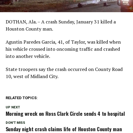
DOTHAN, Ala. – A crash Sunday, January 31 killed a
Houston County man.
Agustin Paredes Garcia, 41, of Taylor, was killed when
his vehicle crossed into oncoming traffic and crashed
into another vehicle.
State troopers say the crash occurred on County Road
10, west of Midland City.
RELATED TOPICS:
UP NEXT
Morning wreck on Ross Clark Circle sends 4 to hospital
DON'T MISS
Sunday night crash claims life of Houston County man