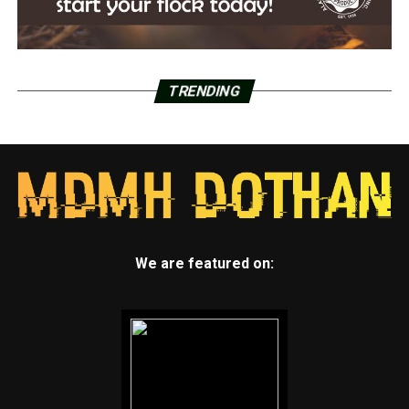
TRENDING
We are featured on: