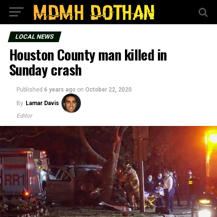
LOCAL NEWS
Houston County man killed in
Sunday crash
Published
6 years ago
on
October 22, 2020
By
Lamar Davis
Editor