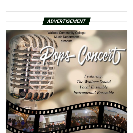
ADVERTISEMENT