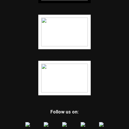
Follow us on: