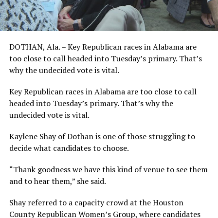
DOTHAN, Ala. – Key Republican races in Alabama are
too close to call headed into Tuesday’s primary. That’s
why the undecided vote is vital.
Key Republican races in Alabama are too close to call
headed into Tuesday’s primary. That’s why the
undecided vote is vital.
Kaylene Shay of Dothan is one of those struggling to
decide what candidates to choose.
“Thank goodness we have this kind of venue to see them
and to hear them,” she said.
Shay referred to a capacity crowd at the Houston
County Republican Women’s Group, where candidates