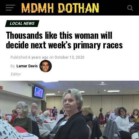
LOCAL NEWS
Thousands like this woman will
decide next week’s primary races
Published
6 years ago
on
October 13, 2020
By
Lamar Davis
Editor