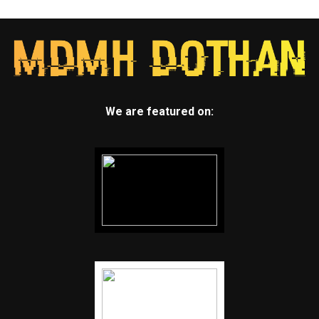
We are featured on: