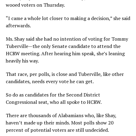
wooed voters on Thursday.
“I came a whole lot closer to making a decision,” she said
afterwards.
Ms. Shay said she had no intention of voting for Tommy
Tuberville—the only Senate candidate to attend the
HCRW meeting. After hearing him speak, she’s leaning
heavily his way.
That race, per polls, is close and Tuberville, like other
candidates, needs every vote he can get.
So do as candidates for the Second District
Congressional seat, who all spoke to HCRW.
There are thousands of Alabamians who, like Shay,
haven’t made up their minds. Most polls show 20
percent of potential voters are still undecided.