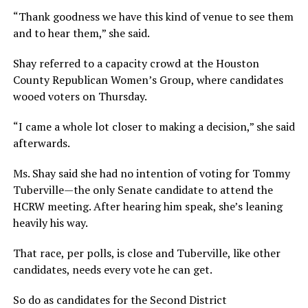
“Thank goodness we have this kind of venue to see them
and to hear them,” she said.
Shay referred to a capacity crowd at the Houston
County Republican Women’s Group, where candidates
wooed voters on Thursday.
“I came a whole lot closer to making a decision,” she said
afterwards.
Ms. Shay said she had no intention of voting for Tommy
Tuberville—the only Senate candidate to attend the
HCRW meeting. After hearing him speak, she’s leaning
heavily his way.
That race, per polls, is close and Tuberville, like other
candidates, needs every vote he can get.
So do as candidates for the Second District