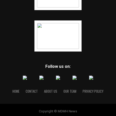
Follow us on:
HOME
CONTACT
ABOUT US
OUR TEAM
PRIVACY POLICY
Copyright © MDMH News