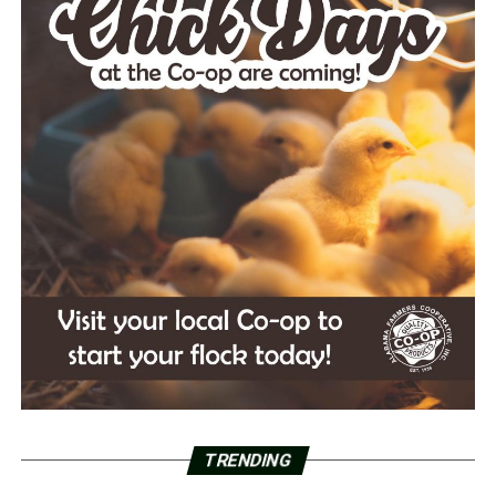
TRENDING