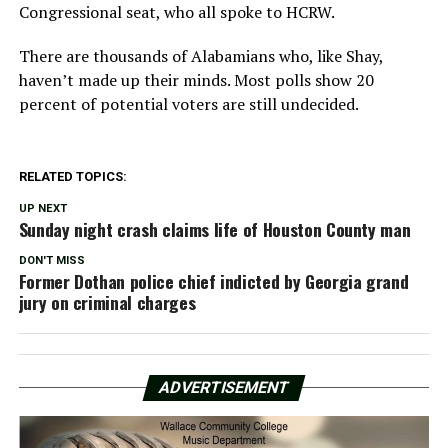
Congressional seat, who all spoke to HCRW.
There are thousands of Alabamians who, like Shay,
haven’t made up their minds. Most polls show 20
percent of potential voters are still undecided.
RELATED TOPICS:
UP NEXT
Sunday night crash claims life of Houston County man
DON'T MISS
Former Dothan police chief indicted by Georgia grand
jury on criminal charges
ADVERTISEMENT