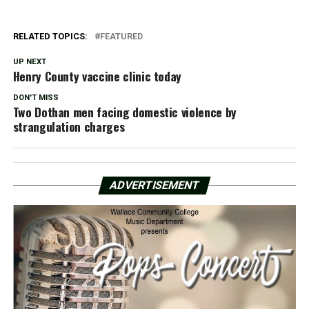
RELATED TOPICS:
FEATURED
UP NEXT
Henry County vaccine clinic today
DON'T MISS
Two Dothan men facing domestic violence by
strangulation charges
ADVERTISEMENT