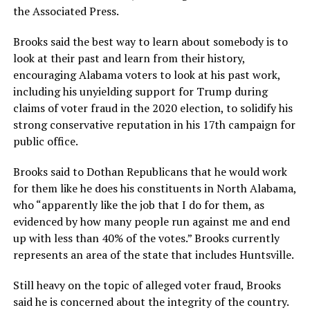
the Associated Press.
Brooks said the best way to learn about somebody is to
look at their past and learn from their history,
encouraging Alabama voters to look at his past work,
including his unyielding support for Trump during
claims of voter fraud in the 2020 election, to solidify his
strong conservative reputation in his 17th campaign for
public office.
Brooks said to Dothan Republicans that he would work
for them like he does his constituents in North Alabama,
who “apparently like the job that I do for them, as
evidenced by how many people run against me and end
up with less than 40% of the votes.” Brooks currently
represents an area of the state that includes Huntsville.
Still heavy on the topic of alleged voter fraud, Brooks
said he is concerned about the integrity of the country.