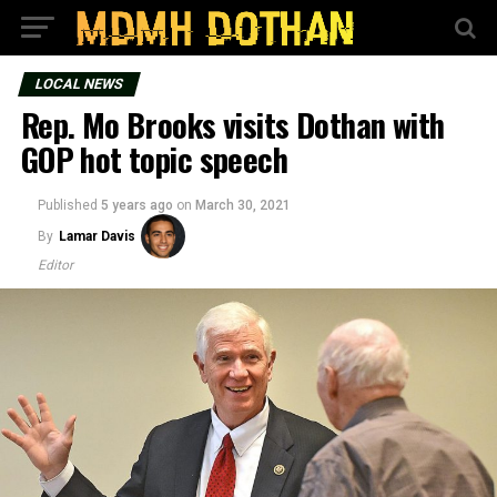
LOCAL NEWS
Rep. Mo Brooks visits Dothan with
GOP hot topic speech
Published
5 years ago
on
March 30, 2021
By
Lamar Davis
Editor