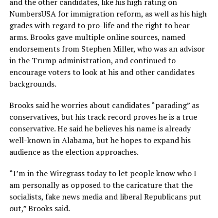
and the other candidates, like his high rating on
NumbersUSA for immigration reform, as well as his high
grades with regard to pro-life and the right to bear
arms. Brooks gave multiple online sources, named
endorsements from Stephen Miller, who was an advisor
in the Trump administration, and continued to
encourage voters to look at his and other candidates
backgrounds.
Brooks said he worries about candidates “parading” as
conservatives, but his track record proves he is a true
conservative. He said he believes his name is already
well-known in Alabama, but he hopes to expand his
audience as the election approaches.
“I’m in the Wiregrass today to let people know who I
am personally as opposed to the caricature that the
socialists, fake news media and liberal Republicans put
out,” Brooks said.