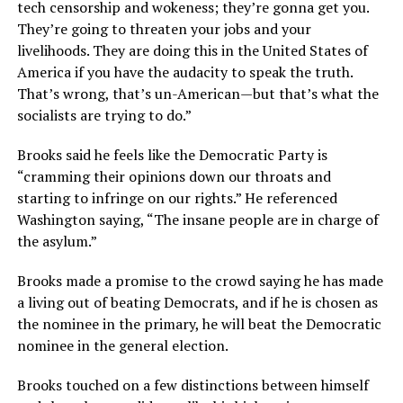
tech censorship and wokeness; they’re gonna get you.
They’re going to threaten your jobs and your
livelihoods. They are doing this in the United States of
America if you have the audacity to speak the truth.
That’s wrong, that’s un-American—but that’s what the
socialists are trying to do.”
Brooks said he feels like the Democratic Party is
“cramming their opinions down our throats and
starting to infringe on our rights.” He referenced
Washington saying, “The insane people are in charge of
the asylum.”
Brooks made a promise to the crowd saying he has made
a living out of beating Democrats, and if he is chosen as
the nominee in the primary, he will beat the Democratic
nominee in the general election.
Brooks touched on a few distinctions between himself