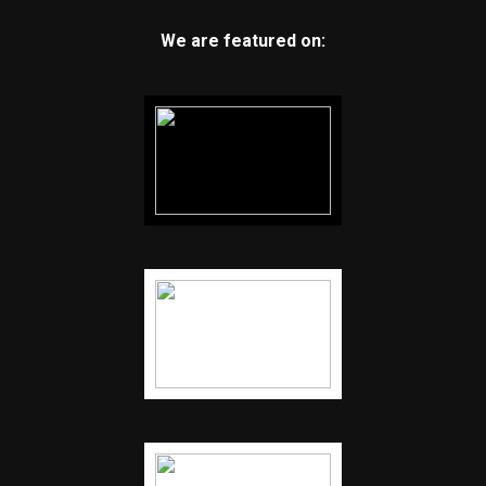
We are featured on: