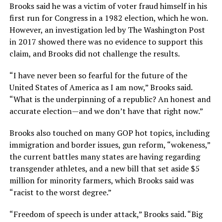
Brooks said he was a victim of voter fraud himself in his
first run for Congress in a 1982 election, which he won.
However, an investigation led by The Washington Post
in 2017 showed there was no evidence to support this
claim, and Brooks did not challenge the results.
“I have never been so fearful for the future of the
United States of America as I am now,” Brooks said.
“What is the underpinning of a republic? An honest and
accurate election—and we don’t have that right now.”
Brooks also touched on many GOP hot topics, including
immigration and border issues, gun reform, “wokeness,”
the current battles many states are having regarding
transgender athletes, and a new bill that set aside $5
million for minority farmers, which Brooks said was
“racist to the worst degree.”
“Freedom of speech is under attack,” Brooks said. “Big