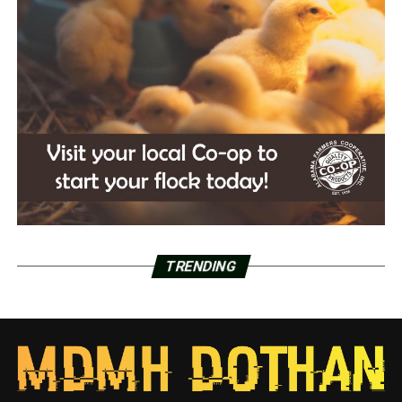
TRENDING