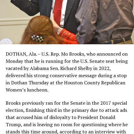
DOTHAN, Ala. – U.S. Rep. Mo Brooks, who announced on
Monday that he is running for the U.S. Senate seat being
vacated by Alabama Sen. Richard Shelby in 2022,
delivered his strong conservative message during a stop
in Dothan Thursday at the Houston County Republican
Women’s luncheon.
Brooks previously ran for the Senate in the 2017 special
election, finishing third in the primary due to attack ads
that accused him of disloyalty to President Donald
Trump, and is leaving no room for questioning where he
stands this time around, according to an interview with