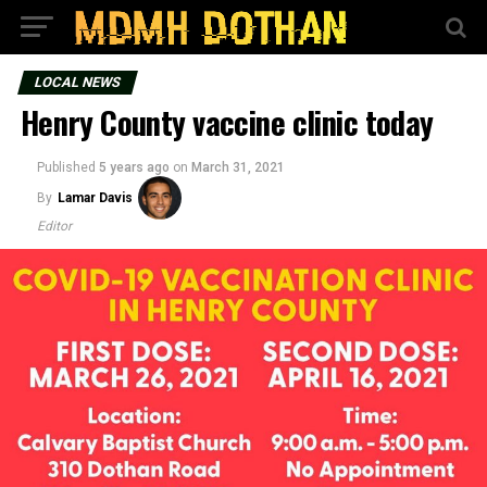
LOCAL NEWS
Henry County vaccine clinic today
Published
5 years ago
on
March 31, 2021
By
Lamar Davis
Editor