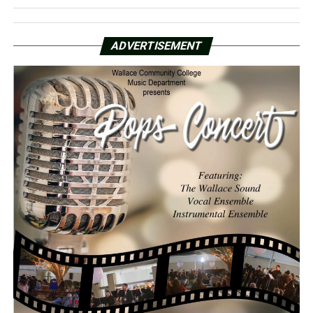
ADVERTISEMENT