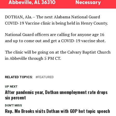
DOTHAN, Ala. – The next Alabama National Guard
COVID-19 Vaccine clinic is being held in Henry County.
National Guard officers are calling for anyone age 16
and up to come out and get a COVID-19 vaccine shot.
The clinic will be going on at the Calvary Baptist Church
in Abbeville through 5 PM CT.
RELATED TOPICS:
FEATURED
UP NEXT
After pandemic year, Dothan unemployment rate drops
six percent
DON'T MISS
Rep. Mo Brooks visits Dothan with GOP hot topic speech