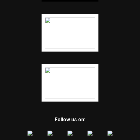
Follow us on: