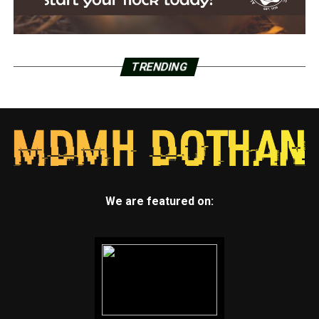
TRENDING
We are featured on: