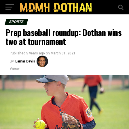
SPORTS
Prep baseball roundup: Dothan wins
two at tournament
Published
5 years ago
on
March 31, 2021
By
Lamar Davis
Editor