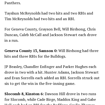
Panthers.
Tayshun McReynolds had two hits and two RBIs and
Tim McReynolds had two hits and an RBI.
For Geneva County, Grayson Bell, Will Birdsong, Chris
Duncan, Caleb McCall and Jackson Stewart each drove
in a run.
Geneva County 13, Samson 0:
Will Birdsong had three
hits and three RBIs for the Bulldogs.
JP Beasley, Chandler Enfinger and Parker Hughes each
drove in two with a hit. Hunter Adams, Jackson Stewart
and Evan Sorrells each added an RBI. Sorrells struck out
six to get the win in the five-inning game.
Slocomb 8, Kinston 6:
Dawson Hill drove in two runs
for Slocomb, while Cade Birge, Maddox King and Gabe
Hall each had an RBI for the RedTops. Caulin Thomas