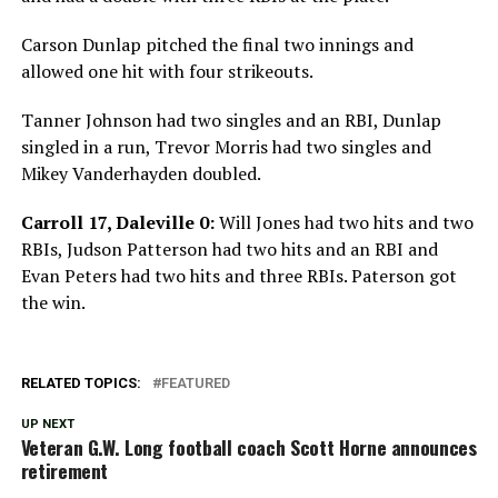
Carson Dunlap pitched the final two innings and
allowed one hit with four strikeouts.
Tanner Johnson had two singles and an RBI, Dunlap
singled in a run, Trevor Morris had two singles and
Mikey Vanderhayden doubled.
Carroll 17, Daleville 0:
Will Jones had two hits and two
RBIs, Judson Patterson had two hits and an RBI and
Evan Peters had two hits and three RBIs. Paterson got
the win.
RELATED TOPICS:
FEATURED
UP NEXT
Veteran G.W. Long football coach Scott Horne announces
retirement