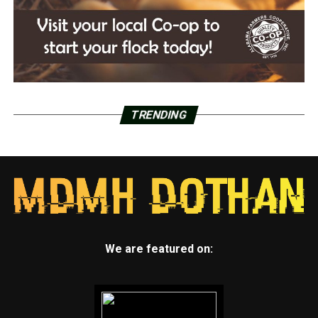
TRENDING
We are featured on: