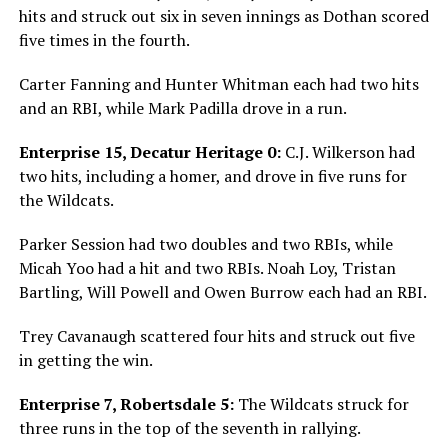
hits and struck out six in seven innings as Dothan scored
five times in the fourth.
Carter Fanning and Hunter Whitman each had two hits
and an RBI, while Mark Padilla drove in a run.
Enterprise 15, Decatur Heritage 0:
C.J. Wilkerson had
two hits, including a homer, and drove in five runs for
the Wildcats.
Parker Session had two doubles and two RBIs, while
Micah Yoo had a hit and two RBIs. Noah Loy, Tristan
Bartling, Will Powell and Owen Burrow each had an RBI.
Trey Cavanaugh scattered four hits and struck out five
in getting the win.
Enterprise 7, Robertsdale 5:
The Wildcats struck for
three runs in the top of the seventh in rallying.