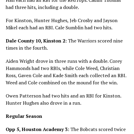
had three hits, including a double.
For Kinston, Hunter Hughes, Jeb Crosby and Jayson
Mikel each had an RBI. Cale Sumblin had two hits.
Dale County 10, Kinston 2:
The Warriors scored nine
times in the fourth.
Aiden Wright drove in three runs with a double. Corey
Hammonds had two RBIs, while Cole Weed, Christian
Ross, Gaven Cole and Kade Smith each collected an RBI.
Weed and Cole combined on the mound for the win.
Owen Patterson had two hits and an RBI for Kinston.
Hunter Hughes also drove in a run.
Regular Season
Opp 5, Houston Academy 3:
The Bobcats scored twice