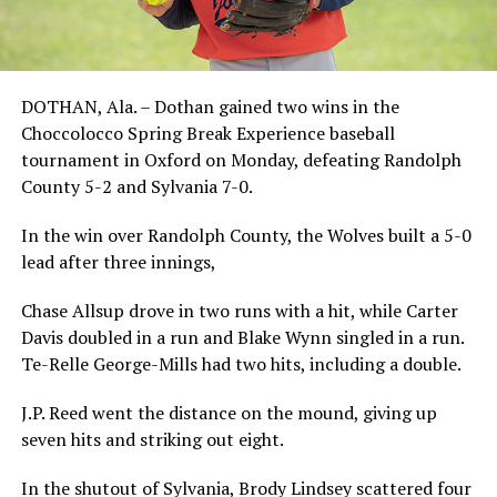
DOTHAN, Ala. – Dothan gained two wins in the
Choccolocco Spring Break Experience baseball
tournament in Oxford on Monday, defeating Randolph
County 5-2 and Sylvania 7-0.
In the win over Randolph County, the Wolves built a 5-0
lead after three innings,
Chase Allsup drove in two runs with a hit, while Carter
Davis doubled in a run and Blake Wynn singled in a run.
Te-Relle George-Mills had two hits, including a double.
J.P. Reed went the distance on the mound, giving up
seven hits and striking out eight.
In the shutout of Sylvania, Brody Lindsey scattered four