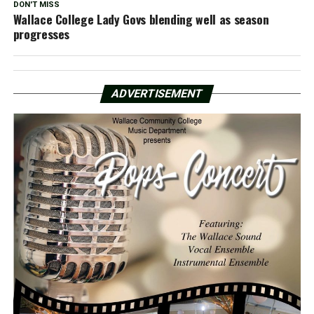
DON'T MISS
Wallace College Lady Govs blending well as season
progresses
ADVERTISEMENT