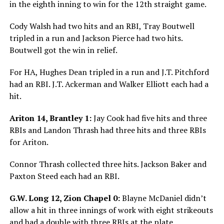
in the eighth inning to win for the 12th straight game.
Cody Walsh had two hits and an RBI, Tray Boutwell
tripled in a run and Jackson Pierce had two hits.
Boutwell got the win in relief.
For HA, Hughes Dean tripled in a run and J.T. Pitchford
had an RBI. J.T. Ackerman and Walker Elliott each had a
hit.
Ariton 14, Brantley 1:
Jay Cook had five hits and three
RBIs and Landon Thrash had three hits and three RBIs
for Ariton.
Connor Thrash collected three hits. Jackson Baker and
Paxton Steed each had an RBI.
G.W. Long 12, Zion Chapel 0:
Blayne McDaniel didn’t
allow a hit in three innings of work with eight strikeouts
and had a double with three RBIs at the plate.