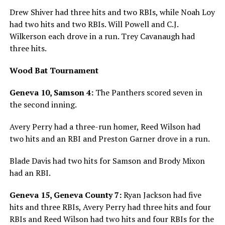
Drew Shiver had three hits and two RBIs, while Noah Loy
had two hits and two RBIs. Will Powell and C.J.
Wilkerson each drove in a run. Trey Cavanaugh had
three hits.
Wood Bat Tournament
Geneva 10, Samson 4:
The Panthers scored seven in
the second inning.
Avery Perry had a three-run homer, Reed Wilson had
two hits and an RBI and Preston Garner drove in a run.
Blade Davis had two hits for Samson and Brody Mixon
had an RBI.
Geneva 15, Geneva County 7:
Ryan Jackson had five
hits and three RBIs, Avery Perry had three hits and four
RBIs and Reed Wilson had two hits and four RBIs for the