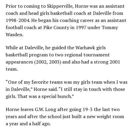
Prior to coming to Skipperville, Horne was an assistant
coach and head girls basketball coach at Daleville from
1998-2004. He began his coaching career as an assistant
football coach at Pike County in 1997 under Tommy
Wasden.
While at Daleville, he guided the Warhawk girls
basketball program to two regional tournament
appearances (2002, 2003) and also had a strong 2001
team.
“One of my favorite teams was my girls team when I was
in Daleville,” Horne said. “I still stay in touch with those
girls. That was a special bunch.”
Horne leaves G.W. Long after going 19-3 the last two
years and after the school just built a new weight room
a year and a half ago.