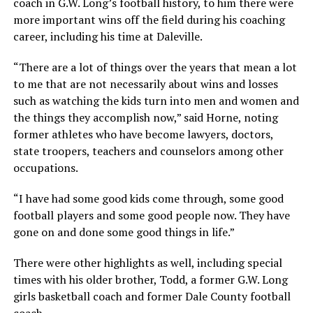
coach in G.W. Long’s football history, to him there were
more important wins off the field during his coaching
career, including his time at Daleville.
“There are a lot of things over the years that mean a lot
to me that are not necessarily about wins and losses
such as watching the kids turn into men and women and
the things they accomplish now,” said Horne, noting
former athletes who have become lawyers, doctors,
state troopers, teachers and counselors among other
occupations.
“I have had some good kids come through, some good
football players and some good people now. They have
gone on and done some good things in life.”
There were other highlights as well, including special
times with his older brother, Todd, a former G.W. Long
girls basketball coach and former Dale County football
coach.