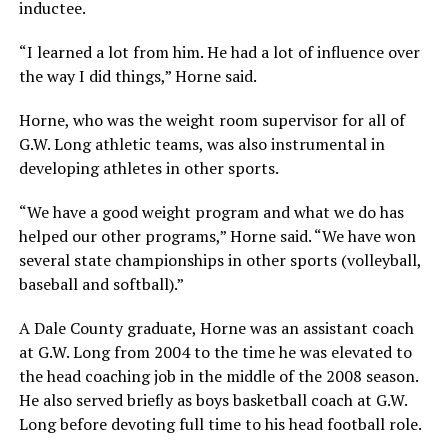
inductee.
“I learned a lot from him. He had a lot of influence over
the way I did things,” Horne said.
Horne, who was the weight room supervisor for all of
G.W. Long athletic teams, was also instrumental in
developing athletes in other sports.
“We have a good weight program and what we do has
helped our other programs,” Horne said. “We have won
several state championships in other sports (volleyball,
baseball and softball).”
A Dale County graduate, Horne was an assistant coach
at G.W. Long from 2004 to the time he was elevated to
the head coaching job in the middle of the 2008 season.
He also served briefly as boys basketball coach at G.W.
Long before devoting full time to his head football role.