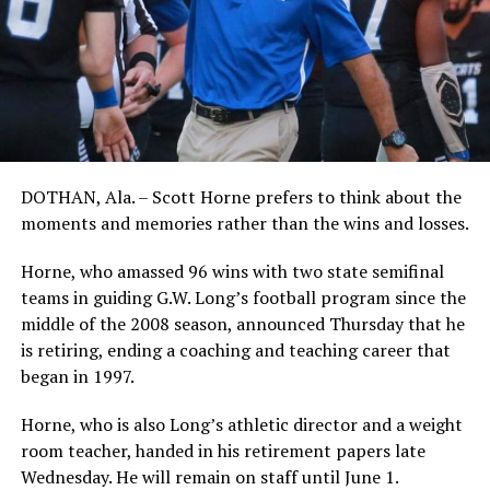
DOTHAN, Ala. – Scott Horne prefers to think about the
moments and memories rather than the wins and losses.
Horne, who amassed 96 wins with two state semifinal
teams in guiding G.W. Long’s football program since the
middle of the 2008 season, announced Thursday that he
is retiring, ending a coaching and teaching career that
began in 1997.
Horne, who is also Long’s athletic director and a weight
room teacher, handed in his retirement papers late
Wednesday. He will remain on staff until June 1.