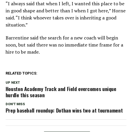
“I always said that when I left, I wanted this place to be
in good shape and better than I when I got here,” Horne
said. “I think whoever takes over is inheriting a good
situation.”
Barrentine said the search for a new coach will begin
soon, but said there was no immediate time frame for a
hire to be made.
RELATED TOPICS:
UP NEXT
Houston Academy Track and Field overcomes unique
hurdle this season
DON'T MISS
Prep baseball roundup: Dothan wins two at tournament