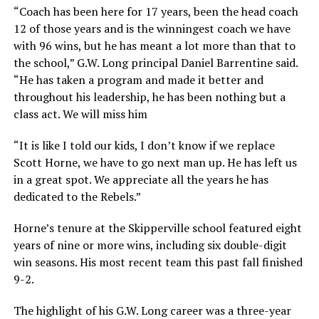
“Coach has been here for 17 years, been the head coach
12 of those years and is the winningest coach we have
with 96 wins, but he has meant a lot more than that to
the school,” G.W. Long principal Daniel Barrentine said.
“He has taken a program and made it better and
throughout his leadership, he has been nothing but a
class act. We will miss him
“It is like I told our kids, I don’t know if we replace
Scott Horne, we have to go next man up. He has left us
in a great spot. We appreciate all the years he has
dedicated to the Rebels.”
Horne’s tenure at the Skipperville school featured eight
years of nine or more wins, including six double-digit
win seasons. His most recent team this past fall finished
9-2.
The highlight of his G.W. Long career was a three-year