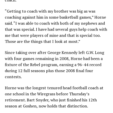
“Getting to coach with my brother was big as was
coaching against him in some basketball games,” Horne
said. “I was able to coach with both of my nephews and
that was special. I have had several guys help coach with
me that were players of mine and that is special too.
Those are the things that I look at most.”
Since taking over after George Kennedy left G.W. Long
with four games remaining in 2008, Horne had been a
fixture of the Rebel program, earning a 96-44 record
during 12 full seasons plus those 2008 final four
contests.
Horne was the longest tenured head football coach at
one school in the Wiregrass before Thursday’s
retirement. Bart Snyder, who just finished his 12th
season at Goshen, now holds that distinction.