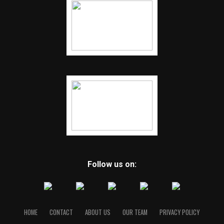
Follow us on:
HOME
CONTACT
ABOUT US
OUR TEAM
PRIVACY POLICY