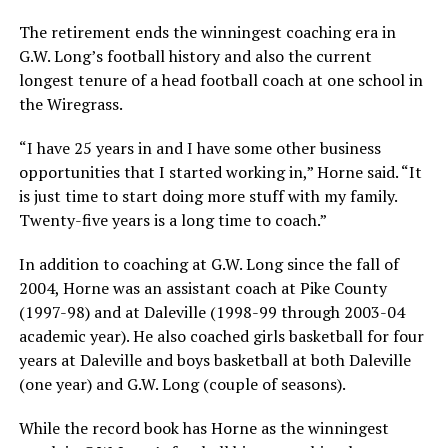
The retirement ends the winningest coaching era in
G.W. Long’s football history and also the current
longest tenure of a head football coach at one school in
the Wiregrass.
“I have 25 years in and I have some other business
opportunities that I started working in,” Horne said. “It
is just time to start doing more stuff with my family.
Twenty-five years is a long time to coach.”
In addition to coaching at G.W. Long since the fall of
2004, Horne was an assistant coach at Pike County
(1997-98) and at Daleville (1998-99 through 2003-04
academic year). He also coached girls basketball for four
years at Daleville and boys basketball at both Daleville
(one year) and G.W. Long (couple of seasons).
While the record book has Horne as the winningest