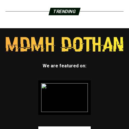
TRENDING
We are featured on: