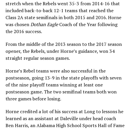
stretch when the Rebels went 35-3 from 2014-16 that
included back-to-back 12-1 teams that reached the
Class 2A state semifinals in both 2015 and 2016. Horne
was chosen
Dothan Eagle
Coach of the Year following
the 2016 success.
From the middle of the 2013 season to the 2017 season
opener, the Rebels, under Horne’s guidance, won 34
straight regular season games.
Horne’s Rebel teams were also successful in the
postseason, going 13-9 in the state playoffs with seven
of the nine playoff teams winning at least one
postseason game. The two semifinal teams both won
three games before losing.
Horne credited a lot of his success at Long to lessons he
learned as an assistant at Daleville under head coach
Ben Harris, an Alabama High School Sports Hall of Fame