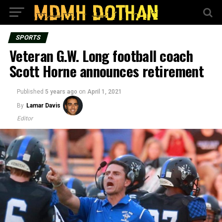
SPORTS
Veteran G.W. Long football coach
Scott Horne announces retirement
Published
5 years ago
on
April 1, 2021
By
Lamar Davis
Editor