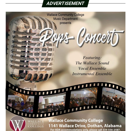
ADVERTISEMENT