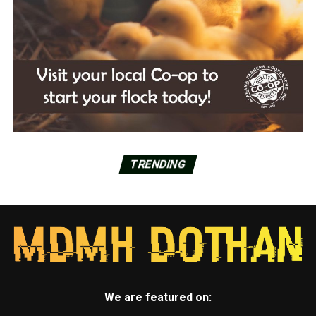
TRENDING
We are featured on: