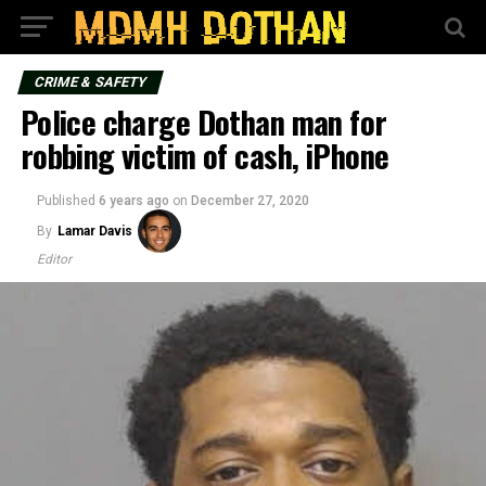
CRIME & SAFETY
Police charge Dothan man for
robbing victim of cash, iPhone
Published
6 years ago
on
December 27, 2020
By
Lamar Davis
Editor