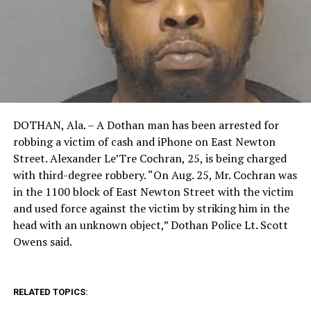
DOTHAN, Ala. – A Dothan man has been arrested for
robbing a victim of cash and iPhone on East Newton
Street. Alexander Le’Tre Cochran, 25, is being charged
with third-degree robbery. “On Aug. 25, Mr. Cochran was
in the 1100 block of East Newton Street with the victim
and used force against the victim by striking him in the
head with an unknown object,” Dothan Police Lt. Scott
Owens said.
RELATED TOPICS: