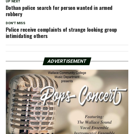
UP NEXT
Dothan police search for person wanted in armed
robbery
DON'T MISS
Police receive complaints of strange looking group
intimidating others
ADVERTISEMENT