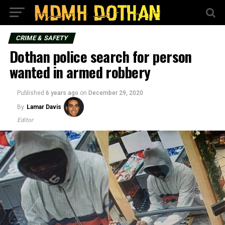
CRIME & SAFETY
Dothan police search for person
wanted in armed robbery
Published
6 years ago
on
December 29, 2020
By
Lamar Davis
Editor