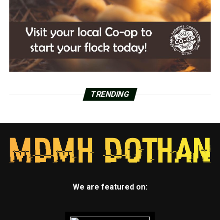
TRENDING
We are featured on: