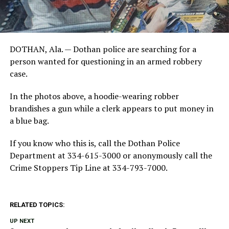
DOTHAN, Ala. — Dothan police are searching for a
person wanted for questioning in an armed robbery
case.
In the photos above, a hoodie-wearing robber
brandishes a gun while a clerk appears to put money in
a blue bag.
If you know who this is, call the Dothan Police
Department at 334-615-3000 or anonymously call the
Crime Stoppers Tip Line at 334-793-7000.
RELATED TOPICS:
UP NEXT