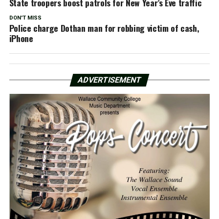
State troopers boost patrols for New Year’s Eve traffic
DON'T MISS
Police charge Dothan man for robbing victim of cash,
iPhone
ADVERTISEMENT