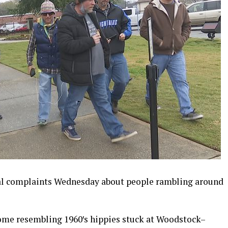
al complaints Wednesday about people rambling around
ome resembling 1960′s hippies stuck at Woodstock–