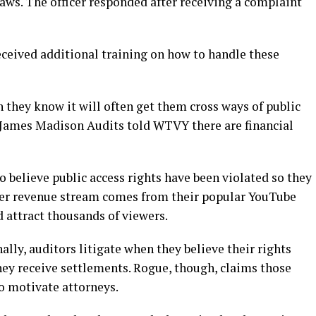
laws. The officer responded after receiving a complaint
received additional training on how to handle these
 they know it will often get them cross ways of public
 James Madison Audits told WTVY there are financial
 believe public access rights have been violated so they
her revenue stream comes from their popular YouTube
d attract thousands of viewers.
ally, auditors litigate when they believe their rights
ey receive settlements. Rogue, though, claims those
o motivate attorneys.