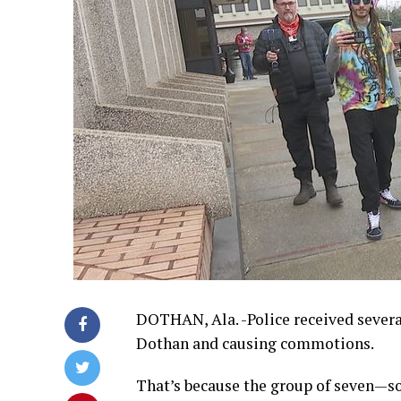
DOTHAN, Ala. -Police received sever
Dothan and causing commotions.
That’s because the group of seven—s