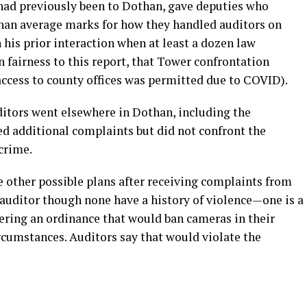
had previously been to Dothan, gave deputies who
 than average marks for how they handled auditors on
 his prior interaction when at least a dozen law
n fairness to this report, that Tower confrontation
ccess to county offices was permitted due to COVID).
ditors went elsewhere in Dothan, including the
ed additional complaints but did not confront the
crime.
ther possible plans after receiving complaints from
auditor though none have a history of violence—one is a
dering an ordinance that would ban cameras in their
ircumstances. Auditors say that would violate the