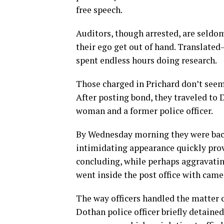
free speech.
Auditors, though arrested, are seldom
their ego get out of hand. Translate
spent endless hours doing research.
Those charged in Prichard don’t seem
After posting bond, they traveled to 
woman and a former police officer.
By Wednesday morning they were back a
intimidating appearance quickly provo
concluding, while perhaps aggravating
went inside the post office with came
The way officers handled the matter 
Dothan police officer briefly detaine