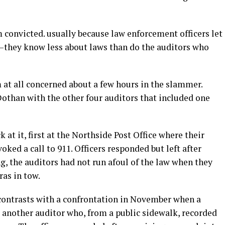
 convicted. usually because law enforcement officers let
d—they know less about laws than do the auditors who
 at all concerned about a few hours in the slammer.
Dothan with the other four auditors that included one
t it, first at the Northside Post Office where their
ked a call to 911. Officers responded but left after
, the auditors had not run afoul of the law when they
ras in tow.
contrasts with a confrontation in November when a
d another auditor who, from a public sidewalk, recorded