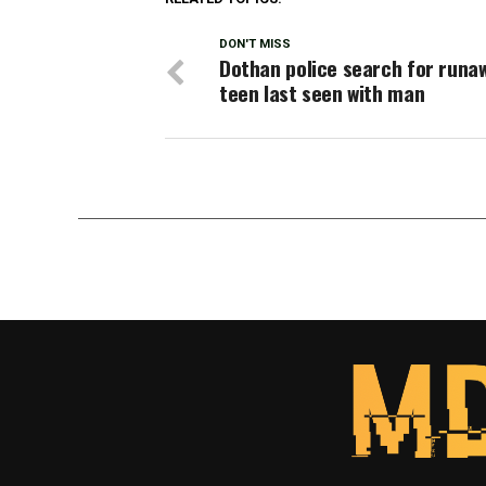
DON'T MISS
Dothan police search for runa
teen last seen with man