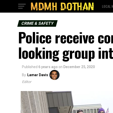
LOCAL 
CRIME & SAFETY
Police receive co
looking group in
Published
6 years ago
on
December 25, 2020
By
Lamar Davis
Editor