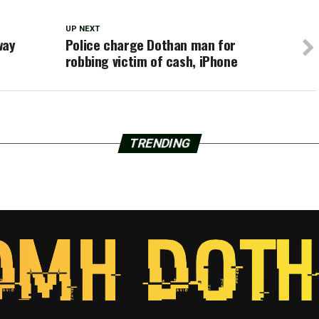
UP NEXT
way
Police charge Dothan man for
robbing victim of cash, iPhone
TRENDING