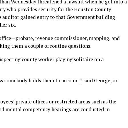
than Wednesday threatened a lawsuit when he got into a
puty who provides security for the Houston County
e auditor gained entry to that Government building
her six.
 office—probate, revenue commissioner, mapping, and
ing them a couple of routine questions.
specting county worker playing solitaire on a
ss somebody holds them to account,” said George, or
yees’ private offices or restricted areas such as the
nd mental competency hearings are conducted in