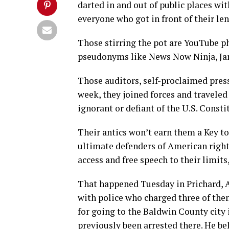
darted in and out of public places wi
everyone who got in front of their len
Those stirring the pot are YouTube 
pseudonyms like News Now Ninja, Jam
Those auditors, self-proclaimed press
week, they joined forces and traveled
ignorant or defiant of the U.S. Consti
Their antics won’t earn them a Key to 
ultimate defenders of American rights
access and free speech to their limits
That happened Tuesday in Prichard, 
with police who charged three of th
for going to the Baldwin County city 
previously been arrested there. He bel