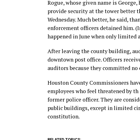
Rogue, whose given name is George, 
provide security at the tower better
Wednesday. Much better, he said, than
enforcement officers detained him. (I
happened in June when only limited a
After leaving the county building, au
downtown post office. Officers receiv
auditors because they committed no 
Houston County Commissioners have o
employees who feel threatened by th 
former police officer. They are consi
public buildings, except in limited c
constitution.
RELATED TOPICS: