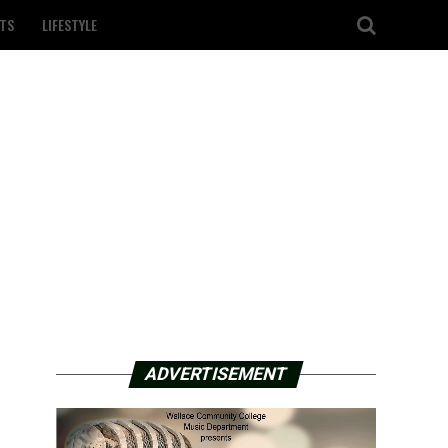
TS
LIFESTYLE
ADVERTISEMENT