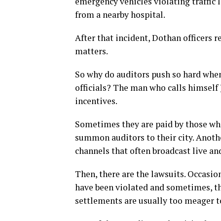
emergency vehicles violating traffic 
from a nearby hospital.
After that incident, Dothan officers 
matters.
So why do auditors push so hard when
officials? The man who calls himself
incentives.
Sometimes they are paid by those who
summon auditors to their city. Anot
channels that often broadcast live an
Then, there are the lawsuits. Occasion
have been violated and sometimes, th
settlements are usually too meager t