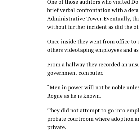
One of those auditors who visited Do
brief verbal confrontation with a de
Administrative Tower. Eventually, th
without further incident as did the ot
Once inside they went from office to
others videotaping employees and ask
From a hallway they recorded an unsu
government computer.
“Men in power will not be noble unle
Rogue as he is known.
They did not attempt to go into emplo
probate courtroom where adoption a
private.