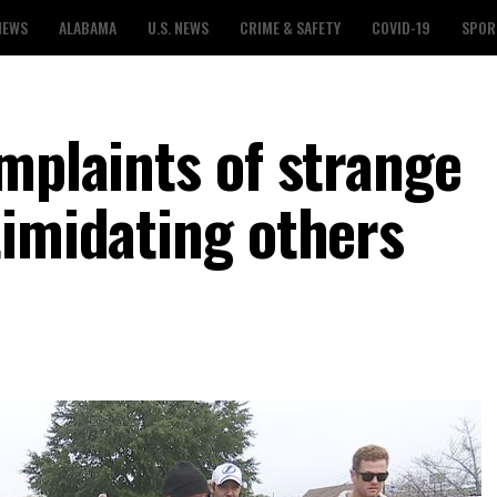
NEWS
ALABAMA
U.S. NEWS
CRIME & SAFETY
COVID-19
SPOR
mplaints of strange
timidating others