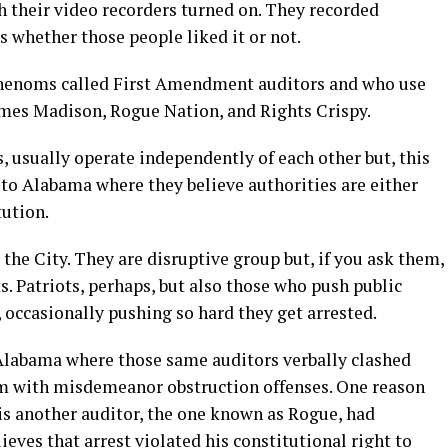
th their video recorders turned on. They recorded
s whether those people liked it or not.
phenoms called First Amendment auditors and who use
es Madison, Rogue Nation, and Rights Crispy.
, usually operate independently of each other but, this
 to Alabama where they believe authorities are either
tution.
the City. They are disruptive group but, if you ask them,
. Patriots, perhaps, but also those who push public
, occasionally pushing so hard they get arrested.
Alabama where those same auditors verbally clashed
em with misdemeanor obstruction offenses. One reason
is another auditor, the one known as Rogue, had
ieves that arrest violated his constitutional right to