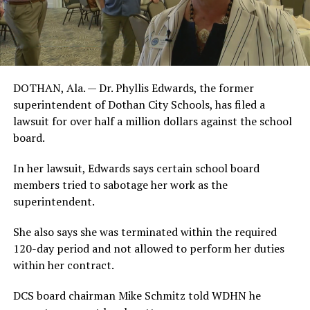
DOTHAN, Ala. — Dr. Phyllis Edwards, the former
superintendent of Dothan City Schools, has filed a
lawsuit for over half a million dollars against the school
board.
In her lawsuit, Edwards says certain school board
members tried to sabotage her work as the
superintendent.
She also says she was terminated within the required
120-day period and not allowed to perform her duties
within her contract.
DCS board chairman Mike Schmitz told WDHN he