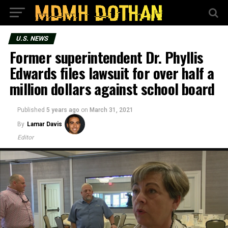
U.S. NEWS
Former superintendent Dr. Phyllis
Edwards files lawsuit for over half a
million dollars against school board
Published
5 years ago
on
March 31, 2021
By
Lamar Davis
Editor