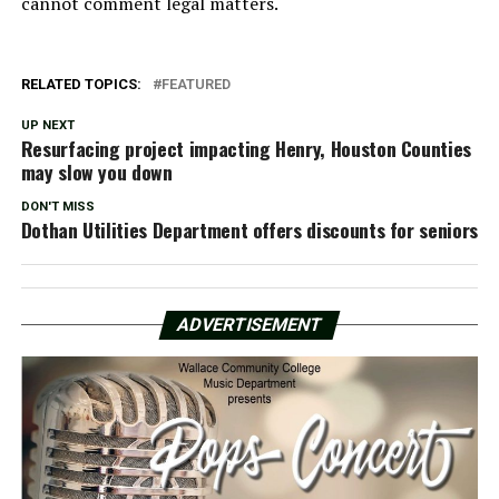
cannot comment legal matters.
RELATED TOPICS:
FEATURED
UP NEXT
Resurfacing project impacting Henry, Houston Counties
may slow you down
DON'T MISS
Dothan Utilities Department offers discounts for seniors
ADVERTISEMENT