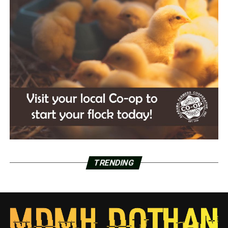
TRENDING