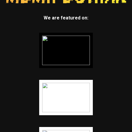
We are featured on: