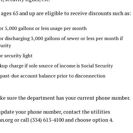
ages 65 and up are eligible to receive discounts such as:
or 5,000 gallons or less usage per month
or discharging 3,000 gallons of sewer or less per month if
curity
r security light
up charge if sole source of income is Social Security
 past-due account balance prior to disconnection
make sure the department has your current phone number.
 update your phone number, contact the utilities
an.org
or call (334) 615-4100 and choose option 4.