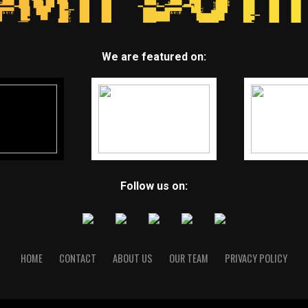
We are featured on:
Follow us on:
HOME
CONTACT
ABOUT US
OUR TEAM
PRIVACY POLICY