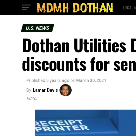
LOCAL 
U.S. NEWS
Dothan Utilities
discounts for sen
Published
5 years ago
on
March 30, 2021
By
Lamar Davis
Editor