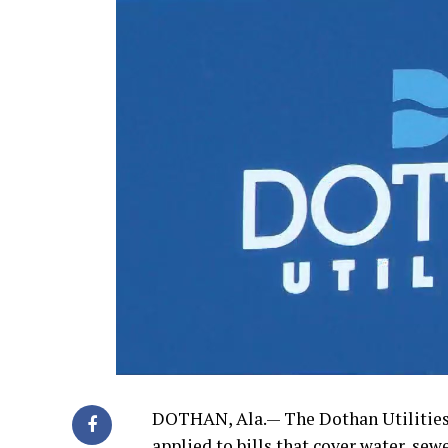
DOTHAN, Ala.— The Dothan Utilities D
applied to bills that cover water, sewer