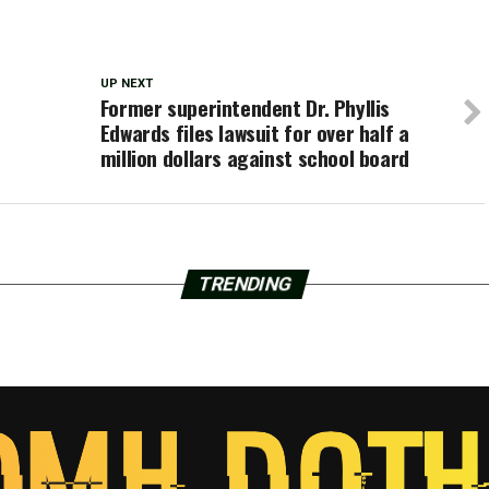
UP NEXT
Former superintendent Dr. Phyllis
Edwards files lawsuit for over half a
million dollars against school board
TRENDING