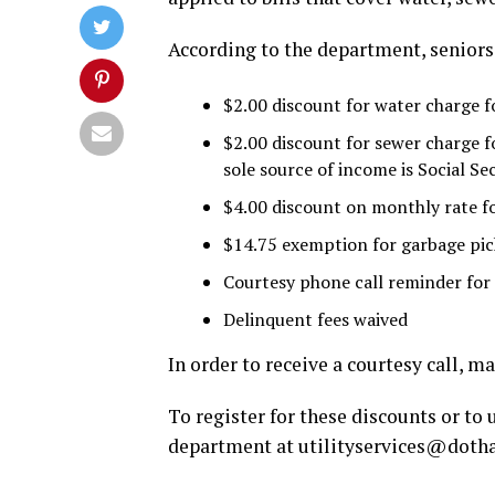
According to the department, seniors 
$2.00 discount for water charge f
$2.00 discount for sewer charge f
sole source of income is Social Se
$4.00 discount on monthly rate fo
$14.75 exemption for garbage pick
Courtesy phone call reminder for
Delinquent fees waived
In order to receive a courtesy call, 
To register for these discounts or to
department at
utilityservices@doth