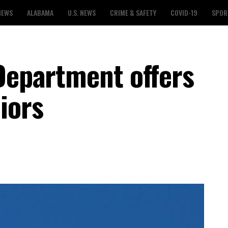
NEWS
ALABAMA
U.S. NEWS
CRIME & SAFETY
COVID-19
SPOR
 Department offers
iors