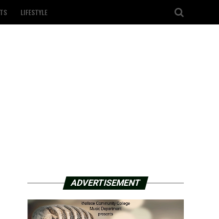
TS
LIFESTYLE
ADVERTISEMENT