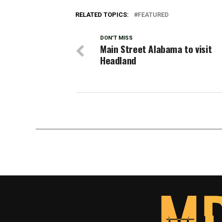
RELATED TOPICS:
FEATURED
DON'T MISS
Main Street Alabama to visit
Headland