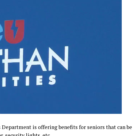
epartment is offering benefits for seniors that can be
, security lights, etc.