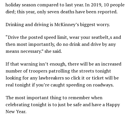
holiday season compared to last year. In 2019, 10 people
died; this year, only seven deaths have been reported.
Drinking and driving is McKinney’s biggest worry.
“Drive the posted speed limit, wear your seatbelt,s and
then most importantly, do no drink and drive by any
means necessary.” she said.
If that warning isn’t enough, there will be an increased
number of troopers patrolling the streets tonight
looking for any lawbreakers so click it or ticket will be
real tonight if you’re caught speeding on roadways.
The most important thing to remember when
celebrating tonight is to just be safe and have a Happy
New Year.