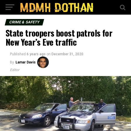
CRIME & SAFETY
State troopers boost patrols for
New Year’s Eve traffic
Published
6 years ago
on
December 31, 2020
By
Lamar Davis
Editor