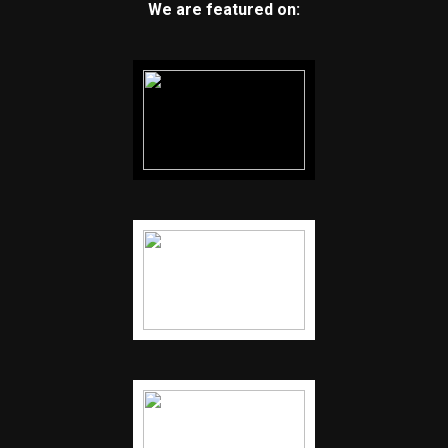
We are featured on: