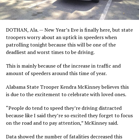
DOTHAN, Ala. — New Year’s Eve is finally here, but state
troopers worry about an uptick in speeders when
patrolling tonight because this will be one of the
deadliest and worst times to be driving.
This is mainly because of the increase in traffic and
amount of speeders around this time of year.
Alabama State Trooper Kendra McKinney believes this
is due to the excitement to celebrate with loved ones.
“People do tend to speed they’re driving distracted
because like I said they’re so excited they forget to focus
on the road and to pay attention,” McKinney said.
Data showed the number of fatalities decreased this