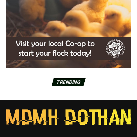
TRENDING