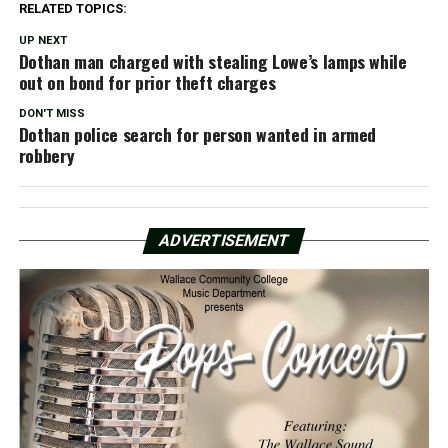
RELATED TOPICS:
UP NEXT
Dothan man charged with stealing Lowe’s lamps while
out on bond for prior theft charges
DON'T MISS
Dothan police search for person wanted in armed
robbery
ADVERTISEMENT