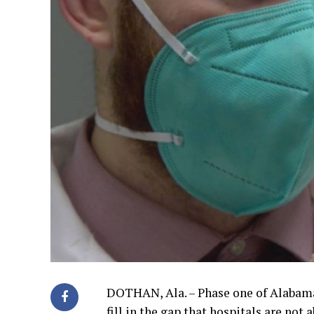
DOTHAN, Ala. – Phase one of Alabama
fill in the gap that hospitals are not a