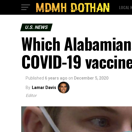
LOCAL 
U.S. NEWS
Which Alabamians
COVID-19 vaccine
Published
6 years ago
on
December 5, 2020
By
Lamar Davis
Editor