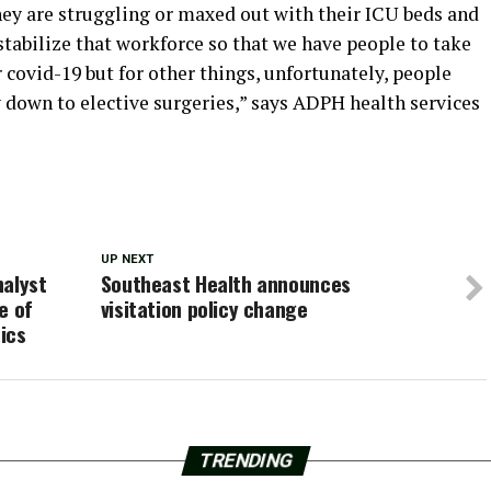
they are struggling or maxed out with their ICU beds and
o stabilize that workforce so that we have people to take
r covid-19 but for other things, unfortunately, people
y down to elective surgeries,” says ADPH health services
UP NEXT
nalyst
Southeast Health announces
e of
visitation policy change
tics
TRENDING