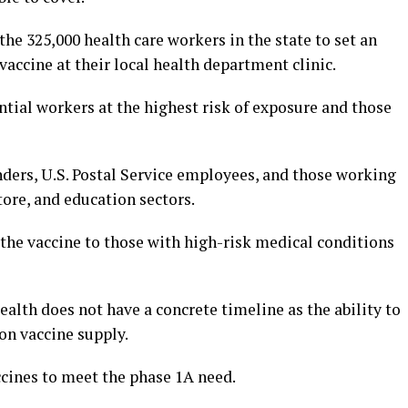
 the 325,000 health care workers in the state to set an
accine at their local health department clinic.
ential workers at the highest risk of exposure and those
nders, U.S. Postal Service employees, and those working
tore, and education sectors.
r the vaccine to those with high-risk medical conditions
lth does not have a concrete timeline as the ability to
on vaccine supply.
ccines to meet the phase 1A need.