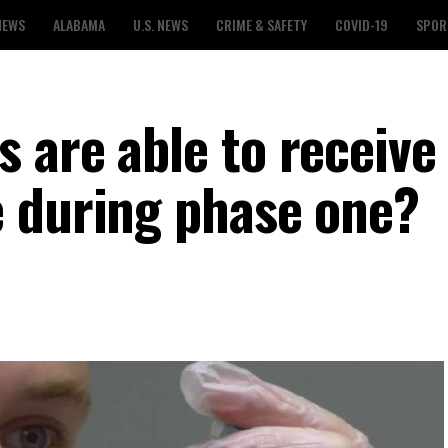
NEWS
ALABAMA
U.S. NEWS
CRIME & SAFETY
COVID-19
SPOR
 are able to receive
 during phase one?