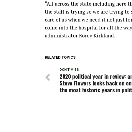
“All across the state including here 
the staff is trying so we are trying t
care of us when we need it not just fo
come into the hospital for all the wa
administrator Korey Kirkland.
RELATED TOPICS:
DON'T MISS
2020 political year in review: a
Steve Flowers looks back on on
the most historic years in poli