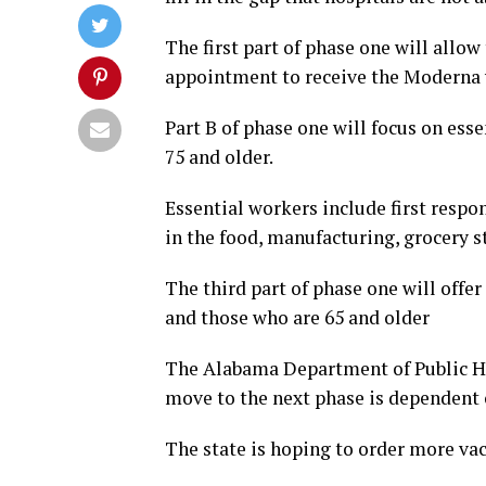
The first part of phase one will allow
appointment to receive the Moderna v
Part B of phase one will focus on ess
75 and older.
Essential workers include first respo
in the food, manufacturing, grocery s
The third part of phase one will offe
and those who are 65 and older
The Alabama Department of Public Hea
move to the next phase is dependent 
The state is hoping to order more va