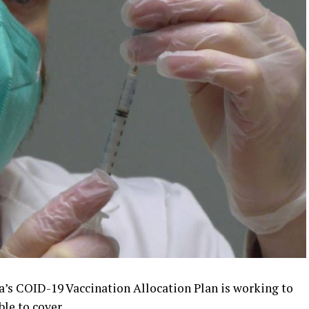
’s COID-19 Vaccination Allocation Plan is working to
ble to cover.