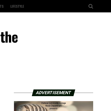
TS
LIFESTYLE
 the
ADVERTISEMENT