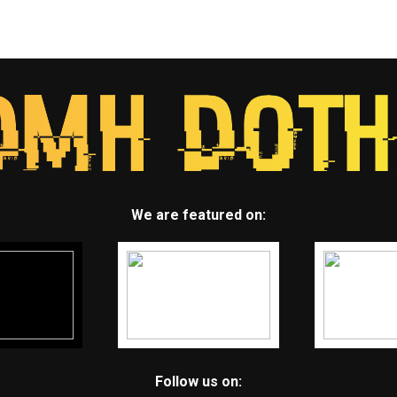
We are featured on:
Follow us on: