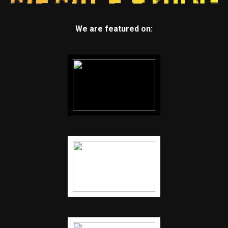
We are featured on: