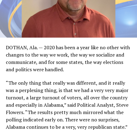
DOTHAN, Ala. — 2020 has been a year like no other with
changes to the way we work, the way we socialize and
communicate, and for some states, the way elections
and politics were handled.
“The only thing that really was different, and it really
was a perplexing thing, is that we had a very very major
turnout, a large turnout of voters, all over the country
and especially in Alabama,” said Political Analyst, Steve
Flowers. “The results pretty much mirrored what the
polling indicated early on. There were no surprises,
Alabama continues to be a very, very republican state.”