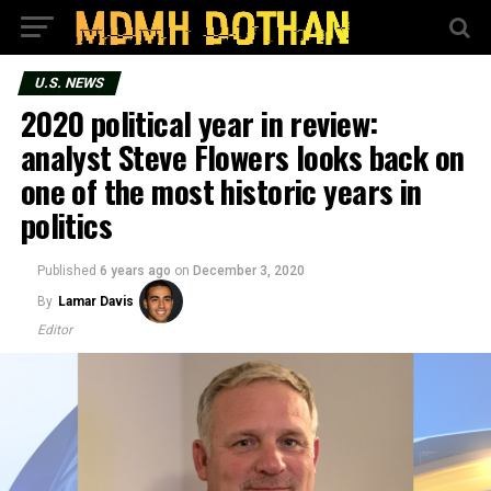
U.S. NEWS
2020 political year in review:
analyst Steve Flowers looks back on
one of the most historic years in
politics
Published
6 years ago
on
December 3, 2020
By
Lamar Davis
Editor