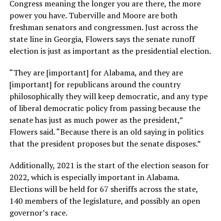
Congress meaning the longer you are there, the more
power you have. Tuberville and Moore are both
freshman senators and congressmen. Just across the
state line in Georgia, Flowers says the senate runoff
election is just as important as the presidential election.
“They are [important] for Alabama, and they are
[important] for republicans around the country
philosophically they will keep democratic, and any type
of liberal democratic policy from passing because the
senate has just as much power as the president,”
Flowers said. “Because there is an old saying in politics
that the president proposes but the senate disposes.”
Additionally, 2021 is the start of the election season for
2022, which is especially important in Alabama.
Elections will be held for 67 sheriffs across the state,
140 members of the legislature, and possibly an open
governor’s race.