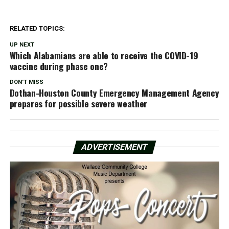
RELATED TOPICS:
UP NEXT
Which Alabamians are able to receive the COVID-19
vaccine during phase one?
DON'T MISS
Dothan-Houston County Emergency Management Agency
prepares for possible severe weather
ADVERTISEMENT