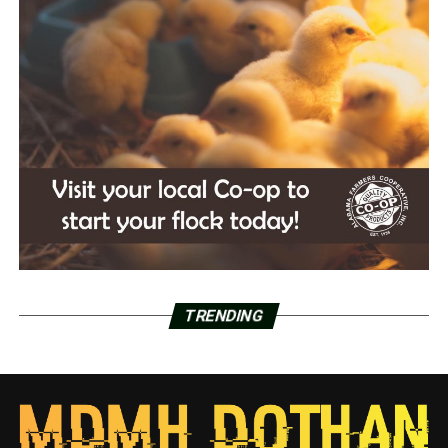
TRENDING