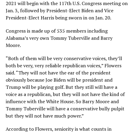
2021 will begin with the 117th U.S. Congress meeting on
Jan. 3, followed by President-Elect Biden and Vice
President-Elect Harris being sworn in on Jan. 20.
Congress is made up of 535 members including
Alabama’s very own Tommy Tuberville and Barry
Moore.
“Both of them will be very conservative voices, they’ll
both be very, very reliable republican voices,” Flowers
said. “They will not have the ear of the president
obviously because Joe Biden will be president and
Trump will be playing golf. But they still will have a
voice as a republican, but they will not have the kind of
influence with the White House. So Barry Moore and
Tommy Tuberville will have a conservative bully pulpit
but they will not have much power.”
According to Flowers, seniority is what counts in