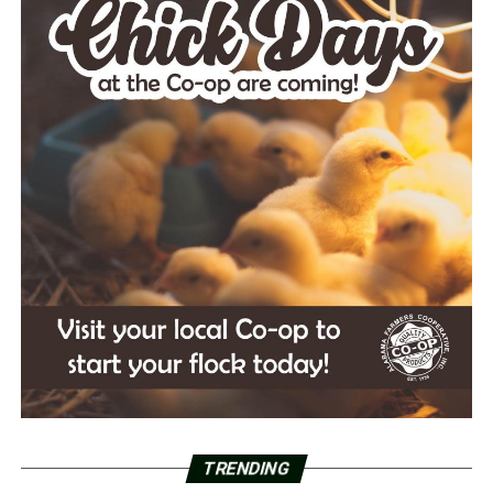
TRENDING