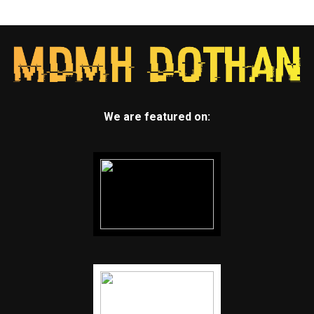
We are featured on: