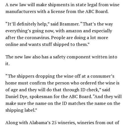
A new law will make shipments in state legal from wine
manufacturers with a license from the ABC Board.
“It’ll definitely help,” said Brammer. “That’s the way
everything’s going now, with amazon and especially
after the coronavirus. People are doing a lot more
online and wants stuff shipped to them.”
The new law also has a safety component written into
it.
“The shippers dropping the wine off at a consumer’s
home must confirm the person who ordered the wine is
of age and they will do that through ID check,” said
Daniel Dye, spokesman for the ABC Board. “And they will
make sure the name on the ID matches the name on the
shipping label.”
Along with Alabama’s 25 wineries, wineries from out of