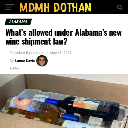
ALABAMA
What’s allowed under Alabama’s new
wine shipment law?
Published
5 years ago
on
May 15, 2021
By
Lamar Davis
Editor