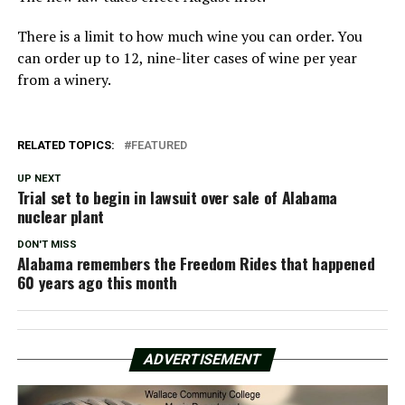
There is a limit to how much wine you can order. You
can order up to 12, nine-liter cases of wine per year
from a winery.
RELATED TOPICS:
FEATURED
UP NEXT
Trial set to begin in lawsuit over sale of Alabama
nuclear plant
DON'T MISS
Alabama remembers the Freedom Rides that happened
60 years ago this month
ADVERTISEMENT