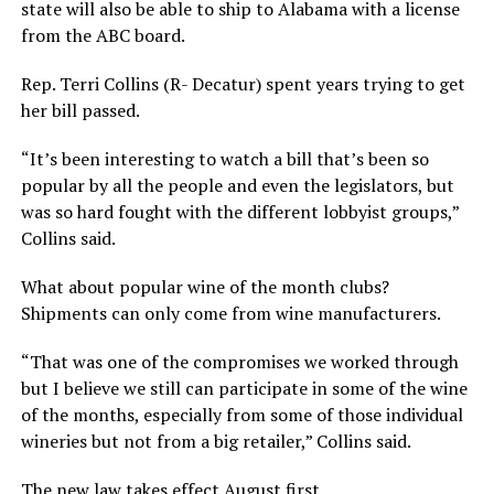
state will also be able to ship to Alabama with a license
from the ABC board.
Rep. Terri Collins (R- Decatur) spent years trying to get
her bill passed.
“It’s been interesting to watch a bill that’s been so
popular by all the people and even the legislators, but
was so hard fought with the different lobbyist groups,”
Collins said.
What about popular wine of the month clubs?
Shipments can only come from wine manufacturers.
“That was one of the compromises we worked through
but I believe we still can participate in some of the wine
of the months, especially from some of those individual
wineries but not from a big retailer,” Collins said.
The new law takes effect August first.