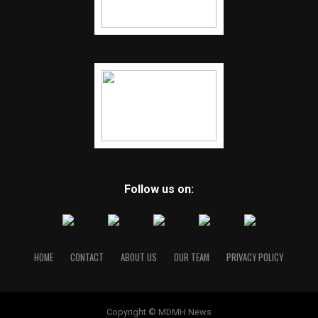
Follow us on:
HOME
CONTACT
ABOUT US
OUR TEAM
PRIVACY POLICY
Copyright © MDMH News