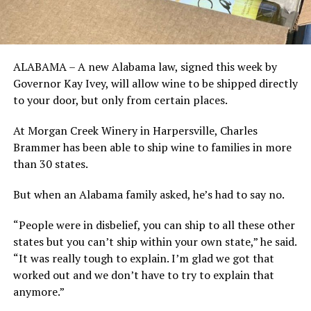
ALABAMA – A new Alabama law, signed this week by
Governor Kay Ivey, will allow wine to be shipped directly
to your door, but only from certain places.
At Morgan Creek Winery in Harpersville, Charles
Brammer has been able to ship wine to families in more
than 30 states.
But when an Alabama family asked, he’s had to say no.
“People were in disbelief, you can ship to all these other
states but you can’t ship within your own state,” he said.
“It was really tough to explain. I’m glad we got that
worked out and we don’t have to try to explain that
anymore.”