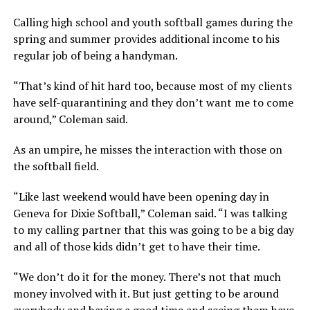
Calling high school and youth softball games during the
spring and summer provides additional income to his
regular job of being a handyman.
“That’s kind of hit hard too, because most of my clients
have self-quarantining and they don’t want me to come
around,” Coleman said.
As an umpire, he misses the interaction with those on
the softball field.
“Like last weekend would have been opening day in
Geneva for Dixie Softball,” Coleman said. “I was talking
to my calling partner that this was going to be a big day
and all of those kids didn’t get to have their time.
“We don’t do it for the money. There’s not that much
money involved with it. But just getting to be around
everybody and having a good time and seeing them have