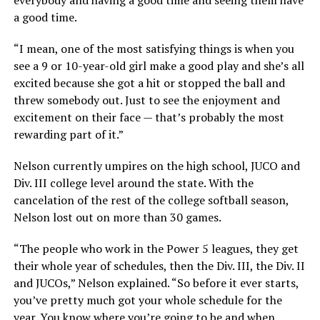
a good time.
“I mean, one of the most satisfying things is when you
see a 9 or 10-year-old girl make a good play and she’s all
excited because she got a hit or stopped the ball and
threw somebody out. Just to see the enjoyment and
excitement on their face — that’s probably the most
rewarding part of it.”
Nelson currently umpires on the high school, JUCO and
Div. III college level around the state. With the
cancelation of the rest of the college softball season,
Nelson lost out on more than 30 games.
“The people who work in the Power 5 leagues, they get
their whole year of schedules, then the Div. III, the Div. II
and JUCOs,” Nelson explained. “So before it ever starts,
you’ve pretty much got your whole schedule for the
year. You know where you’re going to be and when.