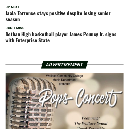
UP NEXT
Jaala Torrence stays positive despite losing senior
season
DON'T MISS
Dothan High basketball player James Pouncy Jr. signs
with Enterprise State
ADVERTISEMENT