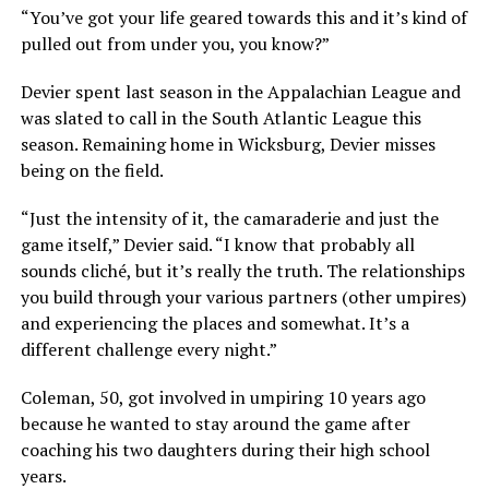
“You’ve got your life geared towards this and it’s kind of
pulled out from under you, you know?”
Devier spent last season in the Appalachian League and
was slated to call in the South Atlantic League this
season. Remaining home in Wicksburg, Devier misses
being on the field.
“Just the intensity of it, the camaraderie and just the
game itself,” Devier said. “I know that probably all
sounds cliché, but it’s really the truth. The relationships
you build through your various partners (other umpires)
and experiencing the places and somewhat. It’s a
different challenge every night.”
Coleman, 50, got involved in umpiring 10 years ago
because he wanted to stay around the game after
coaching his two daughters during their high school
years.