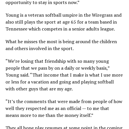
opportunity to stay in sports now.”
Young is a veteran softball umpire in the Wiregrass and
also still plays the sport at age 65 for a team based in
Tennessee which competes in a senior adults league.
What he misses the most is being around the children
and others involved in the sport.
“We’re losing that friendship with so many young
people that we pass by on a daily or weekly basis,”
Young said. “That income that I make is what I use more
or less for a vacation and going and playing softball
with other guys that are my age.
“It’s the comments that were made from people of how
well they respected me as an official — to me that
means more to me than the money itself.”
They all hope play resumes at some point in the coming