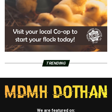
TRENDING
We are featured on: