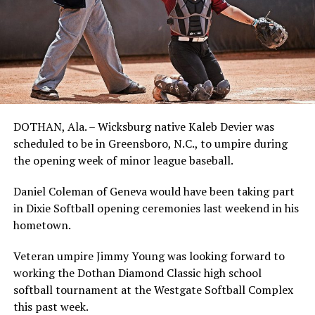
DOTHAN, Ala. – Wicksburg native Kaleb Devier was
scheduled to be in Greensboro, N.C., to umpire during
the opening week of minor league baseball.
Daniel Coleman of Geneva would have been taking part
in Dixie Softball opening ceremonies last weekend in his
hometown.
Veteran umpire Jimmy Young was looking forward to
working the Dothan Diamond Classic high school
softball tournament at the Westgate Softball Complex
this past week.