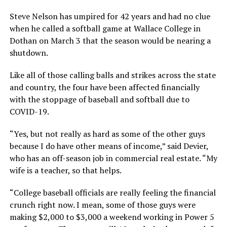
Steve Nelson has umpired for 42 years and had no clue
when he called a softball game at Wallace College in
Dothan on March 3 that the season would be nearing a
shutdown.
Like all of those calling balls and strikes across the state
and country, the four have been affected financially
with the stoppage of baseball and softball due to
COVID-19.
“Yes, but not really as hard as some of the other guys
because I do have other means of income,” said Devier,
who has an off-season job in commercial real estate. “My
wife is a teacher, so that helps.
“College baseball officials are really feeling the financial
crunch right now. I mean, some of those guys were
making $2,000 to $3,000 a weekend working in Power 5