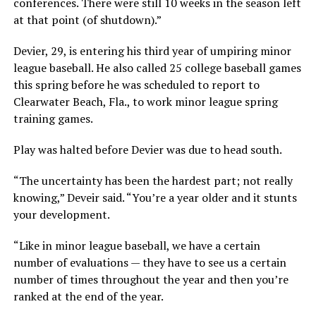
conferences. There were still 10 weeks in the season left
at that point (of shutdown).”
Devier, 29, is entering his third year of umpiring minor
league baseball. He also called 25 college baseball games
this spring before he was scheduled to report to
Clearwater Beach, Fla., to work minor league spring
training games.
Play was halted before Devier was due to head south.
“The uncertainty has been the hardest part; not really
knowing,” Deveir said. “You’re a year older and it stunts
your development.
“Like in minor league baseball, we have a certain
number of evaluations — they have to see us a certain
number of times throughout the year and then you’re
ranked at the end of the year.