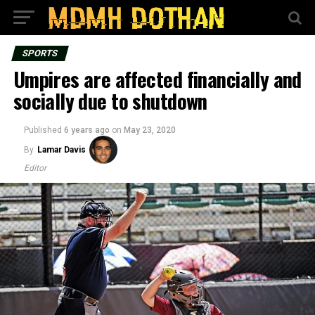
SPORTS
Umpires are affected financially and
socially due to shutdown
Published
6 years ago
on
May 23, 2020
By
Lamar Davis
Editor