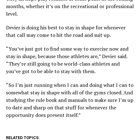
months, whether it’s on the recreational or professional
level.
Devier is doing his best to stay in shape for whenever
that call may come to hit the road and suit up.
“You’ve just got to find some way to exercise now and
stay in shape, because those athletes are,” Devier said.
“They’re still going to be world-class athletes and
you’ve got to be able to stay with them.
“So I’m just running when I can and doing what I can to
somewhat stay in shape with all of the gyms closed. And
studying the rule book and manuals to make sure I’m up
to date and sharp on that stuff for whenever the
opportunity does present itself.”
RELATED TOPICS: