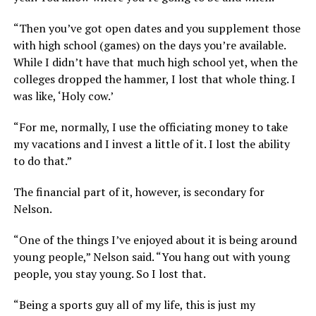
“Then you’ve got open dates and you supplement those
with high school (games) on the days you’re available.
While I didn’t have that much high school yet, when the
colleges dropped the hammer, I lost that whole thing. I
was like, ‘Holy cow.’
“For me, normally, I use the officiating money to take
my vacations and I invest a little of it. I lost the ability
to do that.”
The financial part of it, however, is secondary for
Nelson.
“One of the things I’ve enjoyed about it is being around
young people,” Nelson said. “You hang out with young
people, you stay young. So I lost that.
“Being a sports guy all of my life, this is just my