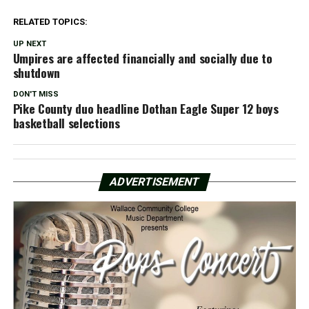
RELATED TOPICS:
UP NEXT
Umpires are affected financially and socially due to
shutdown
DON'T MISS
Pike County duo headline Dothan Eagle Super 12 boys
basketball selections
ADVERTISEMENT