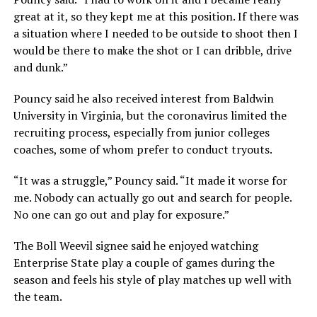
great at it, so they kept me at this position. If there was
a situation where I needed to be outside to shoot then I
would be there to make the shot or I can dribble, drive
and dunk.”
Pouncy said he also received interest from Baldwin
University in Virginia, but the coronavirus limited the
recruiting process, especially from junior colleges
coaches, some of whom prefer to conduct tryouts.
“It was a struggle,” Pouncy said. “It made it worse for
me. Nobody can actually go out and search for people.
No one can go out and play for exposure.”
The Boll Weevil signee said he enjoyed watching
Enterprise State play a couple of games during the
season and feels his style of play matches up well with
the team.