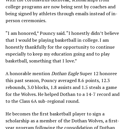
college programs are now being sent by coaches and
being signed by athletes through emails instead of in-
person ceremonies.
“I am honored,” Pouncy said. “I honestly didn’t believe
that I would be playing basketball in college. I am
honestly thankfully for the opportunity to continue
especially to keep my education going and to play
basketball, something that I love.”
A honorable mention
Dothan Eagle
Super 12 honoree
this past season, Pouncy averaged 8.6 points, 12.3
rebounds, 3.0 blocks, 1.8 assists and 1.5 steals a game
for the Wolves. He helped Dothan to a 14-7 record and
to the Class 6A sub-regional round.
He becomes the first basketball player to sign a
scholarship as a member of the Dothan Wolves, a first-
year program following the consolidation of Dothan