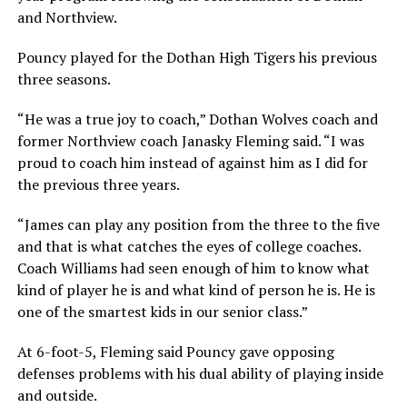
and Northview.
Pouncy played for the Dothan High Tigers his previous
three seasons.
“He was a true joy to coach,” Dothan Wolves coach and
former Northview coach Janasky Fleming said. “I was
proud to coach him instead of against him as I did for
the previous three years.
“James can play any position from the three to the five
and that is what catches the eyes of college coaches.
Coach Williams had seen enough of him to know what
kind of player he is and what kind of person he is. He is
one of the smartest kids in our senior class.”
At 6-foot-5, Fleming said Pouncy gave opposing
defenses problems with his dual ability of playing inside
and outside.