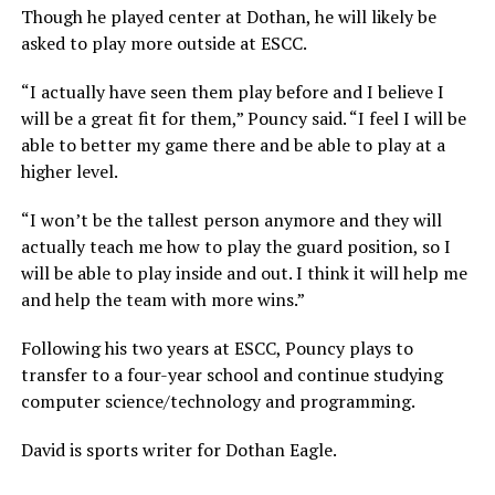
Though he played center at Dothan, he will likely be
asked to play more outside at ESCC.
“I actually have seen them play before and I believe I
will be a great fit for them,” Pouncy said. “I feel I will be
able to better my game there and be able to play at a
higher level.
“I won’t be the tallest person anymore and they will
actually teach me how to play the guard position, so I
will be able to play inside and out. I think it will help me
and help the team with more wins.”
Following his two years at ESCC, Pouncy plays to
transfer to a four-year school and continue studying
computer science/technology and programming.
David is sports writer for Dothan Eagle.