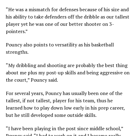
“He was a mismatch for defenses because of his size and
his ability to take defenders off the dribble as our tallest
player yet he was one of our better shooter on 3-
pointers.”
Pouncy also points to versatility as his basketball
strengths.
“My dribbling and shooting are probably the best thing
about me plus my post-up skills and being aggressive on
the court,” Pouncy said.
For several years, Pouncy has usually been one of the
tallest, if not tallest, player for his team, thus he
learned how to play down low early in his prep career,
but he still developed some outside skills.
“I have been playing in the post since middle school,”
Pouncy said. “I had to work on it and I became really