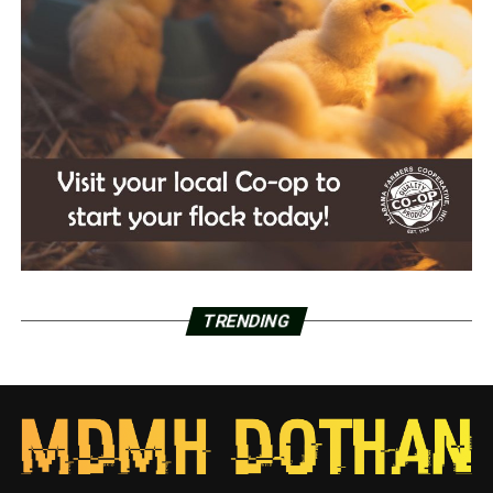
TRENDING