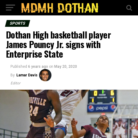
SPORTS
Dothan High basketball player
James Pouncy Jr. signs with
Enterprise State
Published
6 years ago
on
May 20, 2020
By
Lamar Davis
Editor