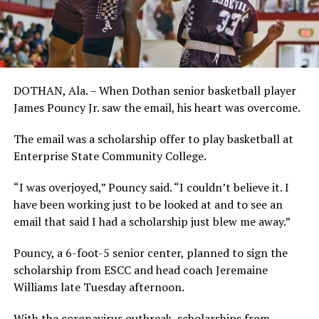
DOTHAN, Ala. – When Dothan senior basketball player
James Pouncy Jr. saw the email, his heart was overcome.
The email was a scholarship offer to play basketball at
Enterprise State Community College.
“I was overjoyed,” Pouncy said. “I couldn’t believe it. I
have been working just to be looked at and to see an
email that said I had a scholarship just blew me away.”
Pouncy, a 6-foot-5 senior center, planned to sign the
scholarship from ESCC and head coach Jeremaine
Williams late Tuesday afternoon.
With the coronavirus outbreak, scholarships from