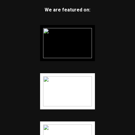
We are featured on: