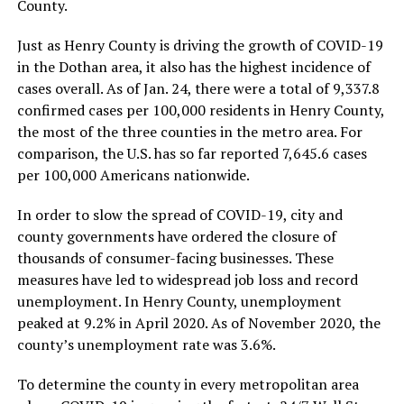
County.
Just as Henry County is driving the growth of COVID-19
in the Dothan area, it also has the highest incidence of
cases overall. As of Jan. 24, there were a total of 9,337.8
confirmed cases per 100,000 residents in Henry County,
the most of the three counties in the metro area. For
comparison, the U.S. has so far reported 7,645.6 cases
per 100,000 Americans nationwide.
In order to slow the spread of COVID-19, city and
county governments have ordered the closure of
thousands of consumer-facing businesses. These
measures have led to widespread job loss and record
unemployment. In Henry County, unemployment
peaked at 9.2% in April 2020. As of November 2020, the
county’s unemployment rate was 3.6%.
To determine the county in every metropolitan area