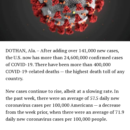
DOTHAN, Ala. – After adding over 141,000 new cases,
the U.S. now has more than 24,600,000 confirmed cases
of COVID-19. There have been more than 400,000
COVID-19-related deaths — the highest death toll of any
country.
New cases continue to rise, albeit at a slowing rate. In
the past week, there were an average of 57.5 daily new
coronavirus cases per 100,000 Americans — a decrease
from the week prior, when there were an average of 71.9
daily new coronavirus cases per 100,000 people.