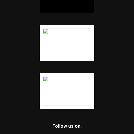
Follow us on: