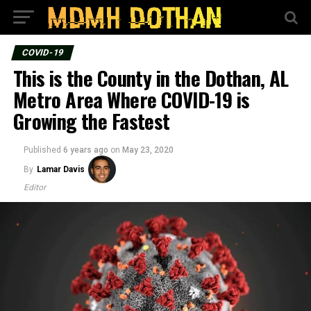
COVID-19
This is the County in the Dothan, AL
Metro Area Where COVID-19 is
Growing the Fastest
Published
6 years ago
on
May 23, 2020
By
Lamar Davis
Editor