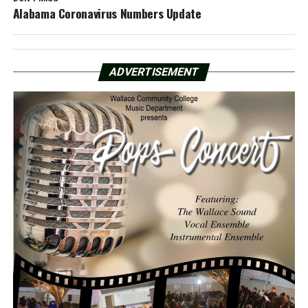
Alabama Coronavirus Numbers Update
ADVERTISEMENT