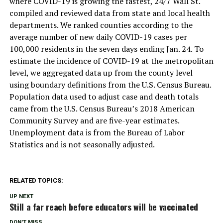
where COVID-19 is growing the fastest, 24/7 Wall St.
compiled and reviewed data from state and local health
departments. We ranked counties according to the
average number of new daily COVID-19 cases per
100,000 residents in the seven days ending Jan. 24. To
estimate the incidence of COVID-19 at the metropolitan
level, we aggregated data up from the county level
using boundary definitions from the U.S. Census Bureau.
Population data used to adjust case and death totals
came from the U.S. Census Bureau’s 2018 American
Community Survey and are five-year estimates.
Unemployment data is from the Bureau of Labor
Statistics and is not seasonally adjusted.
RELATED TOPICS:
UP NEXT
Still a far reach before educators will be vaccinated
DON'T MISS