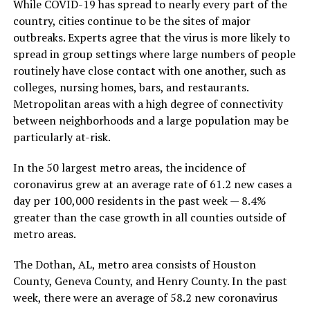
While COVID-19 has spread to nearly every part of the
country, cities continue to be the sites of major
outbreaks. Experts agree that the virus is more likely to
spread in group settings where large numbers of people
routinely have close contact with one another, such as
colleges, nursing homes, bars, and restaurants.
Metropolitan areas with a high degree of connectivity
between neighborhoods and a large population may be
particularly at-risk.
In the 50 largest metro areas, the incidence of
coronavirus grew at an average rate of 61.2 new cases a
day per 100,000 residents in the past week — 8.4%
greater than the case growth in all counties outside of
metro areas.
The Dothan, AL, metro area consists of Houston
County, Geneva County, and Henry County. In the past
week, there were an average of 58.2 new coronavirus