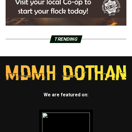
TRENDING
We are featured on: