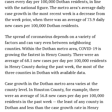
cases every day per 100,000 Dothan residents, in line
with the national figure. The metro area’s average daily
case growth in the most recent week is a decrease from
the week prior, when there was an average of 73.9 daily
new cases per 100,000 Dothan residents.
The spread of coronavirus depends on a variety of
factors and can vary even between neighboring
counties. Within the Dothan metro area, COVID-19 is
growing the fastest in Henry County. There were an
average of 68.1 new cases per day per 100,000 residents
in Henry County during the past week, the most of the
three counties in Dothan with available data.
Case growth in the Dothan metro area varies at the
county level. In Houston County, for example, there
were an average of 56.8 new cases per day per 100,000
residents in the past week — the least of any county in
Dothan and less than the case growth rate in Henry