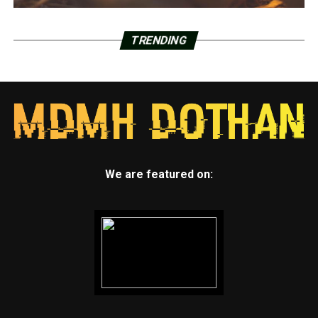
TRENDING
We are featured on: