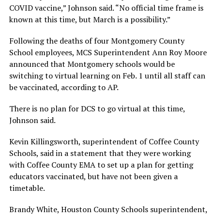
COVID vaccine,” Johnson said. “No official time frame is
known at this time, but March is a possibility.”
Following the deaths of four Montgomery County
School employees, MCS Superintendent Ann Roy Moore
announced that Montgomery schools would be
switching to virtual learning on Feb. 1 until all staff can
be vaccinated, according to AP.
There is no plan for DCS to go virtual at this time,
Johnson said.
Kevin Killingsworth, superintendent of Coffee County
Schools, said in a statement that they were working
with Coffee County EMA to set up a plan for getting
educators vaccinated, but have not been given a
timetable.
Brandy White, Houston County Schools superintendent,