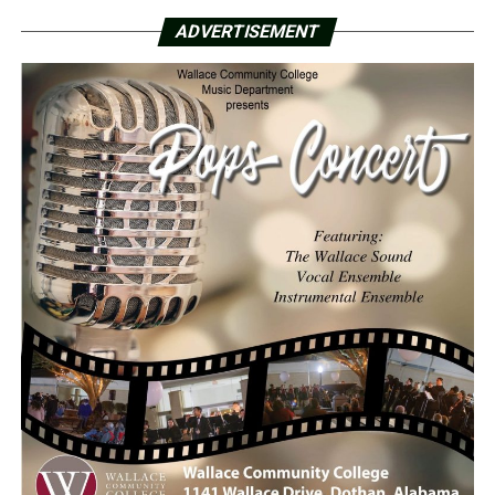
ADVERTISEMENT