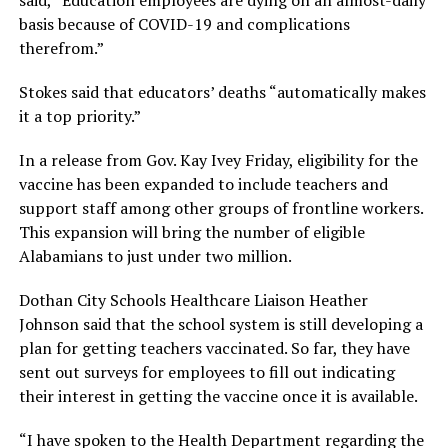
basis because of COVID-19 and complications
therefrom.”
Stokes said that educators’ deaths “automatically makes
it a top priority.”
In a release from Gov. Kay Ivey Friday, eligibility for the
vaccine has been expanded to include teachers and
support staff among other groups of frontline workers.
This expansion will bring the number of eligible
Alabamians to just under two million.
Dothan City Schools Healthcare Liaison Heather
Johnson said that the school system is still developing a
plan for getting teachers vaccinated. So far, they have
sent out surveys for employees to fill out indicating
their interest in getting the vaccine once it is available.
“I have spoken to the Health Department regarding the