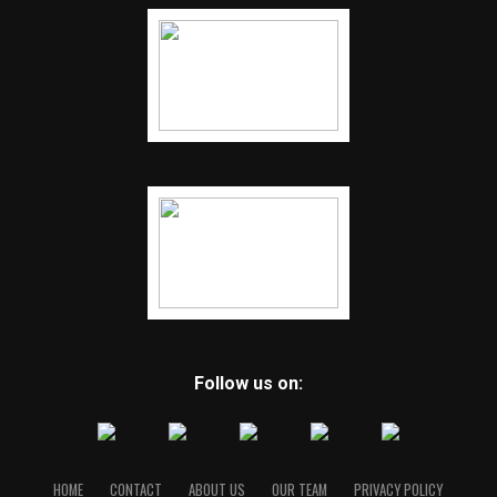
Follow us on:
HOME
CONTACT
ABOUT US
OUR TEAM
PRIVACY POLICY