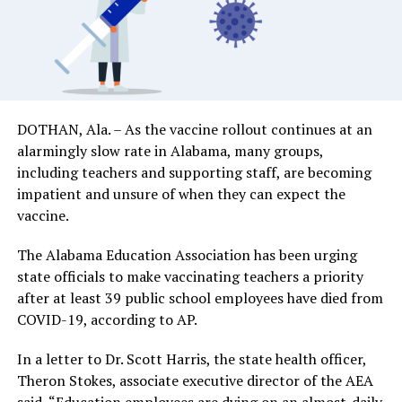
DOTHAN, Ala. – As the vaccine rollout continues at an
alarmingly slow rate in Alabama, many groups,
including teachers and supporting staff, are becoming
impatient and unsure of when they can expect the
vaccine.
The Alabama Education Association has been urging
state officials to make vaccinating teachers a priority
after at least 39 public school employees have died from
COVID-19, according to AP.
In a letter to Dr. Scott Harris, the state health officer,
Theron Stokes, associate executive director of the AEA
said, “Education employees are dying on an almost-daily