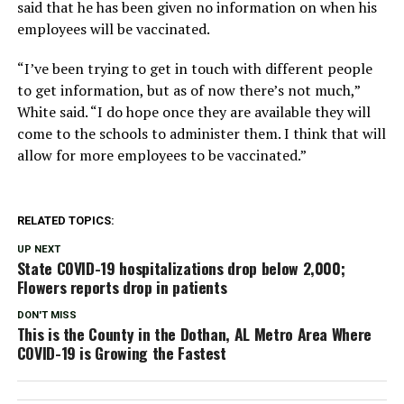
said that he has been given no information on when his
employees will be vaccinated.
“I’ve been trying to get in touch with different people
to get information, but as of now there’s not much,”
White said. “I do hope once they are available they will
come to the schools to administer them. I think that will
allow for more employees to be vaccinated.”
RELATED TOPICS:
UP NEXT
State COVID-19 hospitalizations drop below 2,000;
Flowers reports drop in patients
DON'T MISS
This is the County in the Dothan, AL Metro Area Where
COVID-19 is Growing the Fastest