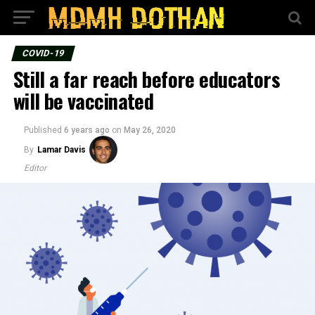
COVID-19
Still a far reach before educators
will be vaccinated
Published
6 years ago
on
May 26, 2020
By
Lamar Davis
Editor