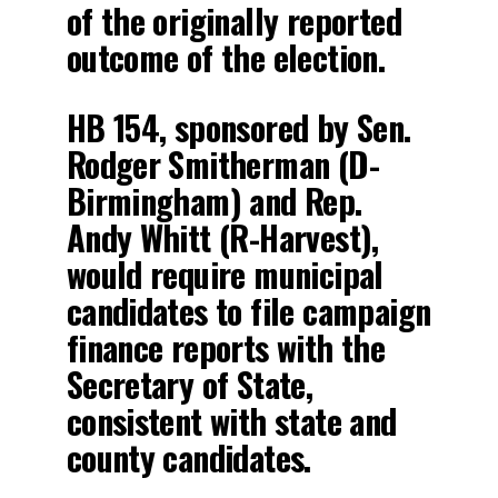
of the originally reported
outcome of the election.
HB 154, sponsored by Sen.
Rodger Smitherman (D-
Birmingham) and Rep.
Andy Whitt (R-Harvest),
would require municipal
candidates to file campaign
finance reports with the
Secretary of State,
consistent with state and
county candidates.