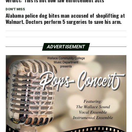
DON'T MISS
Alabama police dog bites man accused of shoplifting at
Walmart. Doctors perform 5 surgeries to save his arm.
ADVERTISEMENT