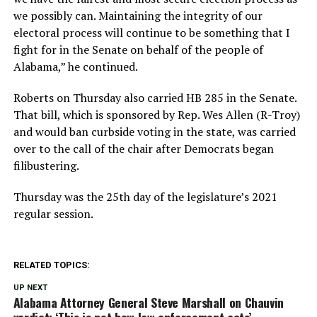
we possibly can. Maintaining the integrity of our
electoral process will continue to be something that I
fight for in the Senate on behalf of the people of
Alabama,” he continued.
Roberts on Thursday also carried HB 285 in the Senate.
That bill, which is sponsored by Rep. Wes Allen (R-Troy)
and would ban curbside voting in the state, was carried
over to the call of the chair after Democrats began
filibustering.
Thursday was the 25th day of the legislature’s 2021
regular session.
RELATED TOPICS:
UP NEXT
Alabama Attorney General Steve Marshall on Chauvin
verdict: ‘This is not how law enforcement acts’