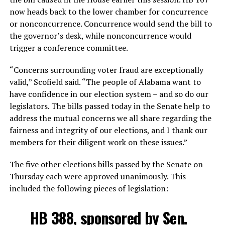
now heads back to the lower chamber for concurrence
or nonconcurrence. Concurrence would send the bill to
the governor’s desk, while nonconcurrence would
trigger a conference committee.
“Concerns surrounding voter fraud are exceptionally
valid,” Scofield said. “The people of Alabama want to
have confidence in our election system – and so do our
legislators. The bills passed today in the Senate help to
address the mutual concerns we all share regarding the
fairness and integrity of our elections, and I thank our
members for their diligent work on these issues.”
The five other elections bills passed by the Senate on
Thursday each were approved unanimously. This
included the following pieces of legislation:
HB 388, sponsored by Sen.