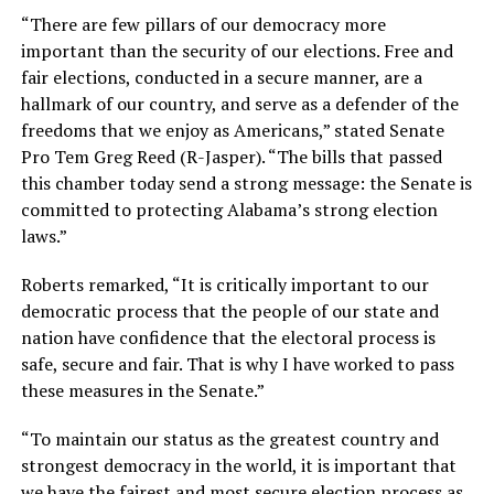
“There are few pillars of our democracy more
important than the security of our elections. Free and
fair elections, conducted in a secure manner, are a
hallmark of our country, and serve as a defender of the
freedoms that we enjoy as Americans,” stated Senate
Pro Tem Greg Reed (R-Jasper). “The bills that passed
this chamber today send a strong message: the Senate is
committed to protecting Alabama’s strong election
laws.”
Roberts remarked, “It is critically important to our
democratic process that the people of our state and
nation have confidence that the electoral process is
safe, secure and fair. That is why I have worked to pass
these measures in the Senate.”
“To maintain our status as the greatest country and
strongest democracy in the world, it is important that
we have the fairest and most secure election process as