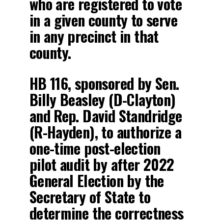
who are registered to vote
in a given county to serve
in any precinct in that
county.
HB 116, sponsored by Sen.
Billy Beasley (D-Clayton)
and Rep. David Standridge
(R-Hayden), to authorize a
one-time post-election
pilot audit by after 2022
General Election by the
Secretary of State to
determine the correctness