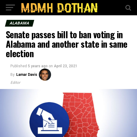
ALABAMA
Senate passes bill to ban voting in
Alabama and another state in same
election
Published
5 years ago
on
April 23, 2021
By
Lamar Davis
Editor