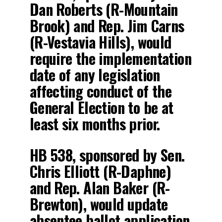
Dan Roberts (R-Mountain
Brook) and Rep. Jim Carns
(R-Vestavia Hills), would
require the implementation
date of any legislation
affecting conduct of the
General Election to be at
least six months prior.
HB 538, sponsored by Sen.
Chris Elliott (R-Daphne)
and Rep. Alan Baker (R-
Brewton), would update
absentee ballot application