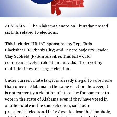
ALABAMA — The Alabama Senate on Thursday passed
six bills related to elections.
This included HB 167, sponsored by Rep. Chris
Blackshear (R-Phenix City) and Senate Majority Leader
Clay Scofield (R-Guntersville). This bill would
comprehensively prohibit an individual from voting
multiple times in a single election.
Under current state law, it is already illegal to vote more
than once in Alabama in the same election; however, it
is not currently a violation of state law for someone to
vote in the state of Alabama even if they have voted in
another state in the same election, such as a
presidential election. HB 167 would close that loophole,