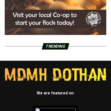
TRENDING
We are featured on: