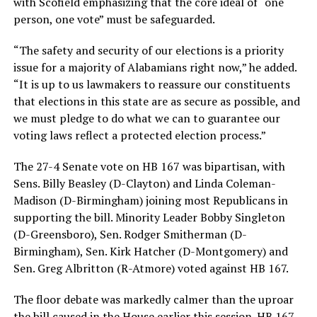
with Scofield emphasizing that the core ideal of “one
person, one vote” must be safeguarded.
“The safety and security of our elections is a priority
issue for a majority of Alabamians right now,” he added.
“It is up to us lawmakers to reassure our constituents
that elections in this state are as secure as possible, and
we must pledge to do what we can to guarantee our
voting laws reflect a protected election process.”
The 27-4 Senate vote on HB 167 was bipartisan, with
Sens. Billy Beasley (D-Clayton) and Linda Coleman-
Madison (D-Birmingham) joining most Republicans in
supporting the bill. Minority Leader Bobby Singleton
(D-Greensboro), Sen. Rodger Smitherman (D-
Birmingham), Sen. Kirk Hatcher (D-Montgomery) and
Sen. Greg Albritton (R-Atmore) voted against HB 167.
The floor debate was markedly calmer than the uproar
the bill caused in the House earlier this session. HB 167