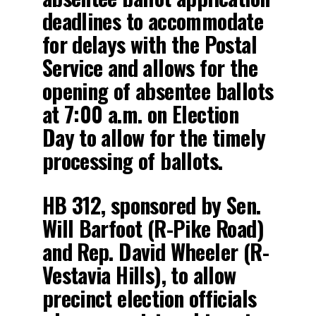
deadlines to accommodate
for delays with the Postal
Service and allows for the
opening of absentee ballots
at 7:00 a.m. on Election
Day to allow for the timely
processing of ballots.
HB 312, sponsored by Sen.
Will Barfoot (R-Pike Road)
and Rep. David Wheeler (R-
Vestavia Hills), to allow
precinct election officials