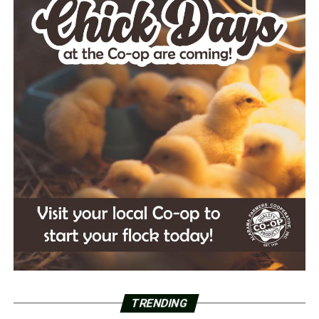
TRENDING