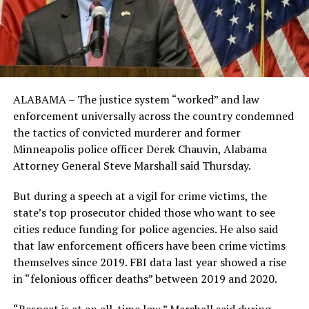
ALABAMA – The justice system “worked” and law
enforcement universally across the country condemned
the tactics of convicted murderer and former
Minneapolis police officer Derek Chauvin, Alabama
Attorney General Steve Marshall said Thursday.
But during a speech at a vigil for crime victims, the
state’s top prosecutor chided those who want to see
cities reduce funding for police agencies. He also said
that law enforcement officers have been crime victims
themselves since 2019. FBI data last year showed a rise
in “felonious officer deaths” between 2019 and 2020.
“Respect is at an all-time low,” Marshall said during