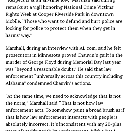
remarks at a vigil honoring National Crime Victims’
Rights Week at Cooper Riverside Park in downtown
Mobile. “Those who want to defund and hurt police are
looking for police to protect them when they get in
harms’ way.”
Marshall, during an interview with AL.com, said he felt
prosecutors in Minnesota proved Chauvin’s guilt in the
murder of George Floyd during Memorial Day last year
was “beyond a reasonable doubt.” He said that law
enforcement “universally across this country including
Alabama” condemned Chauvin’s actions.
“At the same time, we need to acknowledge that is not
the norm,” Marshall said. “That is not how law
enforcement acts. To somehow paint a broad brush as if
that is how law enforcement interacts with people is
absolutely incorrect. It’s inconsistent with my 20-plus
years of working with law enforcement. With what I