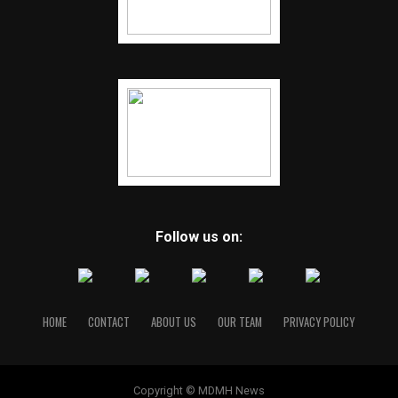
Follow us on:
HOME
CONTACT
ABOUT US
OUR TEAM
PRIVACY POLICY
Copyright © MDMH News