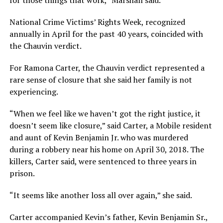
National Crime Victims’ Rights Week, recognized
annually in April for the past 40 years, coincided with
the Chauvin verdict.
For Ramona Carter, the Chauvin verdict represented a
rare sense of closure that she said her family is not
experiencing.
“When we feel like we haven’t got the right justice, it
doesn’t seem like closure,” said Carter, a Mobile resident
and aunt of Kevin Benjamin Jr. who was murdered
during a robbery near his home on April 30, 2018. The
killers, Carter said, were sentenced to three years in
prison.
“It seems like another loss all over again,” she said.
Carter accompanied Kevin’s father, Kevin Benjamin Sr.,