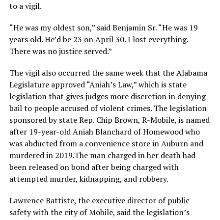
to a vigil.
“He was my oldest son,” said Benjamin Sr. “He was 19
years old. He’d be 23 on April 30. I lost everything.
There was no justice served.”
The vigil also occurred the same week that the Alabama
Legislature approved “Aniah’s Law,” which is state
legislation that gives judges more discretion in denying
bail to people accused of violent crimes. The legislation
sponsored by state Rep. Chip Brown, R-Mobile, is named
after 19-year-old Aniah Blanchard of Homewood who
was abducted from a convenience store in Auburn and
murdered in 2019.The man charged in her death had
been released on bond after being charged with
attempted murder, kidnapping, and robbery.
Lawrence Battiste, the executive director of public
safety with the city of Mobile, said the legislation’s