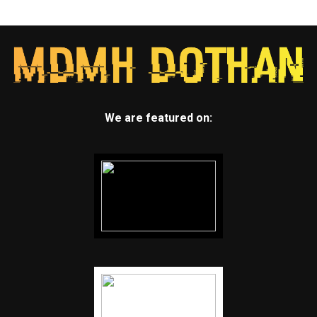
We are featured on: