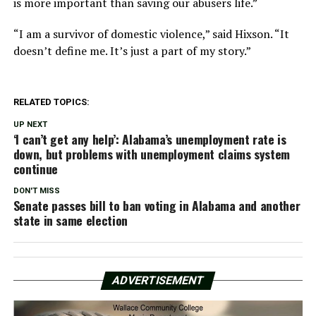
is more important than saving our abusers life.”
“I am a survivor of domestic violence,” said Hixson. “It
doesn’t define me. It’s just a part of my story.”
RELATED TOPICS:
UP NEXT
‘I can’t get any help’: Alabama’s unemployment rate is
down, but problems with unemployment claims system
continue
DON'T MISS
Senate passes bill to ban voting in Alabama and another
state in same election
ADVERTISEMENT