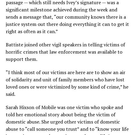
passage — which still needs Ivey’s signature — was a
significant milestone achieved during the week and
sends a message that, “our community knows there is a
justice system out there doing everything it can to get it
right as often as it can.”
Battiste joined other vigil speakers in telling victims of
horrific crimes that law enforcement was available to
support them.
“I think most of our victims are here are to show an air
of solidarity and unit of family members who have lost
loved ones or were victimized by some kind of crime,” he
said.
Sarah Hixson of Mobile was one victim who spoke and
told her emotional story about being the victim of
domestic abuse. She urged other victims of domestic
abuse to “call someone you trust” and to “know your life