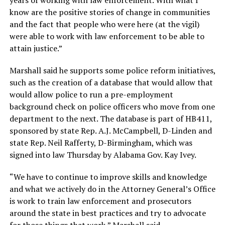
know are the positive stories of change in communities
and the fact that people who were here (at the vigil)
were able to work with law enforcement to be able to
attain justice.”
Marshall said he supports some police reform initiatives,
such as the creation of a database that would allow that
would allow police to run a pre-employment
background check on police officers who move from one
department to the next. The database is part of HB411,
sponsored by state Rep. A.J. McCampbell, D-Linden and
state Rep. Neil Rafferty, D-Birmingham, which was
signed into law Thursday by Alabama Gov. Kay Ivey.
“We have to continue to improve skills and knowledge
and what we actively do in the Attorney General’s Office
is work to train law enforcement and prosecutors
around the state in best practices and try to advocate
for those things that work,” Marshall said.