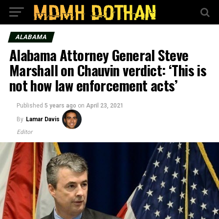
ALABAMA
Alabama Attorney General Steve
Marshall on Chauvin verdict: ‘This is
not how law enforcement acts’
Published
5 years ago
on
April 23, 2021
By
Lamar Davis
Editor