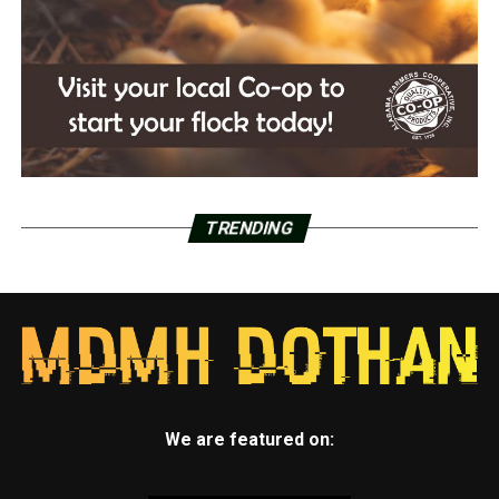
TRENDING
We are featured on: