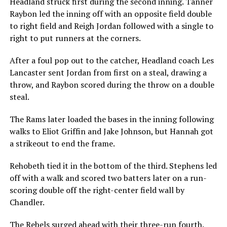
Headland struck first during the second inning. Tanner
Raybon led the inning off with an opposite field double
to right field and Reigh Jordan followed with a single to
right to put runners at the corners.
After a foul pop out to the catcher, Headland coach Les
Lancaster sent Jordan from first on a steal, drawing a
throw, and Raybon scored during the throw on a double
steal.
The Rams later loaded the bases in the inning following
walks to Eliot Griffin and Jake Johnson, but Hannah got
a strikeout to end the frame.
Rehobeth tied it in the bottom of the third. Stephens led
off with a walk and scored two batters later on a run-
scoring double off the right-center field wall by
Chandler.
The Rebels surged ahead with their three-run fourth.