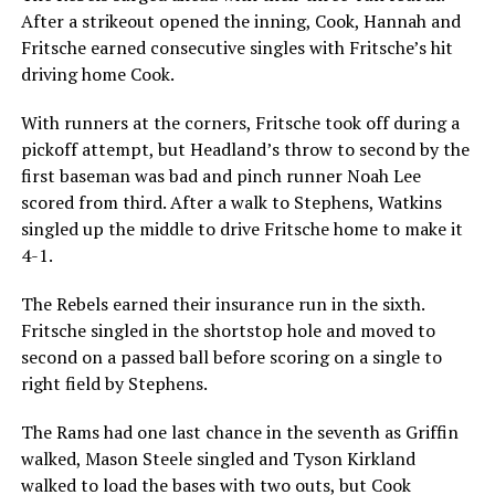
After a strikeout opened the inning, Cook, Hannah and
Fritsche earned consecutive singles with Fritsche’s hit
driving home Cook.
With runners at the corners, Fritsche took off during a
pickoff attempt, but Headland’s throw to second by the
first baseman was bad and pinch runner Noah Lee
scored from third. After a walk to Stephens, Watkins
singled up the middle to drive Fritsche home to make it
4-1.
The Rebels earned their insurance run in the sixth.
Fritsche singled in the shortstop hole and moved to
second on a passed ball before scoring on a single to
right field by Stephens.
The Rams had one last chance in the seventh as Griffin
walked, Mason Steele singled and Tyson Kirkland
walked to load the bases with two outs, but Cook