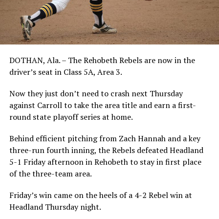
DOTHAN, Ala. – The Rehobeth Rebels are now in the
driver’s seat in Class 5A, Area 3.
Now they just don’t need to crash next Thursday
against Carroll to take the area title and earn a first-
round state playoff series at home.
Behind efficient pitching from Zach Hannah and a key
three-run fourth inning, the Rebels defeated Headland
5-1 Friday afternoon in Rehobeth to stay in first place
of the three-team area.
Friday’s win came on the heels of a 4-2 Rebel win at
Headland Thursday night.