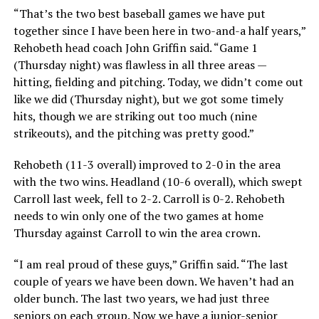
“That’s the two best baseball games we have put
together since I have been here in two-and-a half years,”
Rehobeth head coach John Griffin said. “Game 1
(Thursday night) was flawless in all three areas —
hitting, fielding and pitching. Today, we didn’t come out
like we did (Thursday night), but we got some timely
hits, though we are striking out too much (nine
strikeouts), and the pitching was pretty good.”
Rehobeth (11-3 overall) improved to 2-0 in the area
with the two wins. Headland (10-6 overall), which swept
Carroll last week, fell to 2-2. Carroll is 0-2. Rehobeth
needs to win only one of the two games at home
Thursday against Carroll to win the area crown.
“I am real proud of these guys,” Griffin said. “The last
couple of years we have been down. We haven’t had an
older bunch. The last two years, we had just three
seniors on each group. Now we have a junior-senior