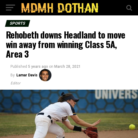
SPORTS
Rehobeth downs Headland to move
win away from winning Class 5A,
Area 3
Published
5 years ago
on
March 28, 2021
By
Lamar Davis
Editor