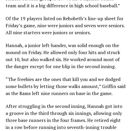
team and it is a big difference in high school baseball.”
Of the 19 players listed on Rehobeth’s line-up sheet for
Friday’s game, nine were juniors and seven were seniors.
All nine starters were juniors or seniors.
Hannah, a junior left-hander, was solid enough on the
mound on Friday. He allowed only four hits and struck
out 10, but also walked six. He worked around most of
the danger except for one blip in the second inning.
“The freebies are the ones that kill you and we dodged
some bullets by letting those walks amount,” Griffin said
as the Rams left nine runners on base in the game.
After struggling in the second inning, Hannah got into
a groove in the third through six innings, allowing only
three base runners in the four frames. He retired eight
in a row before running into seventh-inning trouble