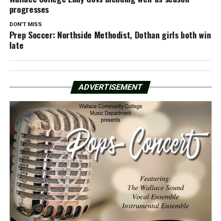
progresses
DON'T MISS
Prep Soccer: Northside Methodist, Dothan girls both win
late
ADVERTISEMENT