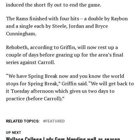
induced the short fly out to end the game.
The Rams finished with four hits – a double by Raybon
and a single each by Steele, Jordan and Bryce
Cunningham.
Rehobeth, according to Griffin, will now rest up a
couple of days before gearing up for the area’s final
series against Carroll.
“We have Spring Break now and you know the world
stops for Spring Break,” Griffin said. “We will get back to
it Tuesday afternoon which gives us two days to
practice (before Carroll).”
RELATED TOPICS:
FEATURED
UP NEXT
Wallace College Lady Govs blending well as season