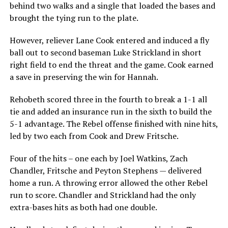
behind two walks and a single that loaded the bases and
brought the tying run to the plate.
However, reliever Lane Cook entered and induced a fly
ball out to second baseman Luke Strickland in short
right field to end the threat and the game. Cook earned
a save in preserving the win for Hannah.
Rehobeth scored three in the fourth to break a 1-1 all
tie and added an insurance run in the sixth to build the
5-1 advantage. The Rebel offense finished with nine hits,
led by two each from Cook and Drew Fritsche.
Four of the hits – one each by Joel Watkins, Zach
Chandler, Fritsche and Peyton Stephens — delivered
home a run. A throwing error allowed the other Rebel
run to score. Chandler and Strickland had the only
extra-bases hits as both had one double.