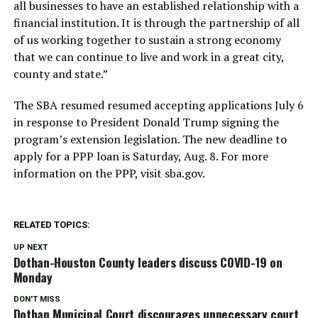
all businesses to have an established relationship with a
financial institution. It is through the partnership of all
of us working together to sustain a strong economy
that we can continue to live and work in a great city,
county and state.”
The SBA resumed resumed accepting applications July 6
in response to President Donald Trump signing the
program’s extension legislation. The new deadline to
apply for a PPP loan is Saturday, Aug. 8. For more
information on the PPP, visit sba.gov.
RELATED TOPICS:
UP NEXT
Dothan-Houston County leaders discuss COVID-19 on
Monday
DON'T MISS
Dothan Municipal Court discourages unnecessary court