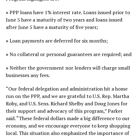
»
PPP loans have 1% interest rate. Loans issued prior to
June 5 have a maturity of two years and loans issued
after June 5 have a maturity of five years;
»
Loan payments are deferred for six months;
»
No collateral or personal guarantees are required; and
»
Neither the government nor lenders will charge small
businesses any fees.
“Our federal delegation and administration hit a home
run on the PPP, and we are grateful to U.S. Rep. Martha
Roby, and U.S. Sens. Richard Shelby and Doug Jones for
their support and advocacy of this program,” Parker
said. “These federal dollars made a big difference to our
economy, and we encourage everyone to keep shopping
local. This situation also emphasized the importance of