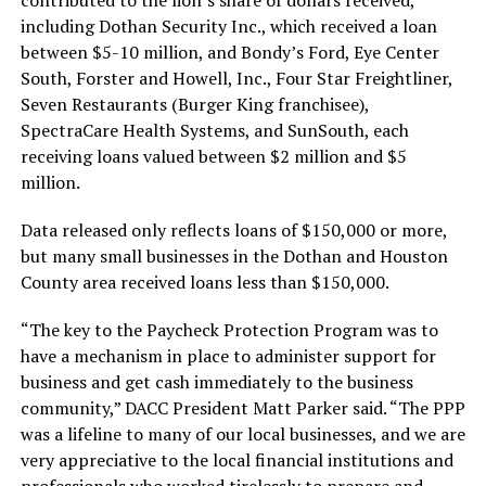
contributed to the lion’s share of dollars received,
including Dothan Security Inc., which received a loan
between $5-10 million, and Bondy’s Ford, Eye Center
South, Forster and Howell, Inc., Four Star Freightliner,
Seven Restaurants (Burger King franchisee),
SpectraCare Health Systems, and SunSouth, each
receiving loans valued between $2 million and $5
million.
Data released only reflects loans of $150,000 or more,
but many small businesses in the Dothan and Houston
County area received loans less than $150,000.
“The key to the Paycheck Protection Program was to
have a mechanism in place to administer support for
business and get cash immediately to the business
community,” DACC President Matt Parker said. “The PPP
was a lifeline to many of our local businesses, and we are
very appreciative to the local financial institutions and