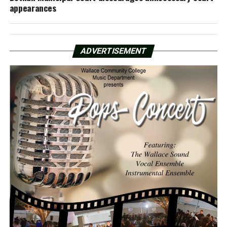
appearances
ADVERTISEMENT