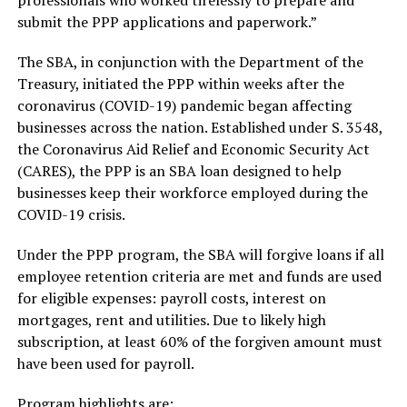
professionals who worked tirelessly to prepare and
submit the PPP applications and paperwork.”
The SBA, in conjunction with the Department of the
Treasury, initiated the PPP within weeks after the
coronavirus (COVID-19) pandemic began affecting
businesses across the nation. Established under S. 3548,
the Coronavirus Aid Relief and Economic Security Act
(CARES), the PPP is an SBA loan designed to help
businesses keep their workforce employed during the
COVID-19 crisis.
Under the PPP program, the SBA will forgive loans if all
employee retention criteria are met and funds are used
for eligible expenses: payroll costs, interest on
mortgages, rent and utilities. Due to likely high
subscription, at least 60% of the forgiven amount must
have been used for payroll.
Program highlights are: