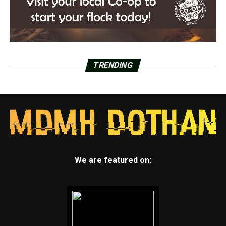
TRENDING
We are featured on: