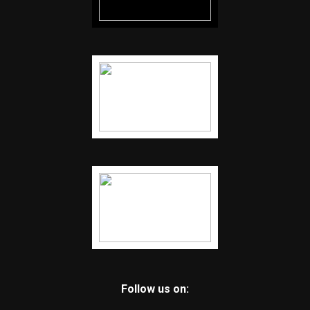
Follow us on: