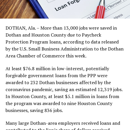
DOTHAN, Ala. – More than 13,000 jobs were saved in
Dothan and Houston County due to Paycheck
Protection Program loans, according to data released
by the U.S. Small Business Administration to the Dothan
Area Chamber of Commerce this week.
At least $76.8 million in low-interest, potentially
forgivable government loans from the PPP were
awarded to 232 Dothan businesses affected by the
coronavirus pandemic, saving an estimated 12,319 jobs.
In Houston County, at least $5.1 million in loans from
the program was awarded to nine Houston County
businesses, saving 836 jobs.
Many large Dothan-area employers received loans and