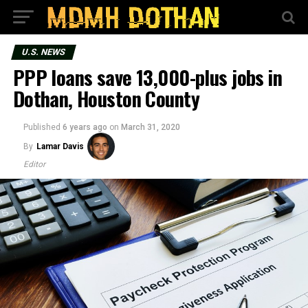
U.S. NEWS
PPP loans save 13,000-plus jobs in
Dothan, Houston County
Published
6 years ago
on
March 31, 2020
By
Lamar Davis
Editor