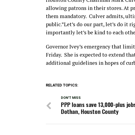
allowing patrons in their stores. At 
them mandatory. Culver admits, ultima
public.”Let’s do our part, let’s do it
importantly let’s be kind to each other
Governor Ivey’s emergency that limi
Friday. She is expected to extend tha
additional guidelines in hopes of cur
RELATED TOPICS:
DON'T MISS
PPP loans save 13,000-plus jobs
Dothan, Houston County