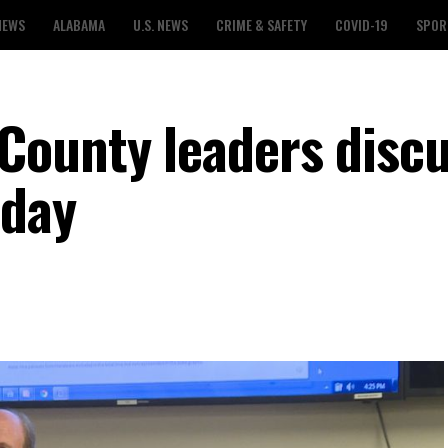
NEWS
ALABAMA
U.S. NEWS
CRIME & SAFETY
COVID-19
SPOR
County leaders disc
nday