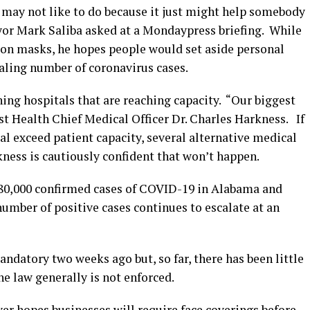
 may not like to do because it just might help somebody
or Mark Saliba asked at a Mondaypress briefing. While
 on masks, he hopes people would set aside personal
raling number of coronavirus cases.
ning hospitals that are reaching capacity. “Our biggest
east Health Chief Medical Officer Dr. Charles Harkness. If
l exceed patient capacity, several alternative medical
kness is cautiously confident that won’t happen.
 80,000 confirmed cases of COVID-19 in Alabama and
umber of positive cases continues to escalate at an
datory two weeks ago but, so far, there has been little
e law generally is not enforced.
 hopes businesses will require face coverings before