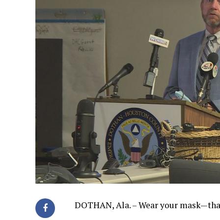
DOTHAN, Ala. – Wear your mask—that’