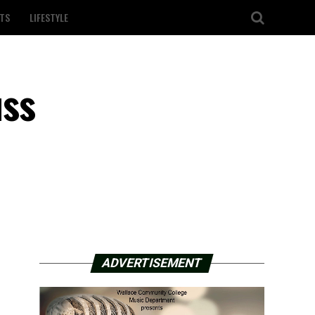
TS
LIFESTYLE
uss
ADVERTISEMENT