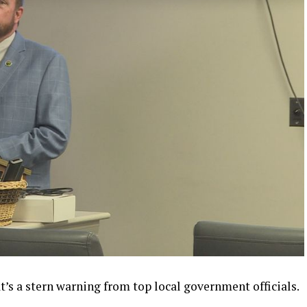
s a stern warning from top local government officials.