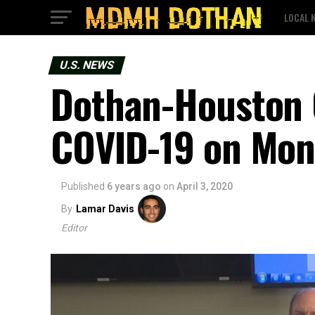
LOCAL 
U.S. NEWS
Dothan-Houston 
COVID-19 on Mo
Published
6 years ago
on
April 3, 2020
By
Lamar Davis
Editor