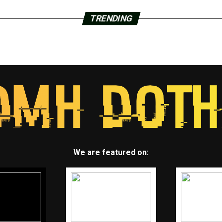
TRENDING
We are featured on: