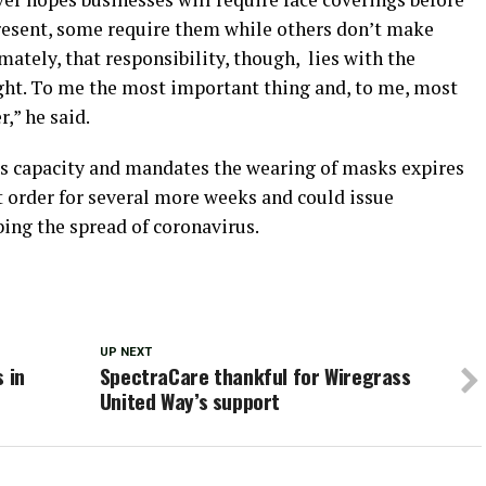
present, some require them while others don’t make
tely, that responsibility, though, lies with the
 right. To me the most important thing and, to me, most
,” he said.
ts capacity and mandates the wearing of masks expires
t order for several more weeks and could issue
bing the spread of coronavirus.
UP NEXT
 in
SpectraCare thankful for Wiregrass
United Way’s support