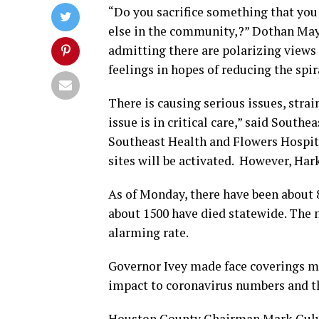
“Do you sacrifice something that you
else in the community,?” Dothan May
admitting there are polarizing views
feelings in hopes of reducing the spi
There is causing serious issues, strai
issue is in critical care,” said South
Southeast Health and Flowers Hospita
sites will be activated. However, Har
As of Monday, there have been about
about 1500 have died statewide. The n
alarming rate.
Governor Ivey made face coverings man
impact to coronavirus numbers and th
Houston County Chairman Mark Culver