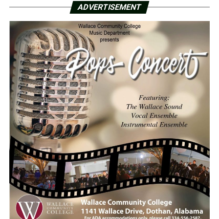
ADVERTISEMENT