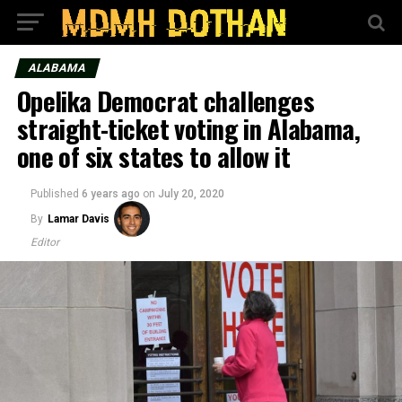
ALABAMA
Opelika Democrat challenges
straight-ticket voting in Alabama,
one of six states to allow it
Published
6 years ago
on
July 20, 2020
By
Lamar Davis
Editor