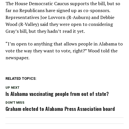
The House Democratic Caucus supports the bill, but so
far no Republicans have signed up as co-sponsors.
Representatives Joe Lovvorn (R-Auburn) and Debbie
Wood (R-Valley) said they were open to considering
Gray’s bill, but they hadn’t read it yet.
“I’m open to anything that allows people in Alabama to
vote the way they want to vote, right?” Wood told the
newspaper.
RELATED TOPICS:
UP NEXT
Is Alabama vaccinating people from out of state?
DON'T MISS
Graham elected to Alabama Press Association board