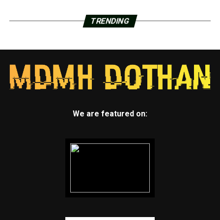
TRENDING
We are featured on: