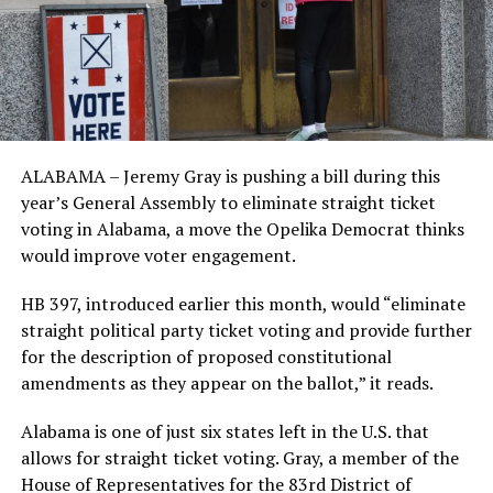
ALABAMA – Jeremy Gray is pushing a bill during this
year’s General Assembly to eliminate straight ticket
voting in Alabama, a move the Opelika Democrat thinks
would improve voter engagement.
HB 397, introduced earlier this month, would “eliminate
straight political party ticket voting and provide further
for the description of proposed constitutional
amendments as they appear on the ballot,” it reads.
Alabama is one of just six states left in the U.S. that
allows for straight ticket voting. Gray, a member of the
House of Representatives for the 83rd District of