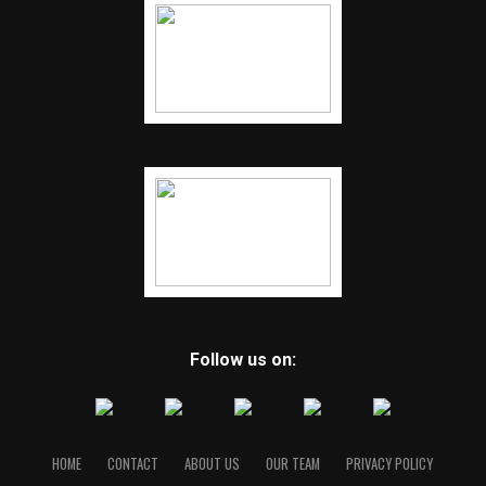
Follow us on:
HOME
CONTACT
ABOUT US
OUR TEAM
PRIVACY POLICY