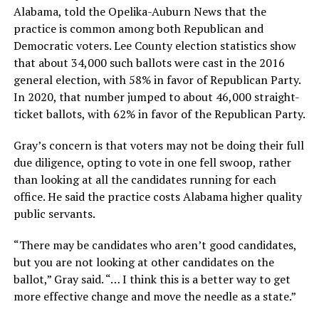
Alabama, told the Opelika-Auburn News that the
practice is common among both Republican and
Democratic voters. Lee County election statistics show
that about 34,000 such ballots were cast in the 2016
general election, with 58% in favor of Republican Party.
In 2020, that number jumped to about 46,000 straight-
ticket ballots, with 62% in favor of the Republican Party.
Gray’s concern is that voters may not be doing their full
due diligence, opting to vote in one fell swoop, rather
than looking at all the candidates running for each
office. He said the practice costs Alabama higher quality
public servants.
“There may be candidates who aren’t good candidates,
but you are not looking at other candidates on the
ballot,” Gray said. “… I think this is a better way to get
more effective change and move the needle as a state.”