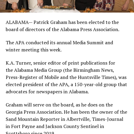
ALABAMA— Patrick Graham has been elected to the
board of directors of the Alabama Press Association.
The APA conducted its annual Media Summit and
winter meeting this week.
K.A. Turner, senior editor of print publications for
the Alabama Media Group (the Birmingham News,
Press-Register of Mobile and the Huntsville Times), was
elected president of the APA, a 150-year-old group that
advocates for newspapers in Alabama.
Graham will serve on the board, as he does on the
Georgia Press Association. He has been the owner of the
Sand Mountain Reporter in Albertville, Times-Journal
in Fort Payne and Jackson County Sentinel in
Scottsboro since 2019.