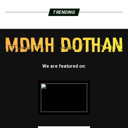
TRENDING
We are featured on: