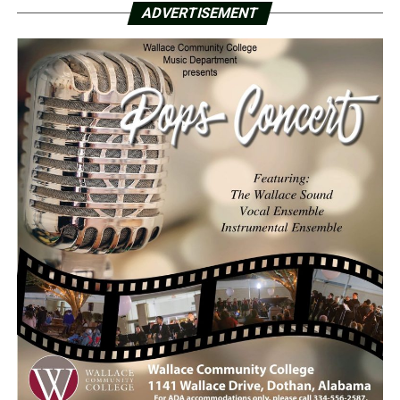
ADVERTISEMENT