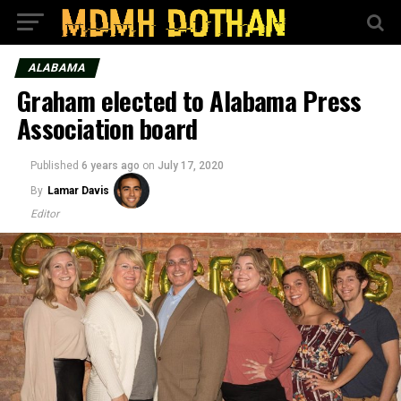
ALABAMA
Graham elected to Alabama Press
Association board
Published
6 years ago
on
July 17, 2020
By
Lamar Davis
Editor