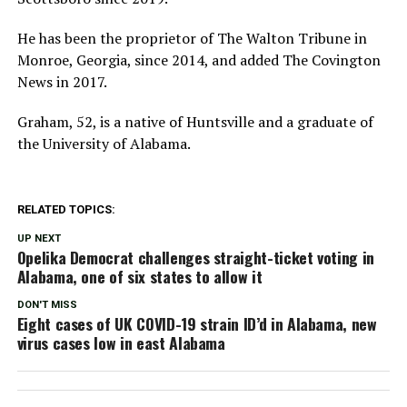
He has been the proprietor of The Walton Tribune in
Monroe, Georgia, since 2014, and added The Covington
News in 2017.
Graham, 52, is a native of Huntsville and a graduate of
the University of Alabama.
RELATED TOPICS:
UP NEXT
Opelika Democrat challenges straight-ticket voting in
Alabama, one of six states to allow it
DON'T MISS
Eight cases of UK COVID-19 strain ID’d in Alabama, new
virus cases low in east Alabama