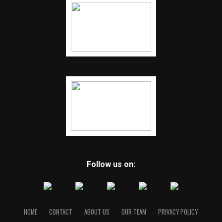
Follow us on:
HOME
CONTACT
ABOUT US
OUR TEAM
PRIVACY POLICY