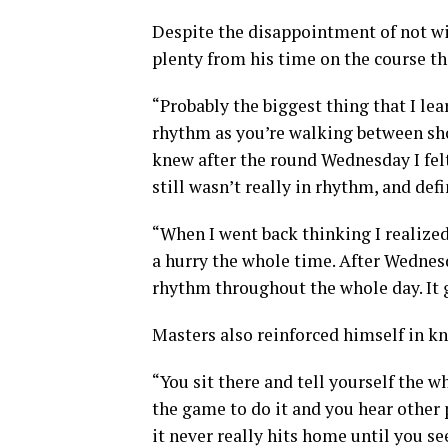
Despite the disappointment of not win
plenty from his time on the course th
“Probably the biggest thing that I lea
rhythm as you’re walking between shots
knew after the round Wednesday I felt 
still wasn’t really in rhythm, and def
“When I went back thinking I realized
a hurry the whole time. After Wednesd
rhythm throughout the whole day. It g
Masters also reinforced himself in kn
“You sit there and tell yourself the 
the game to do it and you hear other p
it never really hits home until you se