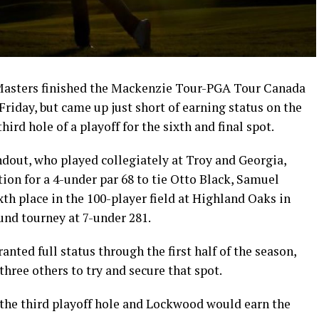
Masters finished the Mackenzie Tour-PGA Tour Canada
riday, but came up just short of earning status on the
hird hole of a playoff for the sixth and final spot.
dout, who played collegiately at Troy and Georgia,
ation for a 4-under par 68 to tie Otto Black, Samuel
h place in the 100-player field at Highland Oaks in
und tourney at 7-under 281.
anted full status through the first half of the season,
three others to try and secure that spot.
the third playoff hole and Lockwood would earn the