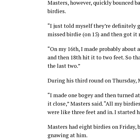
Masters, however, quickly bounced bac
birdies.
“I just told myself they’re definitely 
missed birdie (on 15) and then got it r
“On my 16th, I made probably about a 1
and then 18th hit it to two feet. So th
the last two.”
During his third round on Thursday, M
“I made one bogey and then turned at
it close,” Masters said. “All my birdie
were like three feet and in. I started h
Masters had eight birdies on Friday, 
gnawing at him.