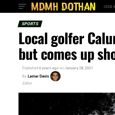
LOCAL 
SPORTS
Local golfer Calu
but comes up shor
Published
6 years ago
on
January 28, 2021
By
Lamar Davis
Editor