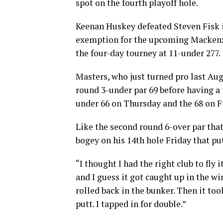
spot on the fourth playoff hole.
Keenan Huskey defeated Steven Fisk in
exemption for the upcoming Mackenz
the four-day tourney at 11-under 277.
Masters, who just turned pro last Au
round 3-under par 69 before having a
under 66 on Thursday and the 68 on F
Like the second round 6-over par that
bogey on his 14th hole Friday that pu
“I thought I had the right club to fly it
and I guess it got caught up in the w
rolled back in the bunker. Then it to
putt. I tapped in for double.”