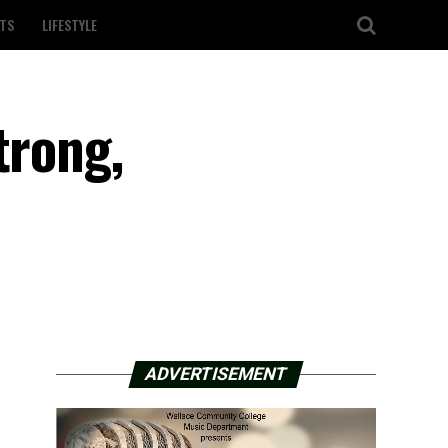
TS
LIFESTYLE
trong,
ADVERTISEMENT