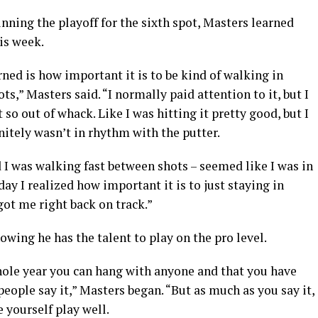
ning the playoff for the sixth spot, Masters learned
is week.
rned is how important it is to be kind of walking in
,” Masters said. “I normally paid attention to it, but I
so out of whack. Like I was hitting it pretty good, but I
initely wasn’t in rhythm with the putter.
 I was walking fast between shots – seemed like I was in
ay I realized how important it is to just staying in
ot me right back on track.”
owing he has the talent to play on the pro level.
whole year you can hang with anyone and that you have
eople say it,” Masters began. “But as much as you say it,
e yourself play well.