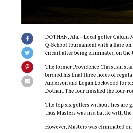
DOTHAN, Ala. – Local golfer Calum 
Q-School tournament with a flare on F
circuit after being eliminated on the t
The former Providence Christian stan
birdied his final three holes of regul
Anderson and Logan Lockwood for sixt
Dothan. The four finished the four-ro
The top six golfers without ties are gr
thus Masters was in a battle with the 
However, Masters was eliminated on 