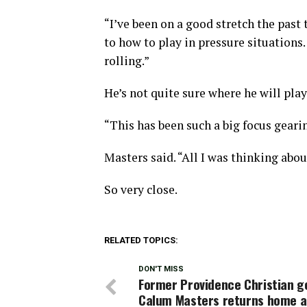
“I’ve been on a good stretch the past 
to how to play in pressure situations
rolling.”
He’s not quite sure where he will play
“This has been such a big focus gearing
Masters said. “All I was thinking abou
So very close.
RELATED TOPICS:
DON'T MISS
Former Providence Christian g
Calum Masters returns home a