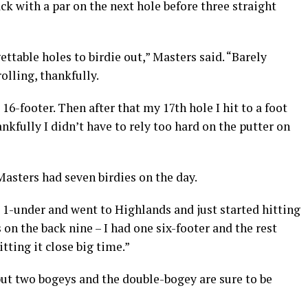
k with a par on the next hole before three straight
gettable holes to birdie out,” Masters said. “Barely
olling, thankfully.
6-footer. Then after that my 17th hole I hit to a foot
ankfully I didn’t have to rely too hard on the putter on
asters had seven birdies on the day.
 1-under and went to Highlands and just started hitting
s on the back nine – I had one six-footer and the rest
itting it close big time.”
but two bogeys and the double-bogey are sure to be