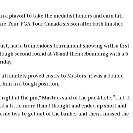
 a playoff to take the medalist honors and earn full
ie Tour-PGA Tour Canada season after both finished
gust, had a tremendous tournament showing with a first
 tough second round at 78 and then rebounding with a 6-
riday.
 ultimately proved costly to Masters, it was a double-
t him in a tough position.
 right at the pin,” Masters said of the par 4 hole. “I hit it
ind a little more than I thought and ended up short and
ok me two to get out of the bunker and then I missed the