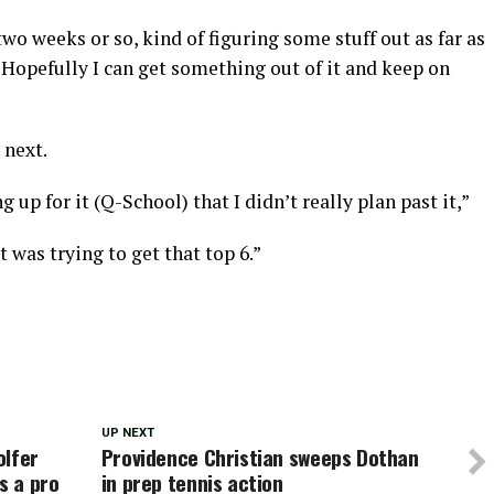
two weeks or so, kind of figuring some stuff out as far as
. Hopefully I can get something out of it and keep on
 next.
 up for it (Q-School) that I didn’t really plan past it,”
t was trying to get that top 6.”
UP NEXT
olfer
Providence Christian sweeps Dothan
s a pro
in prep tennis action