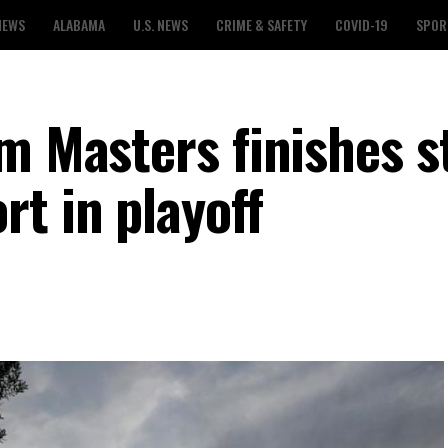
NEWS
ALABAMA
U.S. NEWS
CRIME & SAFETY
COVID-19
SPOR
m Masters finishes s
t in playoff