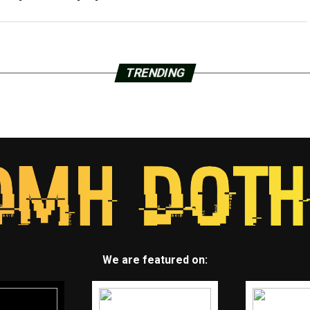
TRENDING
We are featured on: