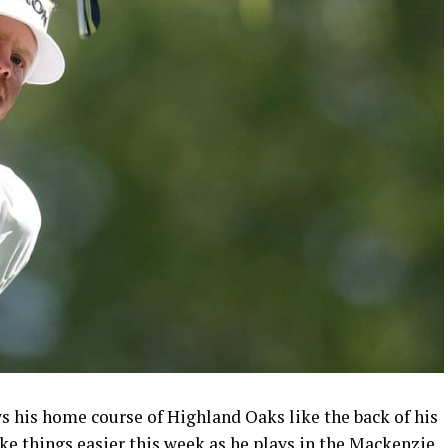
his home course of Highland Oaks like the back of his
ke things easier this week as he plays in the Mackenzie