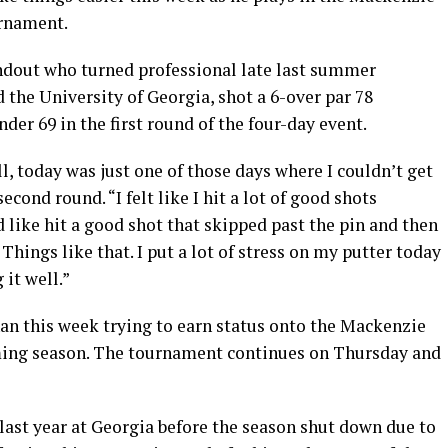
rnament.
ndout who turned professional late last summer
 the University of Georgia, shot a 6-over par 78
der 69 in the first round of the four-day event.
l, today was just one of those days where I couldn’t get
econd round. “I felt like I hit a lot of good shots
 like hit a good shot that skipped past the pin and then
 Things like that. I put a lot of stress on my putter today
it well.”
an this week trying to earn status onto the Mackenzie
ing season. The tournament continues on Thursday and
 last year at Georgia before the season shut down due to