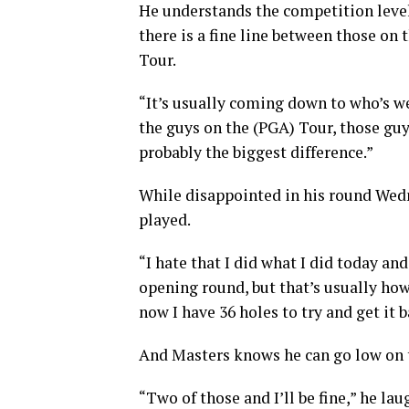
He understands the competition level 
there is a fine line between those on
Tour.
“It’s usually coming down to who’s w
the guys on the (PGA) Tour, those guys
probably the biggest difference.”
While disappointed in his round Wedne
played.
“I hate that I did what I did today a
opening round, but that’s usually how i
now I have 36 holes to try and get it b
And Masters knows he can go low on t
“Two of those and I’ll be fine,” he lau