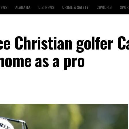
NEWS
ALABAMA
U.S. NEWS
CRIME & SAFETY
COVID-19
SPOR
e Christian golfer 
home as a pro