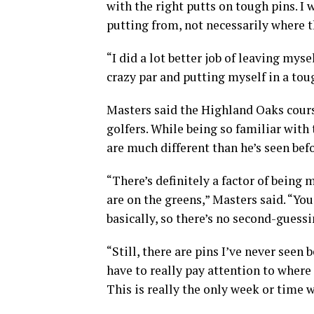
with the right putts on tough pins. I 
putting from, not necessarily where t
“I did a lot better job of leaving myse
crazy par and putting myself in a tou
Masters said the Highland Oaks course
golfers. While being so familiar with
are much different than he’s seen befo
“There’s definitely a factor of being
are on the greens,” Masters said. “Yo
basically, so there’s no second-guessi
“Still, there are pins I’ve never seen
have to really pay attention to where
This is really the only week or time we