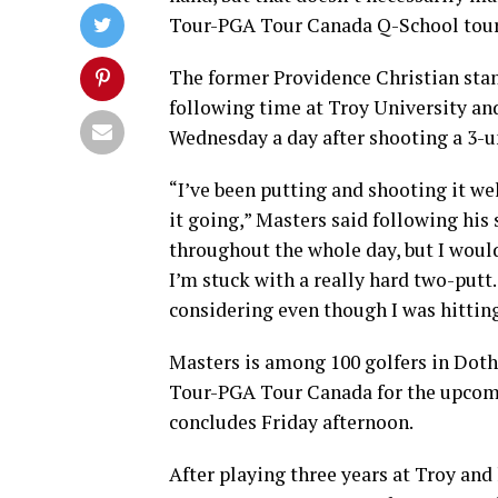
Tour-PGA Tour Canada Q-School tou
The former Providence Christian sta
following time at Troy University and
Wednesday a day after shooting a 3-un
“I’ve been putting and shooting it wel
it going,” Masters said following his s
throughout the whole day, but I would
I’m stuck with a really hard two-putt.
considering even though I was hitting 
Masters is among 100 golfers in Doth
Tour-PGA Tour Canada for the upcom
concludes Friday afternoon.
After playing three years at Troy and