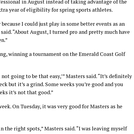
essional in August instead of taking advantage of the
a year of eligibility for spring sports athletes.
because I could just play in some better events as an
 said. “About August, I turned pro and pretty much have
en.”
 bang, winning a tournament on the Emerald Coast Golf
s not going to be that easy,’” Masters said. “It’s definitely
heck but it’s a grind. Some weeks you’re good and you
s it’s not that good.”
 week. On Tuesday, it was very good for Masters as he
in the right spots,” Masters said. “I was leaving myself