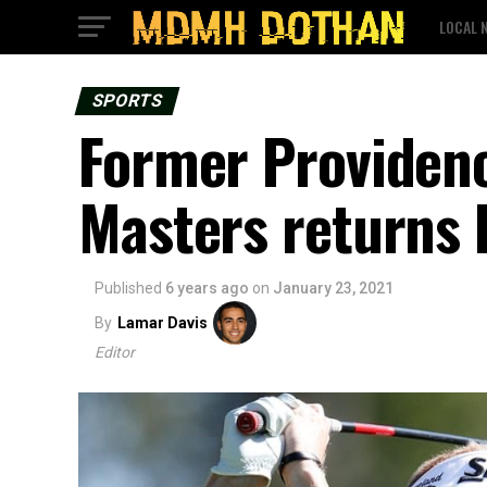
LOCAL 
SPORTS
Former Providenc
Masters returns 
Published
6 years ago
on
January 23, 2021
By
Lamar Davis
Editor