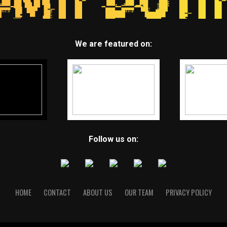
We are featured on:
Follow us on:
HOME
CONTACT
ABOUT US
OUR TEAM
PRIVACY POLICY