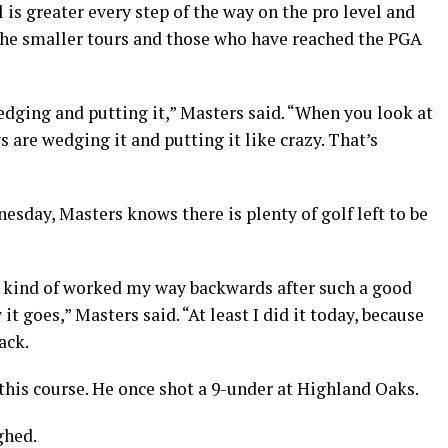
is greater every step of the way on the pro level and
 the smaller tours and those who have reached the PGA
edging and putting it,” Masters said. “When you look at
 are wedging it and putting it like crazy. That’s
sday, Masters knows there is plenty of golf left to be
nd kind of worked my way backwards after such a good
t goes,” Masters said. “At least I did it today, because
ack.
his course. He once shot a 9-under at Highland Oaks.
ghed.