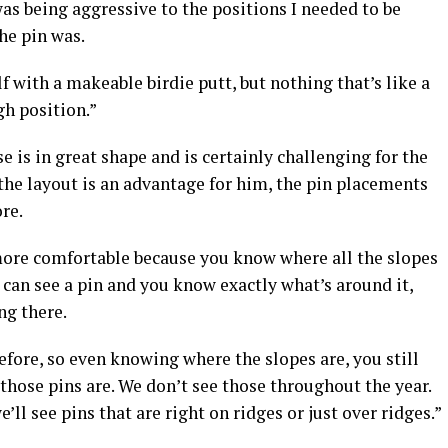
was being aggressive to the positions I needed to be
he pin was.
lf with a makeable birdie putt, but nothing that’s like a
gh position.”
 is in great shape and is certainly challenging for the
 the layout is an advantage for him, the pin placements
re.
 more comfortable because you know where all the slopes
u can see a pin and you know exactly what’s around it,
ng there.
 before, so even knowing where the slopes are, you still
 those pins are. We don’t see those throughout the year.
’ll see pins that are right on ridges or just over ridges.”