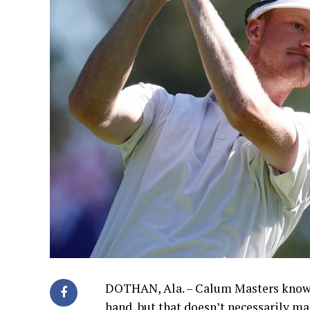
DOTHAN, Ala. – Calum Masters knows 
hand, but that doesn’t necessarily ma