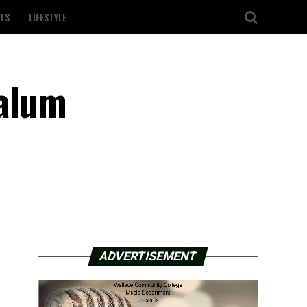
TS
LIFESTYLE
Calum
ADVERTISEMENT