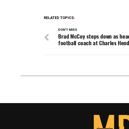
RELATED TOPICS:
DON'T MISS
Brad McCoy steps down as hea
football coach at Charles Hen