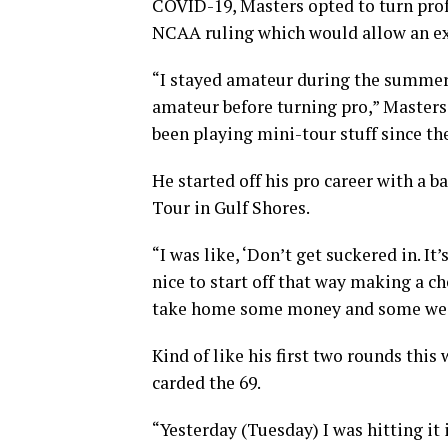
COVID-19, Masters opted to turn prof
NCAA ruling which would allow an extr
“I stayed amateur during the summer 
amateur before turning pro,” Masters
been playing mini-tour stuff since th
He started off his pro career with a
Tour in Gulf Shores.
“I was like, ‘Don’t get suckered in. It’
nice to start off that way making a c
take home some money and some week
Kind of like his first two rounds this
carded the 69.
“Yesterday (Tuesday) I was hitting it 