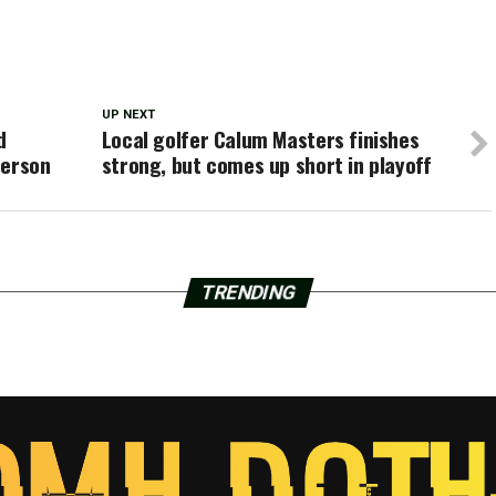
UP NEXT
d
Local golfer Calum Masters finishes
derson
strong, but comes up short in playoff
TRENDING