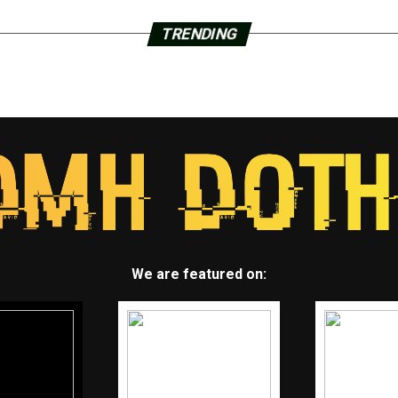
TRENDING
We are featured on: