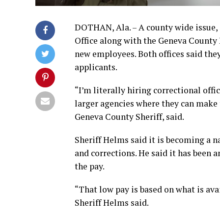
DOTHAN, Ala. – A county wide issue, 
Office along with the Geneva County 
new employees. Both offices said they
applicants.
“I’m literally hiring correctional off
larger agencies where they can make 
Geneva County Sheriff, said.
Sheriff Helms said it is becoming a 
and corrections. He said it has been 
the pay.
“That low pay is based on what is av
Sheriff Helms said.