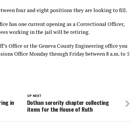
ween four and eight positions they are looking to fill.
ice has one current opening as a Correctional Officer,
es working in the jail will be retiring.
ff’s Office or the Geneva County Engineering office you
ions Office Monday through Friday between 8 a.m. to 5
UP NEXT
ring in
Dothan sorority chapter collecting
items for the House of Ruth