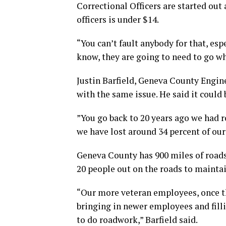
Correctional Officers are started out 
officers is under $14.
“You can’t fault anybody for that, esp
know, they are going to need to go w
Justin Barfield, Geneva County Engine
with the same issue. He said it could 
”You go back to 20 years ago we had 
we have lost around 34 percent of our 
Geneva County has 900 miles of roads 
20 people out on the roads to maintai
“Our more veteran employees, once the
bringing in newer employees and filli
to do roadwork,” Barfield said.