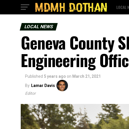
LOCAL 
LOCAL NEWS
Geneva County She
Engineering Offic
Published
5 years ago
on
March 21, 2021
By
Lamar Davis
Editor