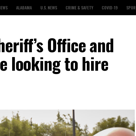
NEWS
ALABAMA
U.S. NEWS
CRIME & SAFETY
COVID-19
SPOR
riff’s Office and
e looking to hire