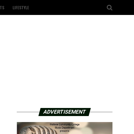
TS
LIFESTYLE
ADVERTISEMENT