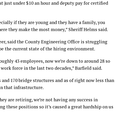
at just under $10 an hour and deputy pay for certified
ecially if they are young and they have a family, you
here they make the most money,” Sheriff Helms said.
er, said the County Engineering Office is struggling
be the current state of the hiring environment.
roughly 43 employees, now we’re down to around 28 so
work force in the last two decades,” Barfield said.
and 170 bridge structures and as of right now less than
n that infrastructure.
y are retiring, we’re not having any success in
ng these positions so it’s caused a great hardship on us