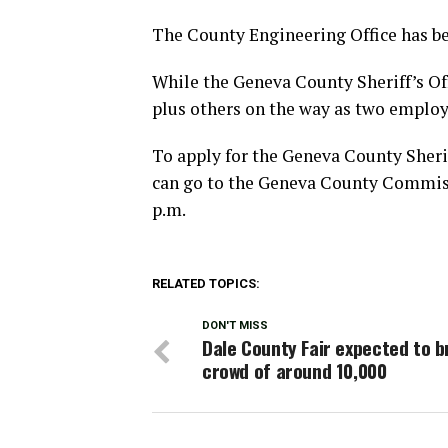
The County Engineering Office has bet
While the Geneva County Sheriff’s Off
plus others on the way as two employe
To apply for the Geneva County Sheri
can go to the Geneva County Commiss
p.m.
RELATED TOPICS:
DON'T MISS
Dale County Fair expected to b
crowd of around 10,000