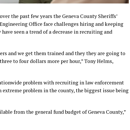
over the past few years the Geneva County Sheriffs’
Engineering Office face challenges hiring and keeping
 have seen a trend of a decrease in recruiting and
icers and we get them trained and they they are going to
three to four dollars more per hour,” Tony Helms,
nationwide problem with recruiting in law enforcement
an extreme problem in the county, the biggest issue being
ailable from the general fund budget of Geneva County,”