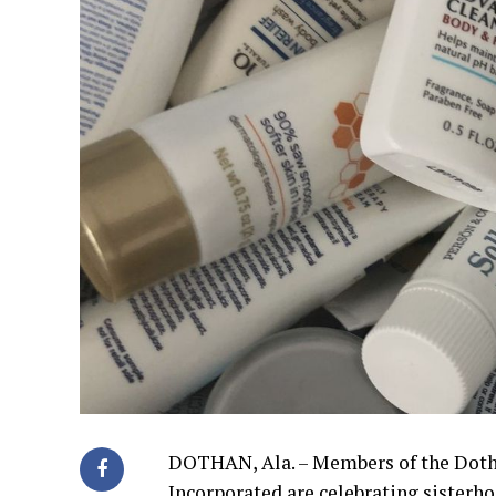
DOTHAN, Ala. – Members of the Doth
Incorporated are celebrating sister