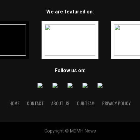
We are featured on:
Follow us on:
HOME
CONTACT
ABOUT US
OUR TEAM
PRIVACY POLICY
Copyright © MDMH News