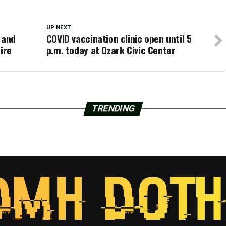
UP NEXT
 and
COVID vaccination clinic open until 5
ire
p.m. today at Ozark Civic Center
TRENDING