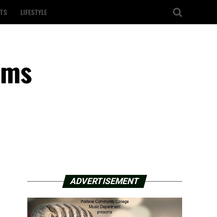
TS
LIFESTYLE
ems
ADVERTISEMENT