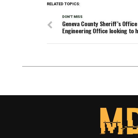
RELATED TOPICS:
DON'T MISS
Geneva County Sheriff’s Office
Engineering Office looking to h