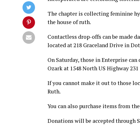
The chapter is collecting feminine h
the house of ruth.
Contactless drop-offs can be made dai
located at 218 Graceland Drive in Do
On Saturday, those in Enterprise can
Ozark at 1548 North US Highway 231 S
If you cannot make it out to those lo
Ruth.
You can also purchase items from the
Donations will be accepted through S