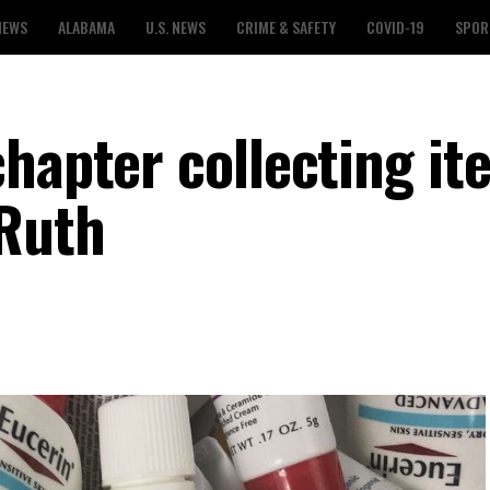
NEWS
ALABAMA
U.S. NEWS
CRIME & SAFETY
COVID-19
SPOR
chapter collecting it
 Ruth