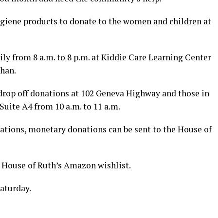
ygiene products to donate to the women and children at
ly from 8 a.m. to 8 p.m. at Kiddie Care Learning Center
than.
 drop off donations at 102 Geneva Highway and those in
uite A4 from 10 a.m. to 11 a.m.
cations, monetary donations can be sent to the House of
 House of Ruth’s Amazon wishlist.
aturday.