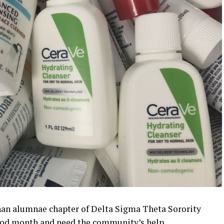
an alumnae chapter of Delta Sigma Theta Sorority
hood month and need the community’s help.