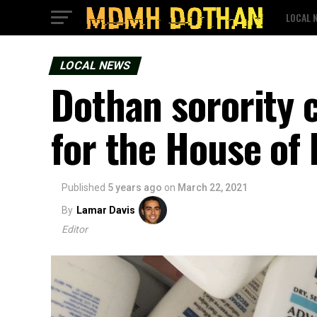
LOCAL 
LOCAL NEWS
Dothan sorority 
for the House of
Published
5 years ago
on
March 22, 2021
By
Lamar Davis
Editor