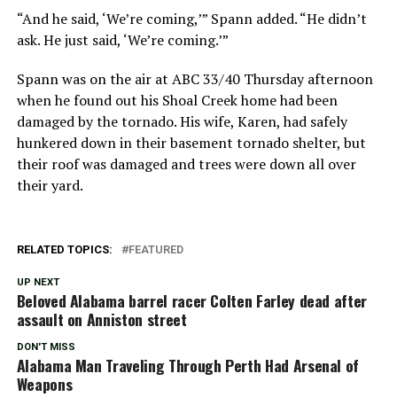
“And he said, ‘We’re coming,’” Spann added. “He didn’t
ask. He just said, ‘We’re coming.’”
Spann was on the air at ABC 33/40 Thursday afternoon
when he found out his Shoal Creek home had been
damaged by the tornado. His wife, Karen, had safely
hunkered down in their basement tornado shelter, but
their roof was damaged and trees were down all over
their yard.
RELATED TOPICS:
FEATURED
UP NEXT
Beloved Alabama barrel racer Colten Farley dead after
assault on Anniston street
DON'T MISS
Alabama Man Traveling Through Perth Had Arsenal of
Weapons