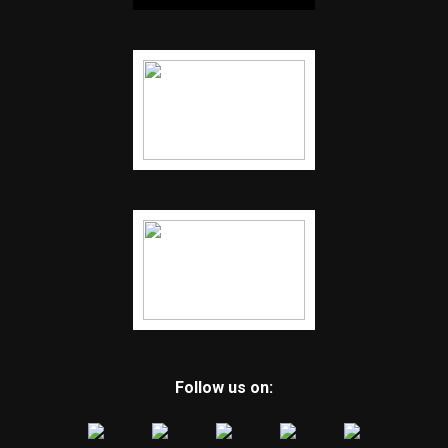
Follow us on: