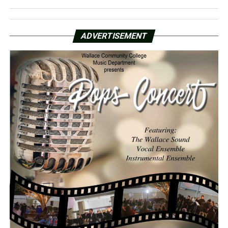
ADVERTISEMENT