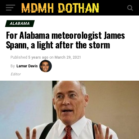
ALABAMA
For Alabama meteorologist James
Spann, a light after the storm
Published
5 years ago
on
March 29, 2021
By
Lamar Davis
Editor