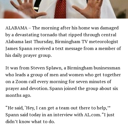
ALABAMA – The morning after his home was damaged
by a devastating tornado that ripped through central
Alabama last Thursday, Birmingham TV meteorologist
James Spann received a text message from a member of
his daily prayer group.
It was from Steven Splawn, a Birmingham businessman
who leads a group of men and women who get together
on a Zoom call every morning for seven minutes of
prayer and devotion. Spann joined the group about six
months ago.
“He said, ‘Hey, I can get a team out there to help,’”
Spann said today in an interview with AL.com. “I just
didn’t know what to do.