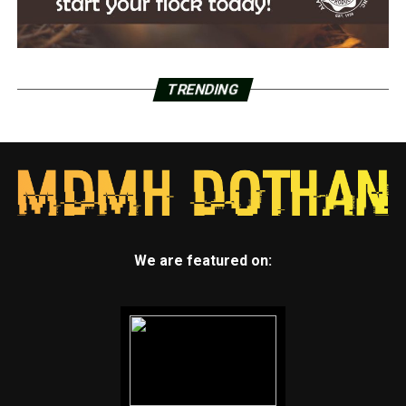
TRENDING
We are featured on: