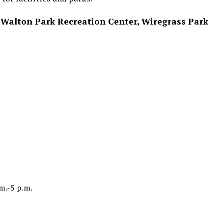
Walton Park Recreation Center, Wiregrass Park
m.-5 p.m.