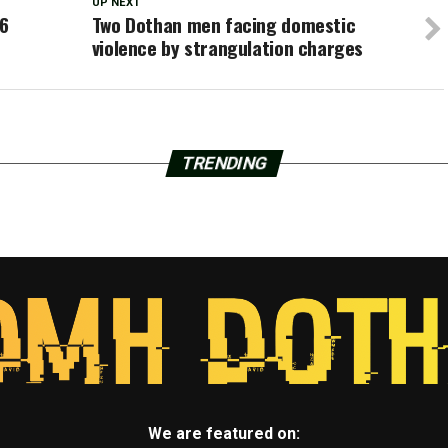
UP NEXT
36
Two Dothan men facing domestic
violence by strangulation charges
TRENDING
We are featured on: