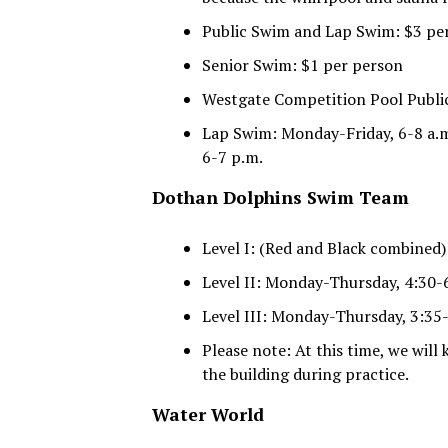
Public Swim and Lap Swim: $3 pe
Senior Swim: $1 per person
Westgate Competition Pool Publi
Lap Swim: Monday-Friday, 6-8 a.m
6-7 p.m.
Dothan Dolphins Swim Team
Level I: (Red and Black combined
Level II: Monday-Thursday, 4:30-6
Level III: Monday-Thursday, 3:35-
Please note: At this time, we will
the building during practice.
Water World