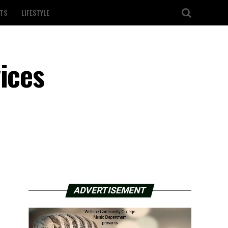
TS
LIFESTYLE
ices
ADVERTISEMENT