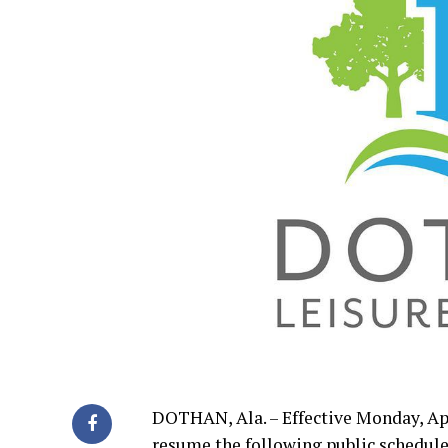
DOTHAN, Ala. – Effective Monday, Apr
resume the following public schedule 