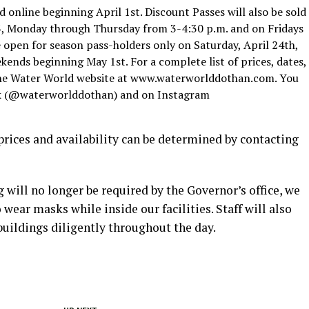
d online beginning April 1st. Discount Passes will also be sold
3, Monday through Thursday from 3-4:30 p.m. and on Fridays
 open for season pass-holders only on Saturday, April 24th,
kends beginning May 1st. For a complete list of prices, dates,
t the Water World website at www.waterworlddothan.com. You
ok (@waterworlddothan) and on Instagram
l; prices and availability can be determined by contacting
will no longer be required by the Governor’s office, we
 wear masks while inside our facilities. Staff will also
buildings diligently throughout the day.