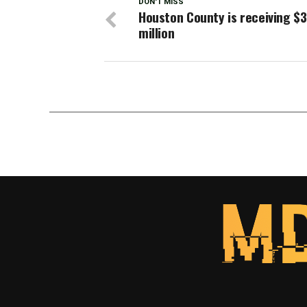
DON'T MISS
Houston County is receiving $
million