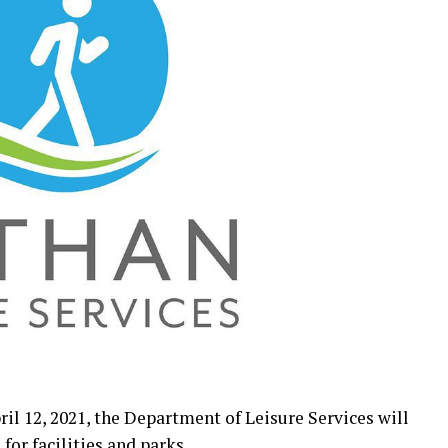
il 12, 2021, the Department of Leisure Services will
for facilities and parks.