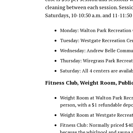
cleaning between each session. Sessio
Saturdays, 10-10:50 a.m. and 11-11:50
Monday: Walton Park Recreation
Tuesday: Westgate Recreation Cen
Wednesday: Andrew Belle Commu
Thursday: Wiregrass Park Recrea
Saturday: All 4 centers are availab
Fitness Club, Weight Room, Publ
Weight Room at Walton Park Recre
person, with a $1 refundable depo
Weight Room at Westgate Recreati
Fitness Club: Normally priced $4
because the whirlpool and sauna r