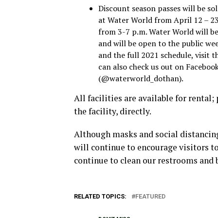
Discount season passes will be sol
at Water World from April 12 – 2
from 3-7 p.m. Water World will be
and will be open to the public wee
and the full 2021 schedule, visi
can also check us out on Facebo
(@waterworld_dothan).
All facilities are available for renta
the facility, directly.
Although masks and social distancing 
will continue to encourage visitors to
continue to clean our restrooms and 
RELATED TOPICS:
FEATURED