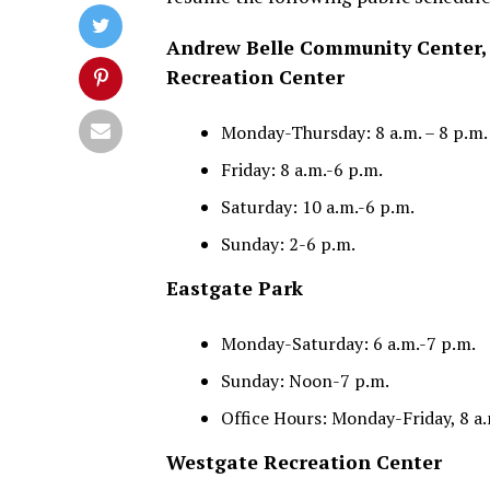
Andrew Belle Community Center, 
Recreation Center
Monday-Thursday: 8 a.m. – 8 p.m.
Friday: 8 a.m.-6 p.m.
Saturday: 10 a.m.-6 p.m.
Sunday: 2-6 p.m.
Eastgate Park
Monday-Saturday: 6 a.m.-7 p.m.
Sunday: Noon-7 p.m.
Office Hours: Monday-Friday, 8 a.
Westgate Recreation Center