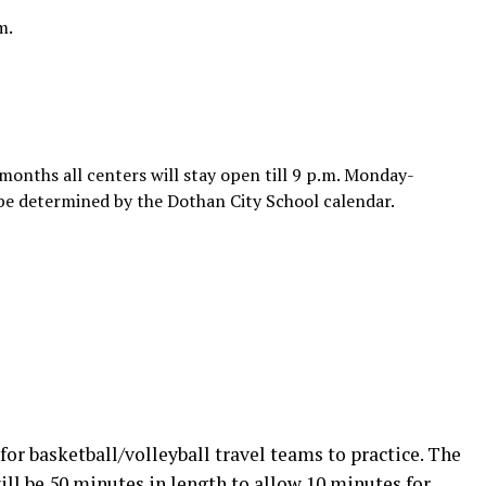
m.
onths all centers will stay open till 9 p.m. Monday-
be determined by the Dothan City School calendar.
for basketball/volleyball travel teams to practice. The
ill be 50 minutes in length to allow 10 minutes for