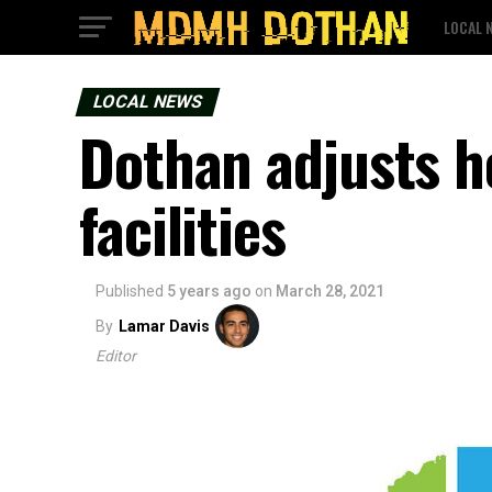
LOCAL 
LOCAL NEWS
Dothan adjusts h
facilities
Published
5 years ago
on
March 28, 2021
By
Lamar Davis
Editor