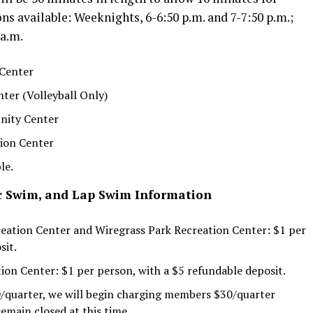
ns available: Weeknights, 6-6:50 p.m. and 7-7:50 p.m.;
 a.m.
 Center
ter (Volleyball Only)
nity Center
tion Center
le.
ic Swim, and Lap Swim Information
ation Center and Wiregrass Park Recreation Center: $1 per
sit.
on Center: $1 per person, with a $5 refundable deposit.
0/quarter, we will begin charging members $30/quarter
emain closed at this time.