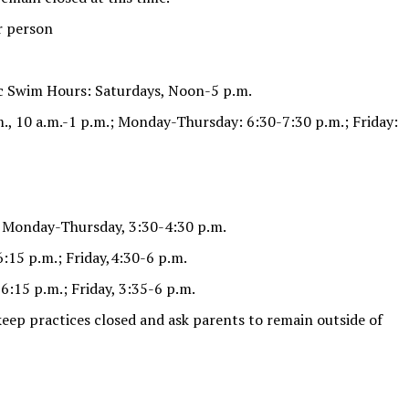
r person
c Swim Hours: Saturdays, Noon-5 p.m.
., 10 a.m.-1 p.m.; Monday-Thursday: 6:30-7:30 p.m.; Friday:
) Monday-Thursday, 3:30-4:30 p.m.
:15 p.m.; Friday,4:30-6 p.m.
6:15 p.m.; Friday, 3:35-6 p.m.
 keep practices closed and ask parents to remain outside of