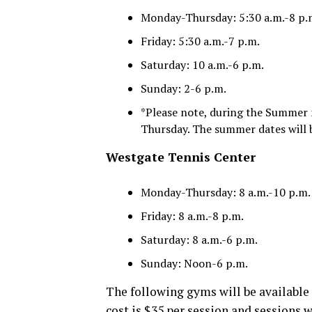
Monday-Thursday: 5:30 a.m.-8 p.
Friday: 5:30 a.m.-7 p.m.
Saturday: 10 a.m.-6 p.m.
Sunday: 2-6 p.m.
*Please note, during the Summer m
Thursday. The summer dates will 
Westgate Tennis Center
Monday-Thursday: 8 a.m.-10 p.m.
Friday: 8 a.m.-8 p.m.
Saturday: 8 a.m.-6 p.m.
Sunday: Noon-6 p.m.
The following gyms will be available 
cost is $35 per session and sessions w