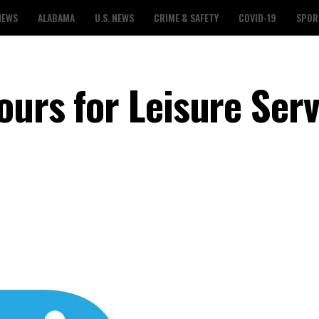
NEWS
ALABAMA
U.S. NEWS
CRIME & SAFETY
COVID-19
SPOR
ours for Leisure Serv