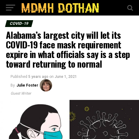
COVID-19
Alabama’s largest city will let its
COVID-19 face mask requirement
expire in what officials say is a step
toward returning to normal
Published
5 years ago
on
June 1, 2021
By
Julie Foster
Guest Writer