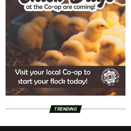
TRENDING