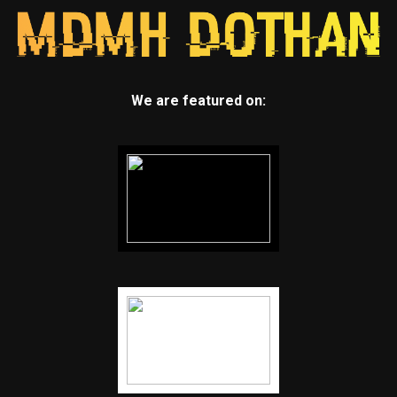
We are featured on: