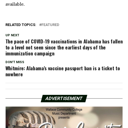
available.
RELATED TOPICS:
FEATURED
UP NEXT
The pace of COVID-19 vaccinations in Alabama has fallen
to a level not seen since the earliest days of the
immunization campaign
DON'T MISS
Whitmire: Alabama’s vaccine passport ban is a ticket to
nowhere
ADVERTISEMENT