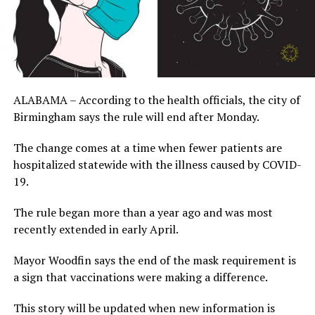
ALABAMA – According to the health officials, the city of
Birmingham says the rule will end after Monday.
The change comes at a time when fewer patients are
hospitalized statewide with the illness caused by COVID-
19.
The rule began more than a year ago and was most
recently extended in early April.
Mayor Woodfin says the end of the mask requirement is
a sign that vaccinations were making a difference.
This story will be updated when new information is